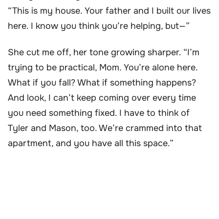
“This is my house. Your father and I built our lives
here. I know you think you’re helping, but—”
She cut me off, her tone growing sharper. “I’m
trying to be practical, Mom. You’re alone here.
What if you fall? What if something happens?
And look, I can’t keep coming over every time
you need something fixed. I have to think of
Tyler and Mason, too. We’re crammed into that
apartment, and you have all this space.”