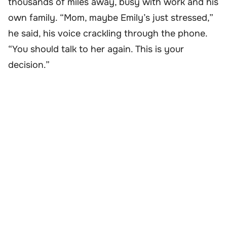
thousands of miles away, busy with work and his
own family. “Mom, maybe Emily’s just stressed,”
he said, his voice crackling through the phone.
“You should talk to her again. This is your
decision.”