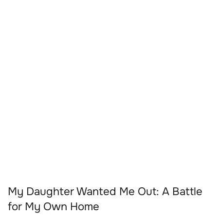
My Daughter Wanted Me Out: A Battle
for My Own Home