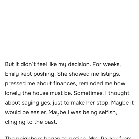
But it didn’t feel like my decision. For weeks,
Emily kept pushing. She showed me listings,
pressed me about finances, reminded me how
lonely the house must be. Sometimes, I thought
about saying yes, just to make her stop. Maybe it
would be easier. Maybe I was being selfish,
clinging to the past.
The neighbors began to notice. Mrs. Parker from