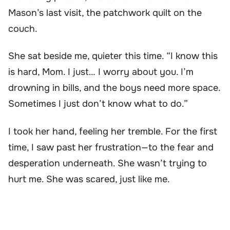
Mason’s last visit, the patchwork quilt on the
couch.
She sat beside me, quieter this time. “I know this
is hard, Mom. I just… I worry about you. I’m
drowning in bills, and the boys need more space.
Sometimes I just don’t know what to do.”
I took her hand, feeling her tremble. For the first
time, I saw past her frustration—to the fear and
desperation underneath. She wasn’t trying to
hurt me. She was scared, just like me.