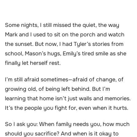
Some nights, I still missed the quiet, the way
Mark and I used to sit on the porch and watch
the sunset. But now, I had Tyler’s stories from
school, Mason’s hugs, Emily’s tired smile as she
finally let herself rest.
I’m still afraid sometimes—afraid of change, of
growing old, of being left behind. But I’m
learning that home isn’t just walls and memories.
It’s the people you fight for, even when it hurts.
So I ask you: When family needs you, how much
should you sacrifice? And when is it okay to