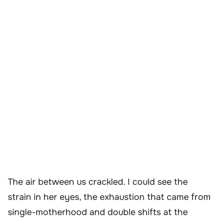
The air between us crackled. I could see the
strain in her eyes, the exhaustion that came from
single-motherhood and double shifts at the