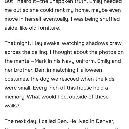
But I heard it—the unspoken truth. Emily needed
me out so she could rent my home, maybe even
move in herself eventually. I was being shuffled
aside, like old furniture.
That night, I lay awake, watching shadows crawl
across the ceiling. I thought about the photos on
the mantel—Mark in his Navy uniform, Emily and
her brother, Ben, in matching Halloween
costumes, the dog we rescued when the kids
were small. Every inch of this house held a
memory. What would I be, outside of these
walls?
The next day, I called Ben. He lived in Denver,