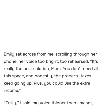
Emily sat across from me, scrolling through her
phone, her voice too bright, too rehearsed. “It’s
really the best solution, Mom. You don’t need all
this space, and honestly, the property taxes
keep going up. Plus, you could use the extra
income.”
“Emily,” I said, my voice thinner than I meant,