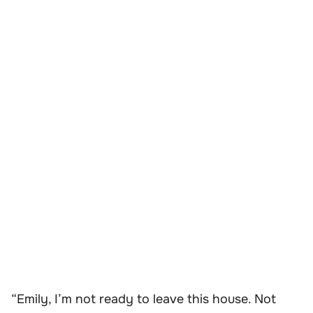
“Emily, I’m not ready to leave this house. Not