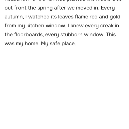
out front the spring after we moved in. Every
autumn, I watched its leaves flame red and gold
from my kitchen window. I knew every creak in
the floorboards, every stubborn window. This
was my home. My safe place.