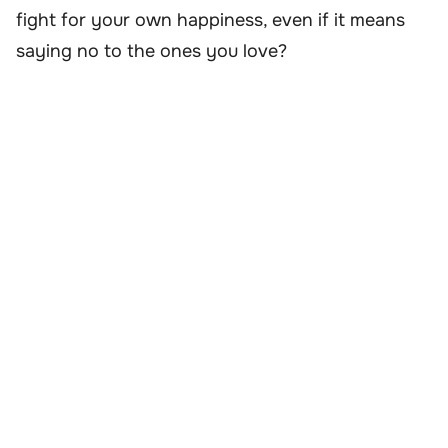
fight for your own happiness, even if it means
saying no to the ones you love?