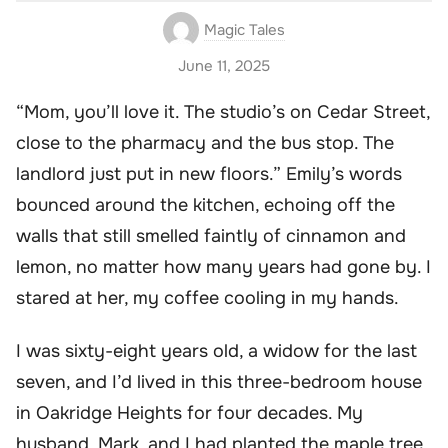
Magic Tales
June 11, 2025
“Mom, you’ll love it. The studio’s on Cedar Street,
close to the pharmacy and the bus stop. The
landlord just put in new floors.” Emily’s words
bounced around the kitchen, echoing off the
walls that still smelled faintly of cinnamon and
lemon, no matter how many years had gone by. I
stared at her, my coffee cooling in my hands.
I was sixty-eight years old, a widow for the last
seven, and I’d lived in this three-bedroom house
in Oakridge Heights for four decades. My
husband, Mark, and I had planted the maple tree