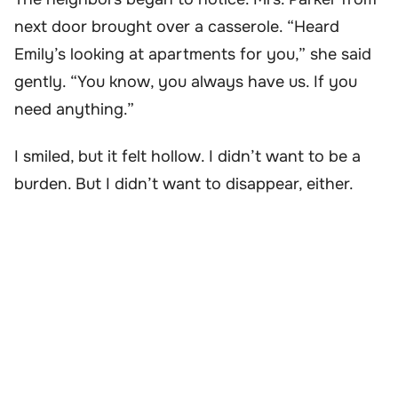
next door brought over a casserole. “Heard
Emily’s looking at apartments for you,” she said
gently. “You know, you always have us. If you
need anything.”
I smiled, but it felt hollow. I didn’t want to be a
burden. But I didn’t want to disappear, either.