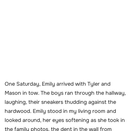
One Saturday, Emily arrived with Tyler and
Mason in tow. The boys ran through the hallway,
laughing, their sneakers thudding against the
hardwood. Emily stood in my living room and
looked around, her eyes softening as she took in
the family photos, the dent in the wall from