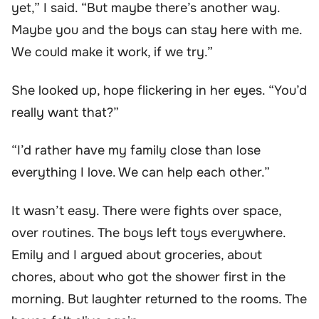
yet,” I said. “But maybe there’s another way.
Maybe you and the boys can stay here with me.
We could make it work, if we try.”
She looked up, hope flickering in her eyes. “You’d
really want that?”
“I’d rather have my family close than lose
everything I love. We can help each other.”
It wasn’t easy. There were fights over space,
over routines. The boys left toys everywhere.
Emily and I argued about groceries, about
chores, about who got the shower first in the
morning. But laughter returned to the rooms. The