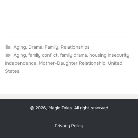
Aging
,
Drama
,
Family
,
Relationships
Aging
,
family conflict
,
family drama
,
housing insecurity
,
Independence
,
Mother-Daughter Relationship
,
United
States
© 2026, Magic Tales. All right reserved
Privacy Policy