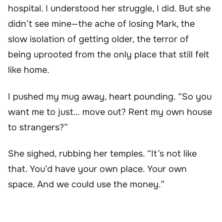
hospital. I understood her struggle, I did. But she
didn’t see mine—the ache of losing Mark, the
slow isolation of getting older, the terror of
being uprooted from the only place that still felt
like home.
I pushed my mug away, heart pounding. “So you
want me to just… move out? Rent my own house
to strangers?”
She sighed, rubbing her temples. “It’s not like
that. You’d have your own place. Your own
space. And we could use the money.”