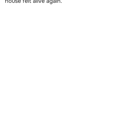
house felt alive again.