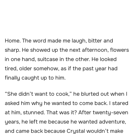
Home. The word made me laugh, bitter and
sharp. He showed up the next afternoon, flowers
in one hand, suitcase in the other. He looked
tired, older somehow, as if the past year had
finally caught up to him.
“She didn’t want to cook,” he blurted out when I
asked him why he wanted to come back. I stared
at him, stunned. That was it? After twenty-seven
years, he left me because he wanted adventure,
and came back because Crystal wouldn’t make