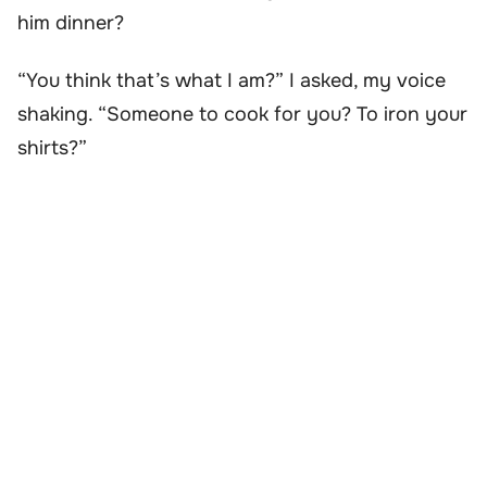
him dinner?
“You think that’s what I am?” I asked, my voice
shaking. “Someone to cook for you? To iron your
shirts?”