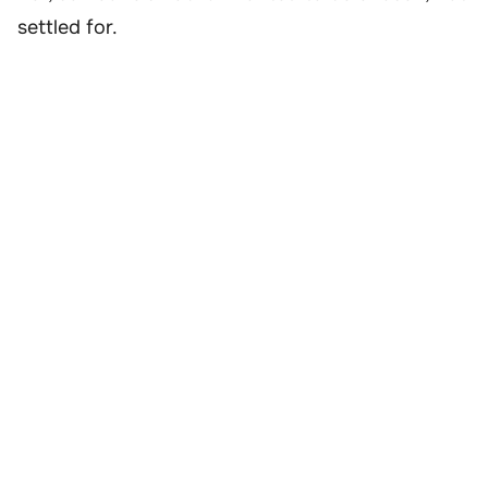
settled for.