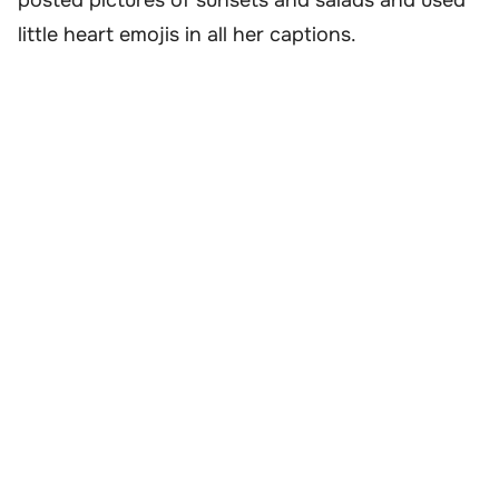
little heart emojis in all her captions.