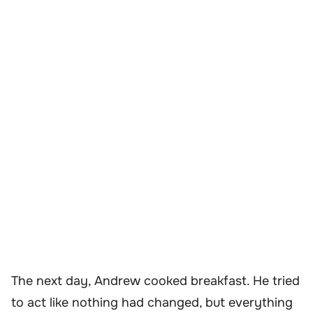
The next day, Andrew cooked breakfast. He tried
to act like nothing had changed, but everything