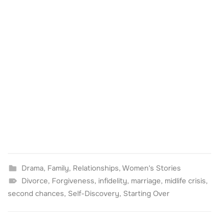
Drama
,
Family
,
Relationships
,
Women's Stories
Divorce
,
Forgiveness
,
infidelity
,
marriage
,
midlife crisis
,
second chances
,
Self-Discovery
,
Starting Over