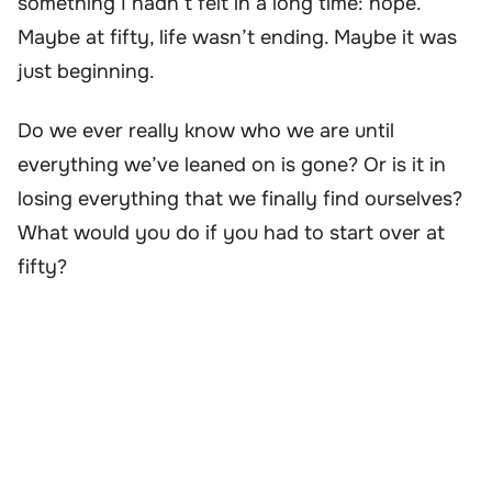
something I hadn’t felt in a long time: hope.
Maybe at fifty, life wasn’t ending. Maybe it was
just beginning.
Do we ever really know who we are until
everything we’ve leaned on is gone? Or is it in
losing everything that we finally find ourselves?
What would you do if you had to start over at
fifty?