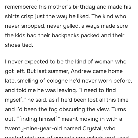
remembered his mother’s birthday and made his
shirts crisp just the way he liked. The kind who
never snooped, never yelled, always made sure
the kids had their backpacks packed and their
shoes tied.
I never expected to be the kind of woman who
got left. But last summer, Andrew came home
late, smelling of cologne he’d never worn before,
and told me he was leaving. “I need to find
myself,” he said, as if he’d been lost all this time
and I’d been the fog obscuring the view. Turns
out, “finding himself” meant moving in with a
twenty-nine-year-old named Crystal, who
posted pictures of sunsets and salads and used