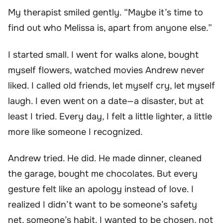
My therapist smiled gently. “Maybe it’s time to
find out who Melissa is, apart from anyone else.”
I started small. I went for walks alone, bought
myself flowers, watched movies Andrew never
liked. I called old friends, let myself cry, let myself
laugh. I even went on a date—a disaster, but at
least I tried. Every day, I felt a little lighter, a little
more like someone I recognized.
Andrew tried. He did. He made dinner, cleaned
the garage, bought me chocolates. But every
gesture felt like an apology instead of love. I
realized I didn’t want to be someone’s safety
net, someone’s habit. I wanted to be chosen, not