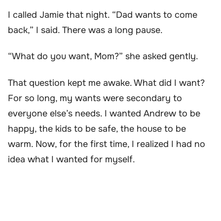
I called Jamie that night. “Dad wants to come
back,” I said. There was a long pause.
“What do you want, Mom?” she asked gently.
That question kept me awake. What did I want?
For so long, my wants were secondary to
everyone else’s needs. I wanted Andrew to be
happy, the kids to be safe, the house to be
warm. Now, for the first time, I realized I had no
idea what I wanted for myself.