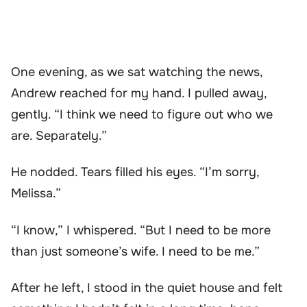
One evening, as we sat watching the news,
Andrew reached for my hand. I pulled away,
gently. “I think we need to figure out who we
are. Separately.”
He nodded. Tears filled his eyes. “I’m sorry,
Melissa.”
“I know,” I whispered. “But I need to be more
than just someone’s wife. I need to be me.”
After he left, I stood in the quiet house and felt