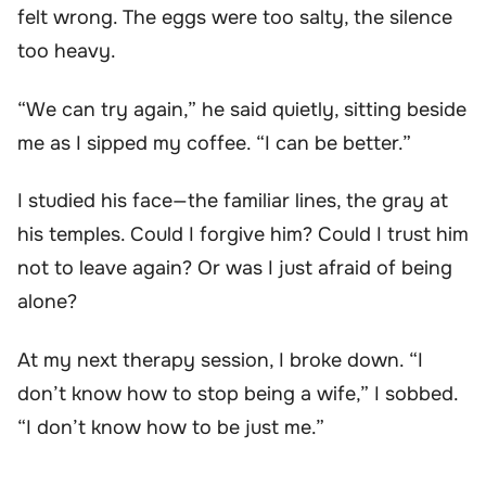
felt wrong. The eggs were too salty, the silence
too heavy.
“We can try again,” he said quietly, sitting beside
me as I sipped my coffee. “I can be better.”
I studied his face—the familiar lines, the gray at
his temples. Could I forgive him? Could I trust him
not to leave again? Or was I just afraid of being
alone?
At my next therapy session, I broke down. “I
don’t know how to stop being a wife,” I sobbed.
“I don’t know how to be just me.”