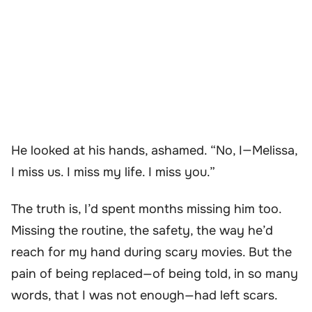
He looked at his hands, ashamed. “No, I—Melissa,
I miss us. I miss my life. I miss you.”
The truth is, I’d spent months missing him too.
Missing the routine, the safety, the way he’d
reach for my hand during scary movies. But the
pain of being replaced—of being told, in so many
words, that I was not enough—had left scars.