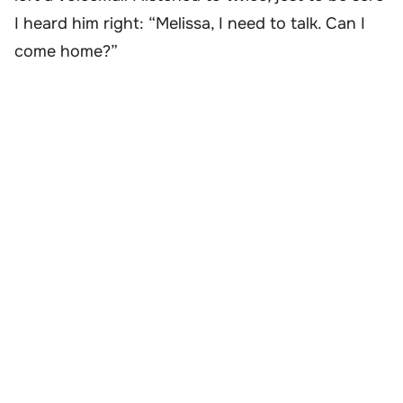
I heard him right: “Melissa, I need to talk. Can I
come home?”