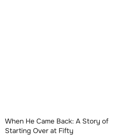
When He Came Back: A Story of
Starting Over at Fifty