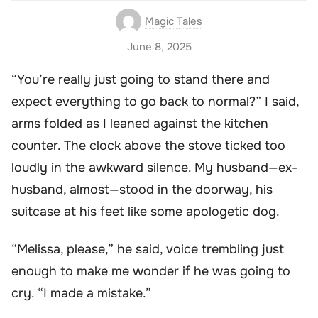
Magic Tales
June 8, 2025
“You’re really just going to stand there and
expect everything to go back to normal?” I said,
arms folded as I leaned against the kitchen
counter. The clock above the stove ticked too
loudly in the awkward silence. My husband—ex-
husband, almost—stood in the doorway, his
suitcase at his feet like some apologetic dog.
“Melissa, please,” he said, voice trembling just
enough to make me wonder if he was going to
cry. “I made a mistake.”