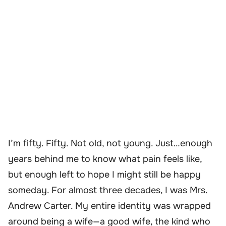
I’m fifty. Fifty. Not old, not young. Just…enough
years behind me to know what pain feels like,
but enough left to hope I might still be happy
someday. For almost three decades, I was Mrs.
Andrew Carter. My entire identity was wrapped
around being a wife—a good wife, the kind who