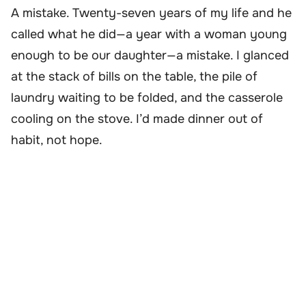
A mistake. Twenty-seven years of my life and he
called what he did—a year with a woman young
enough to be our daughter—a mistake. I glanced
at the stack of bills on the table, the pile of
laundry waiting to be folded, and the casserole
cooling on the stove. I’d made dinner out of
habit, not hope.