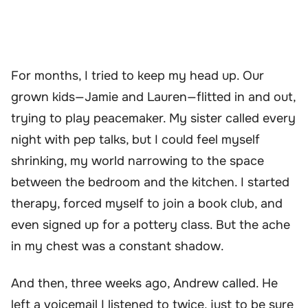
For months, I tried to keep my head up. Our
grown kids—Jamie and Lauren—flitted in and out,
trying to play peacemaker. My sister called every
night with pep talks, but I could feel myself
shrinking, my world narrowing to the space
between the bedroom and the kitchen. I started
therapy, forced myself to join a book club, and
even signed up for a pottery class. But the ache
in my chest was a constant shadow.
And then, three weeks ago, Andrew called. He
left a voicemail I listened to twice, just to be sure