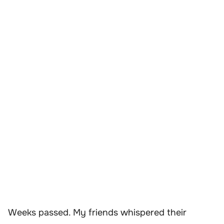
Weeks passed. My friends whispered their