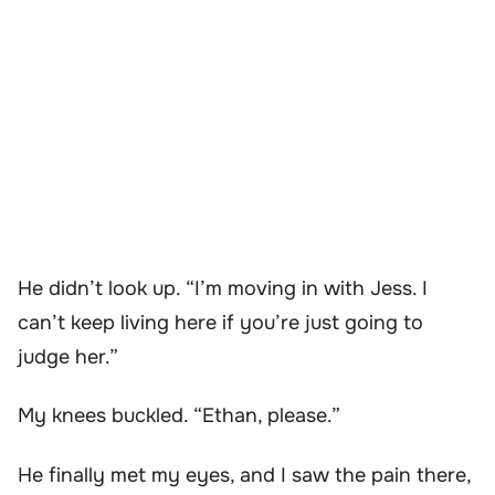
He didn’t look up. “I’m moving in with Jess. I
can’t keep living here if you’re just going to
judge her.”
My knees buckled. “Ethan, please.”
He finally met my eyes, and I saw the pain there,