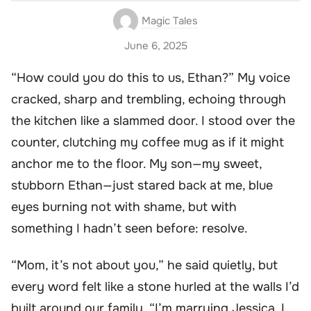
Magic Tales
June 6, 2025
“How could you do this to us, Ethan?” My voice
cracked, sharp and trembling, echoing through
the kitchen like a slammed door. I stood over the
counter, clutching my coffee mug as if it might
anchor me to the floor. My son—my sweet,
stubborn Ethan—just stared back at me, blue
eyes burning not with shame, but with
something I hadn’t seen before: resolve.
“Mom, it’s not about you,” he said quietly, but
every word felt like a stone hurled at the walls I’d
built around our family. “I’m marrying Jessica. I