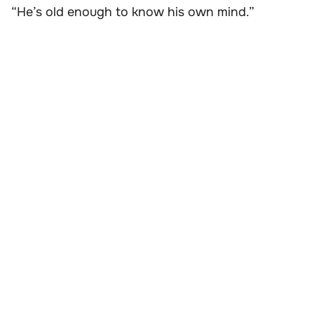
“He’s old enough to know his own mind.”