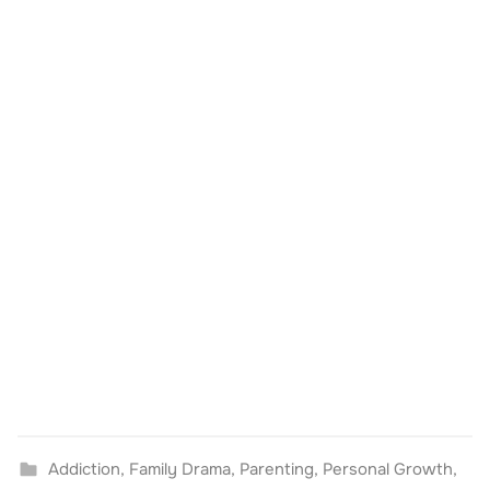
Addiction
,
Family Drama
,
Parenting
,
Personal Growth
,