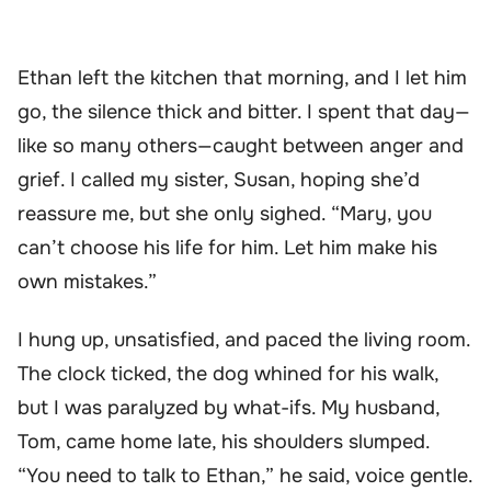
Ethan left the kitchen that morning, and I let him
go, the silence thick and bitter. I spent that day—
like so many others—caught between anger and
grief. I called my sister, Susan, hoping she’d
reassure me, but she only sighed. “Mary, you
can’t choose his life for him. Let him make his
own mistakes.”
I hung up, unsatisfied, and paced the living room.
The clock ticked, the dog whined for his walk,
but I was paralyzed by what-ifs. My husband,
Tom, came home late, his shoulders slumped.
“You need to talk to Ethan,” he said, voice gentle.