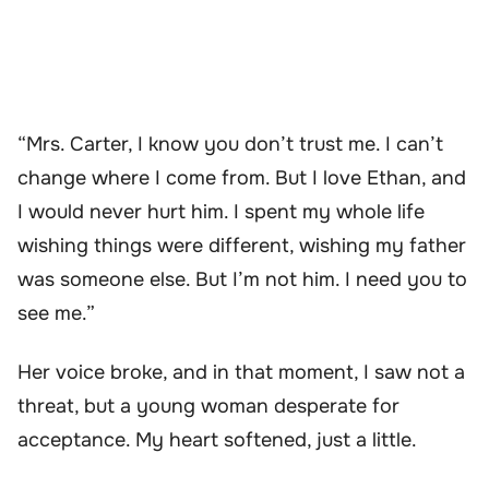
“Mrs. Carter, I know you don’t trust me. I can’t
change where I come from. But I love Ethan, and
I would never hurt him. I spent my whole life
wishing things were different, wishing my father
was someone else. But I’m not him. I need you to
see me.”
Her voice broke, and in that moment, I saw not a
threat, but a young woman desperate for
acceptance. My heart softened, just a little.