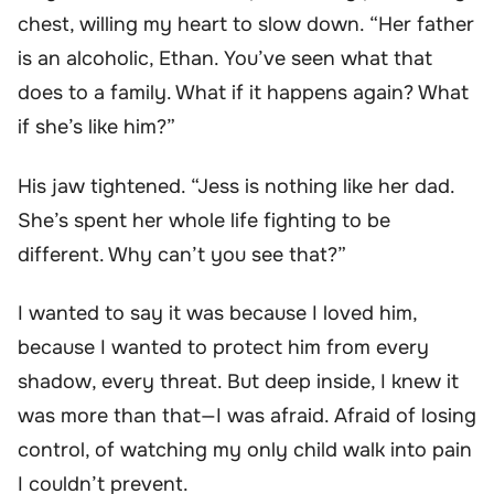
chest, willing my heart to slow down. “Her father
is an alcoholic, Ethan. You’ve seen what that
does to a family. What if it happens again? What
if she’s like him?”
His jaw tightened. “Jess is nothing like her dad.
She’s spent her whole life fighting to be
different. Why can’t you see that?”
I wanted to say it was because I loved him,
because I wanted to protect him from every
shadow, every threat. But deep inside, I knew it
was more than that—I was afraid. Afraid of losing
control, of watching my only child walk into pain
I couldn’t prevent.