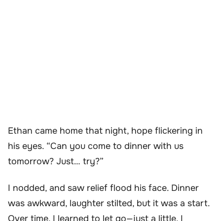
Ethan came home that night, hope flickering in
his eyes. “Can you come to dinner with us
tomorrow? Just… try?”
I nodded, and saw relief flood his face. Dinner
was awkward, laughter stilted, but it was a start.
Over time, I learned to let go—just a little. I