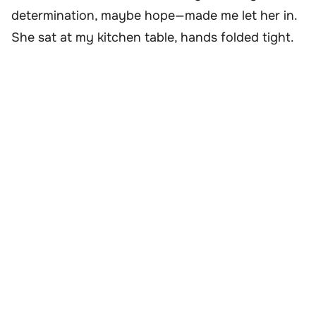
determination, maybe hope—made me let her in.
She sat at my kitchen table, hands folded tight.