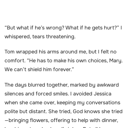
“But what if he’s wrong? What if he gets hurt?” I
whispered, tears threatening.
Tom wrapped his arms around me, but I felt no
comfort. “He has to make his own choices, Mary.
We can’t shield him forever.”
The days blurred together, marked by awkward
silences and forced smiles. I avoided Jessica
when she came over, keeping my conversations
polite but distant. She tried, God knows she tried
—bringing flowers, offering to help with dinner,