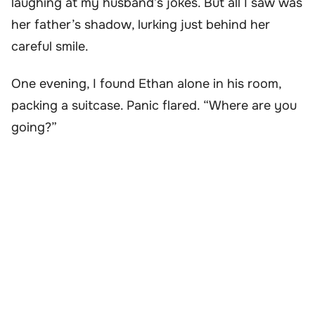
laughing at my husband’s jokes. But all I saw was
her father’s shadow, lurking just behind her
careful smile.
One evening, I found Ethan alone in his room,
packing a suitcase. Panic flared. “Where are you
going?”