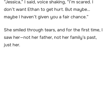
“Jessica,” I said, voice shaking, “I’m scared. I
don’t want Ethan to get hurt. But maybe…
maybe I haven’t given you a fair chance.”
She smiled through tears, and for the first time, I
saw her—not her father, not her family’s past,
just her.