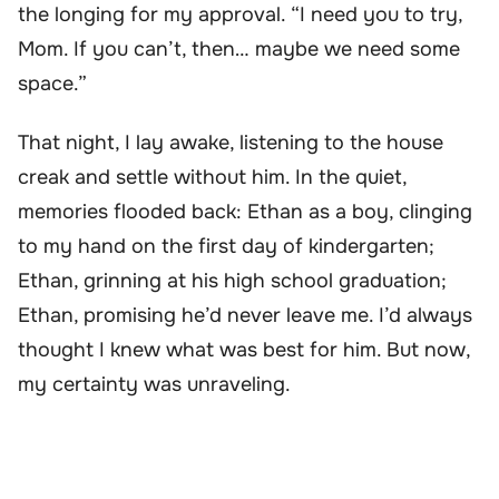
the longing for my approval. “I need you to try,
Mom. If you can’t, then… maybe we need some
space.”
That night, I lay awake, listening to the house
creak and settle without him. In the quiet,
memories flooded back: Ethan as a boy, clinging
to my hand on the first day of kindergarten;
Ethan, grinning at his high school graduation;
Ethan, promising he’d never leave me. I’d always
thought I knew what was best for him. But now,
my certainty was unraveling.