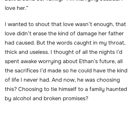
love her.”
I wanted to shout that love wasn’t enough, that
love didn’t erase the kind of damage her father
had caused. But the words caught in my throat,
thick and useless. I thought of all the nights I’d
spent awake worrying about Ethan’s future, all
the sacrifices I’d made so he could have the kind
of life I never had. And now, he was choosing
this? Choosing to tie himself to a family haunted
by alcohol and broken promises?