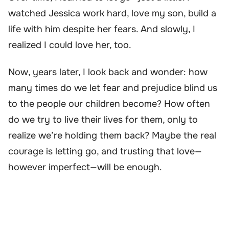
watched Jessica work hard, love my son, build a
life with him despite her fears. And slowly, I
realized I could love her, too.
Now, years later, I look back and wonder: how
many times do we let fear and prejudice blind us
to the people our children become? How often
do we try to live their lives for them, only to
realize we’re holding them back? Maybe the real
courage is letting go, and trusting that love—
however imperfect—will be enough.