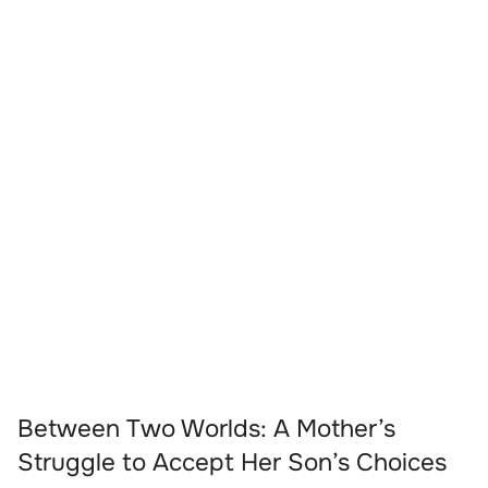
Between Two Worlds: A Mother’s
Struggle to Accept Her Son’s Choices