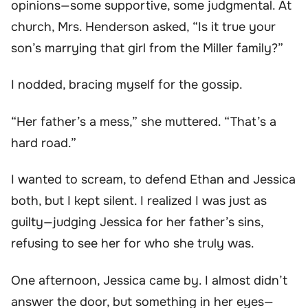
opinions—some supportive, some judgmental. At
church, Mrs. Henderson asked, “Is it true your
son’s marrying that girl from the Miller family?”
I nodded, bracing myself for the gossip.
“Her father’s a mess,” she muttered. “That’s a
hard road.”
I wanted to scream, to defend Ethan and Jessica
both, but I kept silent. I realized I was just as
guilty—judging Jessica for her father’s sins,
refusing to see her for who she truly was.
One afternoon, Jessica came by. I almost didn’t
answer the door, but something in her eyes—