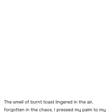
The smell of burnt toast lingered in the air,
forgotten in the chaos. I pressed my palm to my