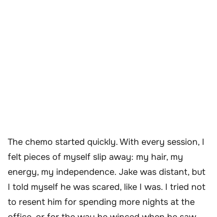
The chemo started quickly. With every session, I
felt pieces of myself slip away: my hair, my
energy, my independence. Jake was distant, but
I told myself he was scared, like I was. I tried not
to resent him for spending more nights at the
office, or for the way he winced when he saw