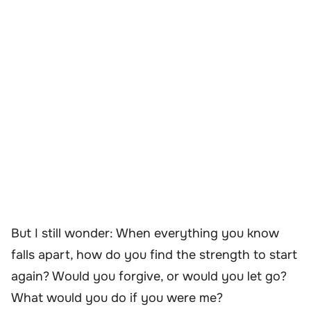
But I still wonder: When everything you know
falls apart, how do you find the strength to start
again? Would you forgive, or would you let go?
What would you do if you were me?