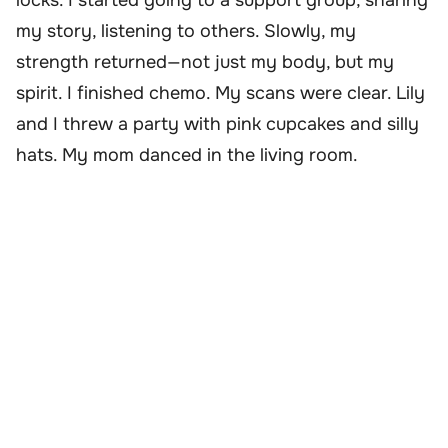
my story, listening to others. Slowly, my
strength returned—not just my body, but my
spirit. I finished chemo. My scans were clear. Lily
and I threw a party with pink cupcakes and silly
hats. My mom danced in the living room.