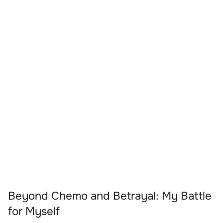
Beyond Chemo and Betrayal: My Battle
for Myself