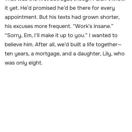
it yet. He’d promised he’d be there for every
appointment. But his texts had grown shorter,
his excuses more frequent. “Work’s insane.”
“Sorry, Em, I’ll make it up to you.” I wanted to
believe him. After all, we’d built a life together—
ten years, a mortgage, and a daughter, Lily, who
was only eight.