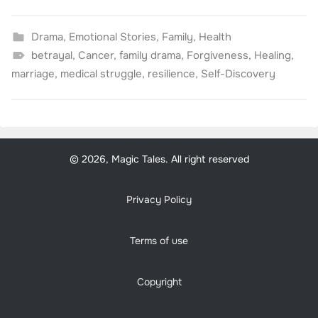
Drama
,
Emotional Stories
,
Family
,
Health
betrayal
,
Cancer
,
family drama
,
Forgiveness
,
Healing
,
marriage
,
medical struggle
,
resilience
,
Self-Discovery
© 2026, Magic Tales. All right reserved
Privacy Policy
Terms of use
Copyright