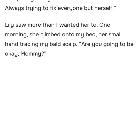
Always trying to fix everyone but herself.”
Lily saw more than I wanted her to. One
morning, she climbed onto my bed, her small
hand tracing my bald scalp. “Are you going to be
okay, Mommy?”