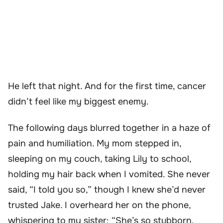
He left that night. And for the first time, cancer
didn’t feel like my biggest enemy.
The following days blurred together in a haze of
pain and humiliation. My mom stepped in,
sleeping on my couch, taking Lily to school,
holding my hair back when I vomited. She never
said, “I told you so,” though I knew she’d never
trusted Jake. I overheard her on the phone,
whispering to my sister: “She’s so stubborn.