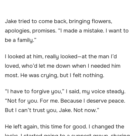
Jake tried to come back, bringing flowers,
apologies, promises. “I made a mistake. I want to
be a family.”
I looked at him, really looked—at the man I’d
loved, who’d let me down when I needed him
most. He was crying, but I felt nothing.
“I have to forgive you,” I said, my voice steady.
“Not for you. For me. Because I deserve peace.
But I can’t trust you, Jake. Not now.”
He left again, this time for good. I changed the
locks. I started going to a support group, sharing