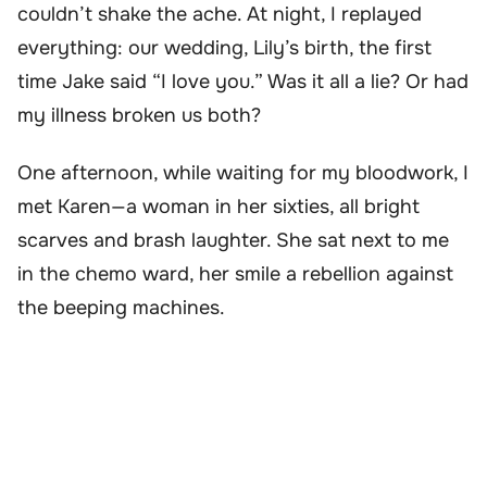
couldn’t shake the ache. At night, I replayed
everything: our wedding, Lily’s birth, the first
time Jake said “I love you.” Was it all a lie? Or had
my illness broken us both?
One afternoon, while waiting for my bloodwork, I
met Karen—a woman in her sixties, all bright
scarves and brash laughter. She sat next to me
in the chemo ward, her smile a rebellion against
the beeping machines.