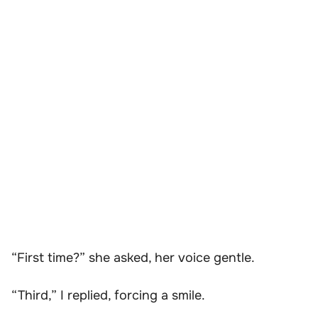
“First time?” she asked, her voice gentle.
“Third,” I replied, forcing a smile.