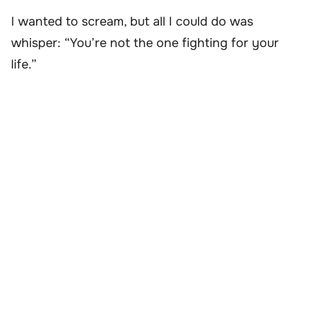
I wanted to scream, but all I could do was
whisper: “You’re not the one fighting for your
life.”