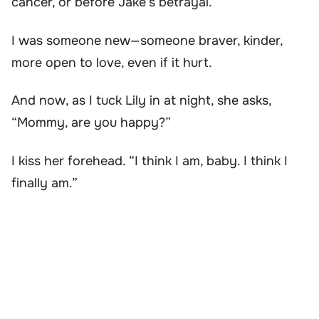
cancer, or before Jake’s betrayal.
I was someone new—someone braver, kinder,
more open to love, even if it hurt.
And now, as I tuck Lily in at night, she asks,
“Mommy, are you happy?”
I kiss her forehead. “I think I am, baby. I think I
finally am.”