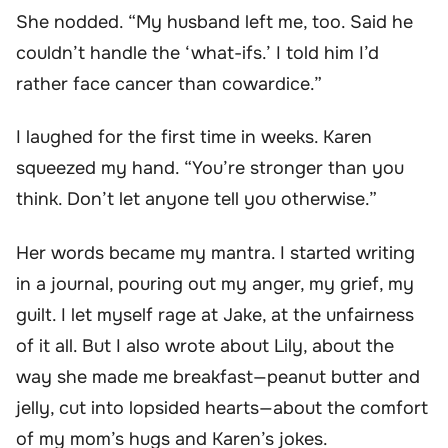
She nodded. “My husband left me, too. Said he
couldn’t handle the ‘what-ifs.’ I told him I’d
rather face cancer than cowardice.”
I laughed for the first time in weeks. Karen
squeezed my hand. “You’re stronger than you
think. Don’t let anyone tell you otherwise.”
Her words became my mantra. I started writing
in a journal, pouring out my anger, my grief, my
guilt. I let myself rage at Jake, at the unfairness
of it all. But I also wrote about Lily, about the
way she made me breakfast—peanut butter and
jelly, cut into lopsided hearts—about the comfort
of my mom’s hugs and Karen’s jokes.