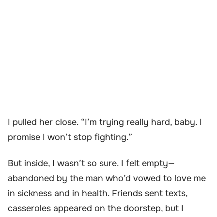
I pulled her close. “I’m trying really hard, baby. I
promise I won’t stop fighting.”
But inside, I wasn’t so sure. I felt empty—
abandoned by the man who’d vowed to love me
in sickness and in health. Friends sent texts,
casseroles appeared on the doorstep, but I