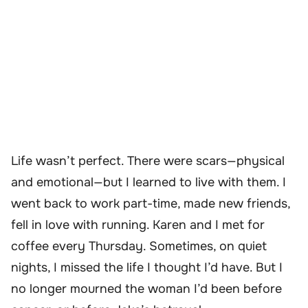
Life wasn’t perfect. There were scars—physical
and emotional—but I learned to live with them. I
went back to work part-time, made new friends,
fell in love with running. Karen and I met for
coffee every Thursday. Sometimes, on quiet
nights, I missed the life I thought I’d have. But I
no longer mourned the woman I’d been before