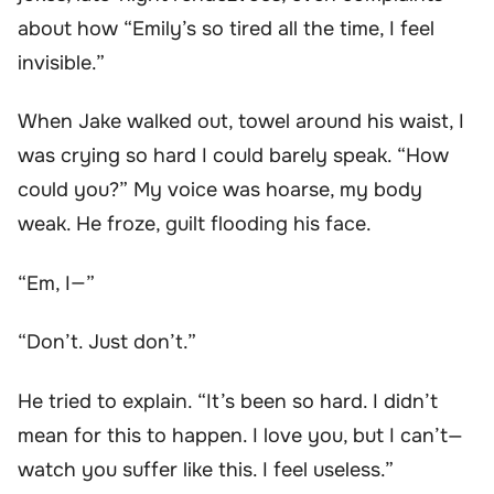
about how “Emily’s so tired all the time, I feel
invisible.”
When Jake walked out, towel around his waist, I
was crying so hard I could barely speak. “How
could you?” My voice was hoarse, my body
weak. He froze, guilt flooding his face.
“Em, I—”
“Don’t. Just don’t.”
He tried to explain. “It’s been so hard. I didn’t
mean for this to happen. I love you, but I can’t—
watch you suffer like this. I feel useless.”