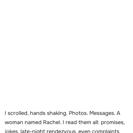
I scrolled, hands shaking. Photos. Messages. A
woman named Rachel. I read them all: promises,
jokes, late-night rendezvous, even complaints