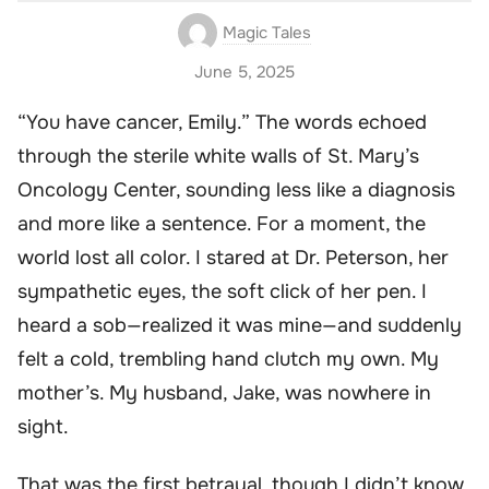
Magic Tales
June 5, 2025
“You have cancer, Emily.” The words echoed
through the sterile white walls of St. Mary’s
Oncology Center, sounding less like a diagnosis
and more like a sentence. For a moment, the
world lost all color. I stared at Dr. Peterson, her
sympathetic eyes, the soft click of her pen. I
heard a sob—realized it was mine—and suddenly
felt a cold, trembling hand clutch my own. My
mother’s. My husband, Jake, was nowhere in
sight.
That was the first betrayal, though I didn’t know