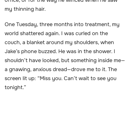
my thinning hair.
One Tuesday, three months into treatment, my
world shattered again. I was curled on the
couch, a blanket around my shoulders, when
Jake’s phone buzzed. He was in the shower. I
shouldn’t have looked, but something inside me—
a gnawing, anxious dread—drove me to it. The
screen lit up: “Miss you. Can’t wait to see you
tonight.”