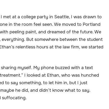
I met at a college party in Seattle, I was drawn to
one in the room feel seen. We moved to Portland
with peeling paint, and dreamed of the future. We
ids, everything. But somewhere between the student
than’s relentless hours at the law firm, we started
d sharing myself. My phone buzzed with a text
 treatment.” I looked at Ethan, who was hunched
d to say something, to let him in, but I just
 maybe he did, and didn’t know what to say.
d suffocating.