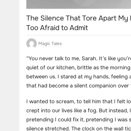
The Silence That Tore Apart My 
Too Afraid to Admit
Magic Tales
“You never talk to me, Sarah. It’s like you
quiet of our kitchen, brittle as the morning
between us. I stared at my hands, feeling 
that had become a silent companion over 
I wanted to scream, to tell him that I felt
crept into our lives like a fog. But instead
pretending I could fix it, pretending I was 
silence stretched. The clock on the wall 