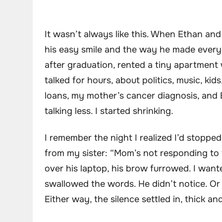
It wasn’t always like this. When Ethan and 
his easy smile and the way he made every
after graduation, rented a tiny apartment 
talked for hours, about politics, music, k
loans, my mother’s cancer diagnosis, and E
talking less. I started shrinking.
I remember the night I realized I’d stoppe
from my sister: “Mom’s not responding to
over his laptop, his brow furrowed. I wante
swallowed the words. He didn’t notice. Or
Either way, the silence settled in, thick an