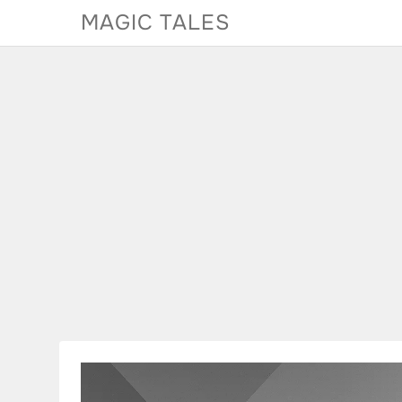
Skip
MAGIC TALES
to
content