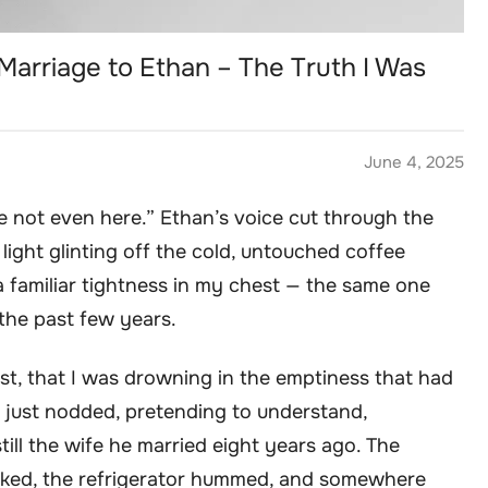
Marriage to Ethan – The Truth I Was
June 4, 2025
’re not even here.” Ethan’s voice cut through the
 light glinting off the cold, untouched coffee
a familiar tightness in my chest — the same one
the past few years.
 lost, that I was drowning in the emptiness that had
, I just nodded, pretending to understand,
still the wife he married eight years ago. The
ticked, the refrigerator hummed, and somewhere