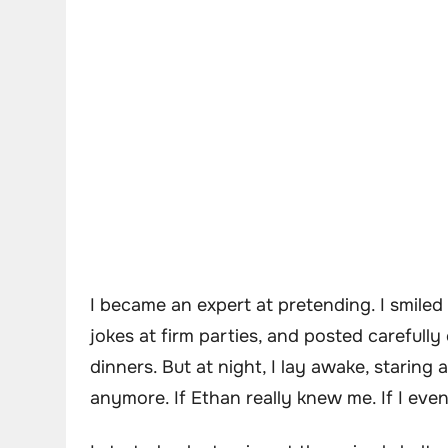
I became an expert at pretending. I smiled
jokes at firm parties, and posted carefull
dinners. But at night, I lay awake, staring
anymore. If Ethan really knew me. If I eve