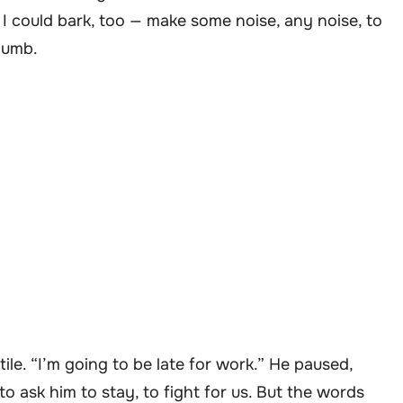
 I could bark, too — make some noise, any noise, to
 numb.
ile. “I’m going to be late for work.” He paused,
o ask him to stay, to fight for us. But the words