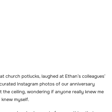
 at church potlucks, laughed at Ethan’s colleagues’
y curated Instagram photos of our anniversary
 at the ceiling, wondering if anyone really knew me
n knew myself.