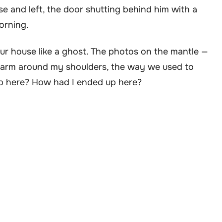
se and left, the door shutting behind him with a
orning.
our house like a ghost. The photos on the mantle —
s arm around my shoulders, the way we used to
 here? How had I ended up here?