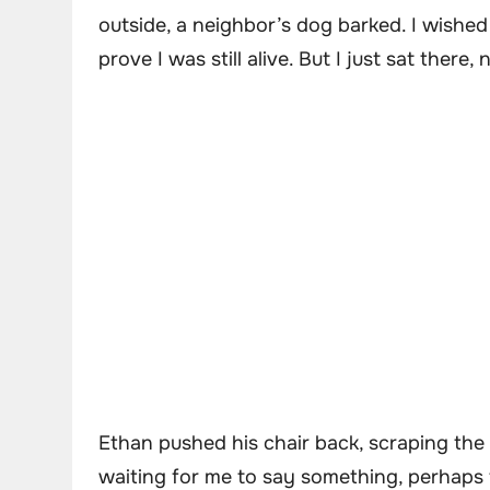
outside, a neighbor’s dog barked. I wished
prove I was still alive. But I just sat there,
Ethan pushed his chair back, scraping the t
waiting for me to say something, perhaps t