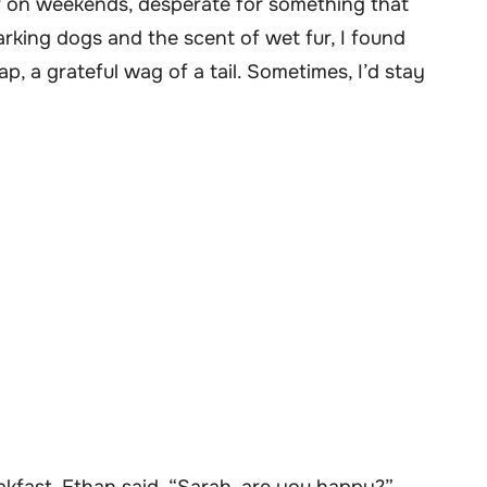
ter on weekends, desperate for something that
king dogs and the scent of wet fur, I found
 a grateful wag of a tail. Sometimes, I’d stay