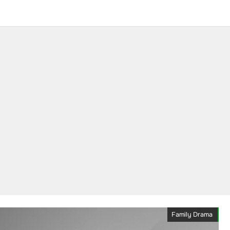
Family Drama