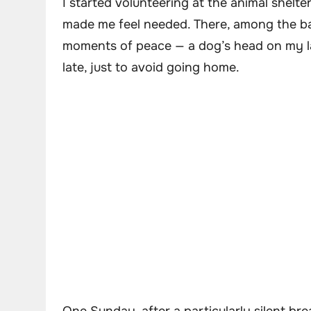
I started volunteering at the animal shel
made me feel needed. There, among the bar
moments of peace — a dog’s head on my lap,
late, just to avoid going home.