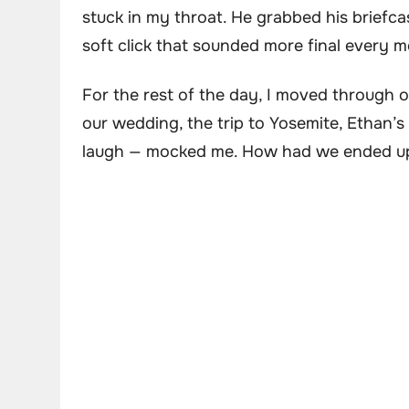
stuck in my throat. He grabbed his briefca
soft click that sounded more final every m
For the rest of the day, I moved through 
our wedding, the trip to Yosemite, Ethan’
laugh — mocked me. How had we ended up