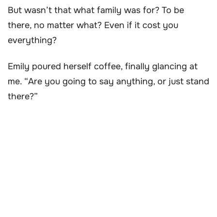
But wasn’t that what family was for? To be
there, no matter what? Even if it cost you
everything?
Emily poured herself coffee, finally glancing at
me. “Are you going to say anything, or just stand
there?”