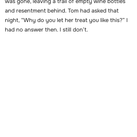
was gone, leaving a trail of empty wine bottles
and resentment behind. Tom had asked that
night, “Why do you let her treat you like this?” I
had no answer then. I still don’t.