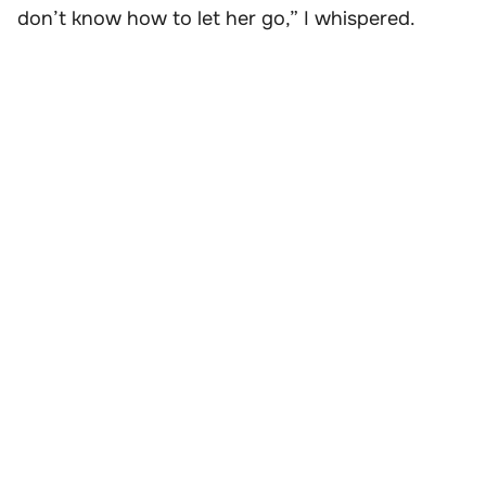
don’t know how to let her go,” I whispered.