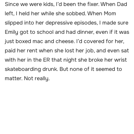
Since we were kids, I’d been the fixer. When Dad
left, I held her while she sobbed. When Mom
slipped into her depressive episodes, I made sure
Emily got to school and had dinner, even if it was
just boxed mac and cheese. I’d covered for her,
paid her rent when she lost her job, and even sat
with her in the ER that night she broke her wrist
skateboarding drunk. But none of it seemed to
matter. Not really.