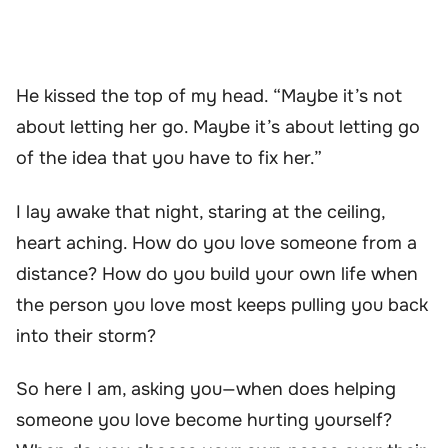
He kissed the top of my head. “Maybe it’s not
about letting her go. Maybe it’s about letting go
of the idea that you have to fix her.”
I lay awake that night, staring at the ceiling,
heart aching. How do you love someone from a
distance? How do you build your own life when
the person you love most keeps pulling you back
into their storm?
So here I am, asking you—when does helping
someone you love become hurting yourself?