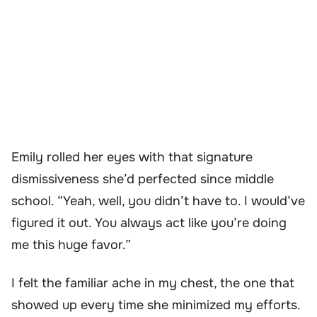
Emily rolled her eyes with that signature
dismissiveness she’d perfected since middle
school. “Yeah, well, you didn’t have to. I would’ve
figured it out. You always act like you’re doing
me this huge favor.”
I felt the familiar ache in my chest, the one that
showed up every time she minimized my efforts.