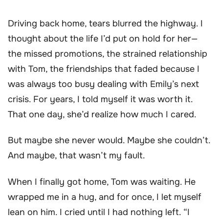
Driving back home, tears blurred the highway. I
thought about the life I’d put on hold for her—
the missed promotions, the strained relationship
with Tom, the friendships that faded because I
was always too busy dealing with Emily’s next
crisis. For years, I told myself it was worth it.
That one day, she’d realize how much I cared.
But maybe she never would. Maybe she couldn’t.
And maybe, that wasn’t my fault.
When I finally got home, Tom was waiting. He
wrapped me in a hug, and for once, I let myself
lean on him. I cried until I had nothing left. “I