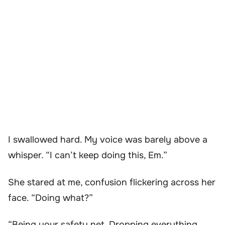
I swallowed hard. My voice was barely above a
whisper. “I can’t keep doing this, Em.”
She stared at me, confusion flickering across her
face. “Doing what?”
“Being your safety net. Dropping everything,