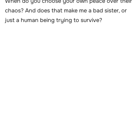
When do you choose your own peace over their
chaos? And does that make me a bad sister, or
just a human being trying to survive?