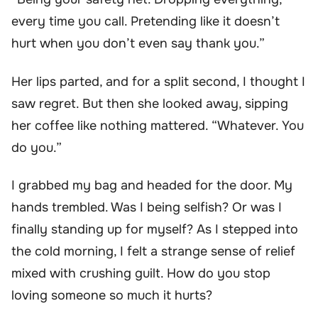
every time you call. Pretending like it doesn’t
hurt when you don’t even say thank you.”
Her lips parted, and for a split second, I thought I
saw regret. But then she looked away, sipping
her coffee like nothing mattered. “Whatever. You
do you.”
I grabbed my bag and headed for the door. My
hands trembled. Was I being selfish? Or was I
finally standing up for myself? As I stepped into
the cold morning, I felt a strange sense of relief
mixed with crushing guilt. How do you stop
loving someone so much it hurts?