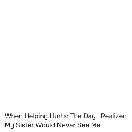
When Helping Hurts: The Day I Realized
My Sister Would Never See Me