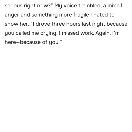
serious right now?” My voice trembled, a mix of
anger and something more fragile I hated to
show her. “I drove three hours last night because
you called me crying. I missed work. Again. I’m
here—because of you.”