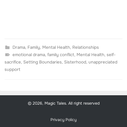
Drama
,
Family
,
Mental Health
,
Relationships
emotional drama
,
family conflict
,
Mental Health
,
self-
sacrifice
,
Setting Boundaries
,
Sisterhood
,
unappreciated
support
© 2026, Magic Tales. All right reserved
Privacy Policy