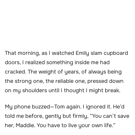
That morning, as I watched Emily slam cupboard
doors, I realized something inside me had
cracked. The weight of years, of always being
the strong one, the reliable one, pressed down
on my shoulders until I thought I might break.
My phone buzzed—Tom again. I ignored it. He’d
told me before, gently but firmly, “You can’t save
her, Maddie. You have to live your own life.”