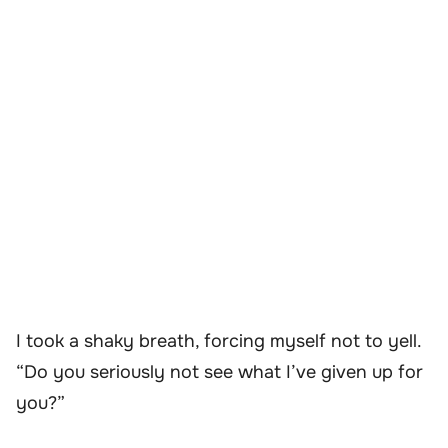
I took a shaky breath, forcing myself not to yell.
“Do you seriously not see what I’ve given up for
you?”