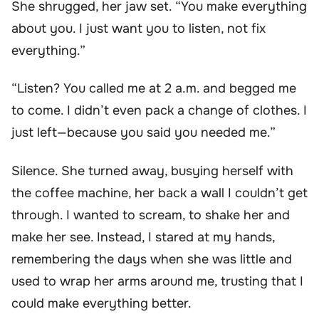
She shrugged, her jaw set. “You make everything
about you. I just want you to listen, not fix
everything.”
“Listen? You called me at 2 a.m. and begged me
to come. I didn’t even pack a change of clothes. I
just left—because you said you needed me.”
Silence. She turned away, busying herself with
the coffee machine, her back a wall I couldn’t get
through. I wanted to scream, to shake her and
make her see. Instead, I stared at my hands,
remembering the days when she was little and
used to wrap her arms around me, trusting that I
could make everything better.