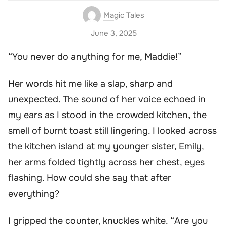
Magic Tales
June 3, 2025
“You never do anything for me, Maddie!”
Her words hit me like a slap, sharp and
unexpected. The sound of her voice echoed in
my ears as I stood in the crowded kitchen, the
smell of burnt toast still lingering. I looked across
the kitchen island at my younger sister, Emily,
her arms folded tightly across her chest, eyes
flashing. How could she say that after
everything?
I gripped the counter, knuckles white. “Are you