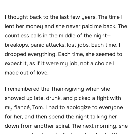
I thought back to the last few years. The time I
lent her money and she never paid me back. The
countless calls in the middle of the night—
breakups, panic attacks, lost jobs. Each time, I
dropped everything. Each time, she seemed to
expect it, as if it were my job, not a choice I
made out of love.
I remembered the Thanksgiving when she
showed up late, drunk, and picked a fight with
my fiancé, Tom. I had to apologize to everyone
for her, and then spend the night talking her
down from another spiral. The next morning, she