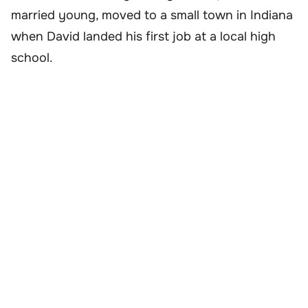
married young, moved to a small town in Indiana
when David landed his first job at a local high
school.