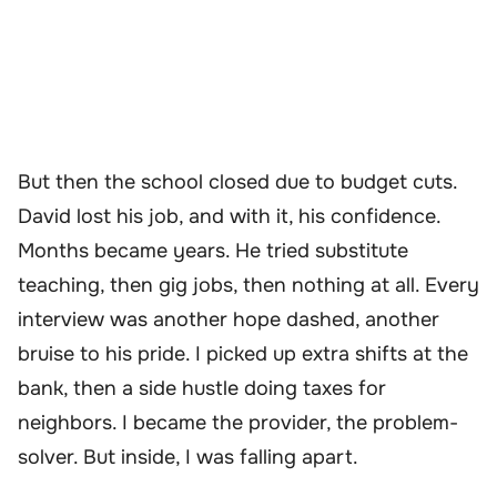
But then the school closed due to budget cuts.
David lost his job, and with it, his confidence.
Months became years. He tried substitute
teaching, then gig jobs, then nothing at all. Every
interview was another hope dashed, another
bruise to his pride. I picked up extra shifts at the
bank, then a side hustle doing taxes for
neighbors. I became the provider, the problem-
solver. But inside, I was falling apart.