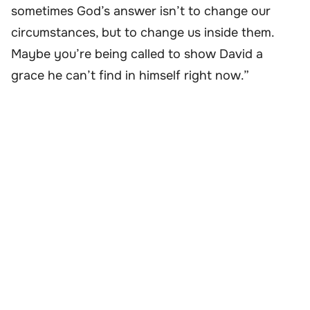
sometimes God’s answer isn’t to change our
circumstances, but to change us inside them.
Maybe you’re being called to show David a
grace he can’t find in himself right now.”