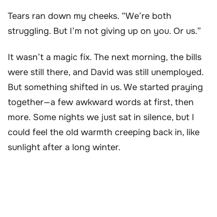
Tears ran down my cheeks. “We’re both
struggling. But I’m not giving up on you. Or us.”
It wasn’t a magic fix. The next morning, the bills
were still there, and David was still unemployed.
But something shifted in us. We started praying
together—a few awkward words at first, then
more. Some nights we just sat in silence, but I
could feel the old warmth creeping back in, like
sunlight after a long winter.