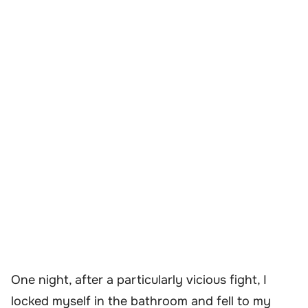
One night, after a particularly vicious fight, I
locked myself in the bathroom and fell to my