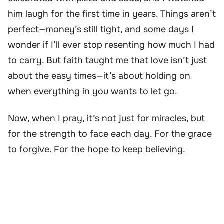
him laugh for the first time in years. Things aren’t
perfect—money’s still tight, and some days I
wonder if I’ll ever stop resenting how much I had
to carry. But faith taught me that love isn’t just
about the easy times—it’s about holding on
when everything in you wants to let go.
Now, when I pray, it’s not just for miracles, but
for the strength to face each day. For the grace
to forgive. For the hope to keep believing.