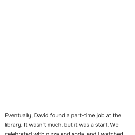
Eventually, David found a part-time job at the
library. It wasn’t much, but it was a start. We
celebrated with pizza and soda, and I watched