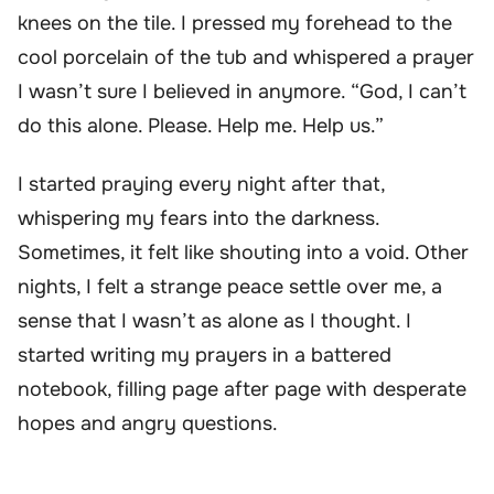
knees on the tile. I pressed my forehead to the
cool porcelain of the tub and whispered a prayer
I wasn’t sure I believed in anymore. “God, I can’t
do this alone. Please. Help me. Help us.”
I started praying every night after that,
whispering my fears into the darkness.
Sometimes, it felt like shouting into a void. Other
nights, I felt a strange peace settle over me, a
sense that I wasn’t as alone as I thought. I
started writing my prayers in a battered
notebook, filling page after page with desperate
hopes and angry questions.