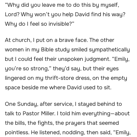
“Why did you leave me to do this by myself,
Lord? Why won’t you help David find his way?
Why do I feel so invisible?”
At church, I put on a brave face. The other
women in my Bible study smiled sympathetically
but I could feel their unspoken judgment. “Emily,
you’re so strong,” they’d say, but their eyes
lingered on my thrift-store dress, on the empty
space beside me where David used to sit.
One Sunday, after service, I stayed behind to
talk to Pastor Miller. I told him everything—about
the bills, the fights, the prayers that seemed
pointless. He listened, nodding, then said, “Emily,