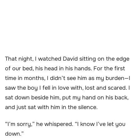
That night, I watched David sitting on the edge
of our bed, his head in his hands. For the first
time in months, I didn’t see him as my burden—I
saw the boy I fell in love with, lost and scared. I
sat down beside him, put my hand on his back,
and just sat with him in the silence.
“I’m sorry,” he whispered. “I know I’ve let you
down.”