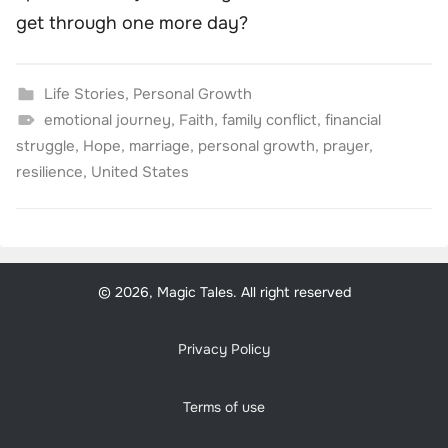
get through one more day?
Life Stories
,
Personal Growth
emotional journey
,
Faith
,
family conflict
,
financial
struggle
,
Hope
,
marriage
,
personal growth
,
prayer
,
resilience
,
United States
© 2026, Magic Tales. All right reserved
Privacy Policy
Terms of use