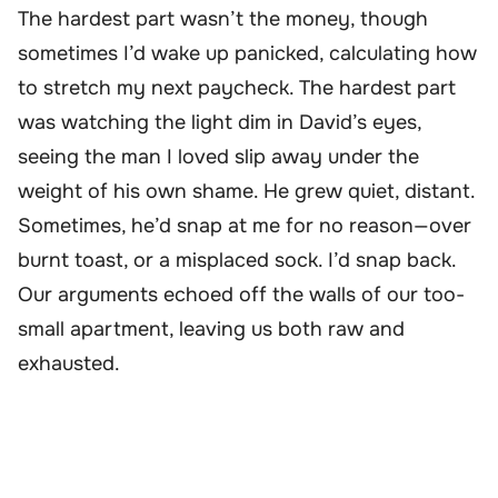
The hardest part wasn’t the money, though
sometimes I’d wake up panicked, calculating how
to stretch my next paycheck. The hardest part
was watching the light dim in David’s eyes,
seeing the man I loved slip away under the
weight of his own shame. He grew quiet, distant.
Sometimes, he’d snap at me for no reason—over
burnt toast, or a misplaced sock. I’d snap back.
Our arguments echoed off the walls of our too-
small apartment, leaving us both raw and
exhausted.