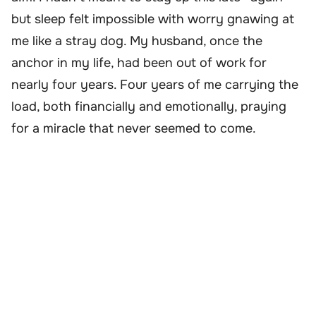
but sleep felt impossible with worry gnawing at
me like a stray dog. My husband, once the
anchor in my life, had been out of work for
nearly four years. Four years of me carrying the
load, both financially and emotionally, praying
for a miracle that never seemed to come.