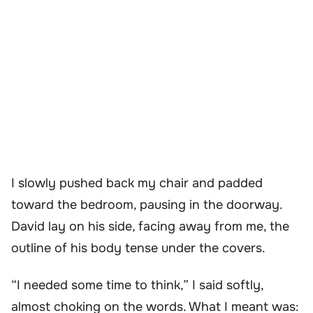
I slowly pushed back my chair and padded
toward the bedroom, pausing in the doorway.
David lay on his side, facing away from me, the
outline of his body tense under the covers.
“I needed some time to think,” I said softly,
almost choking on the words. What I meant was: