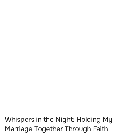
Whispers in the Night: Holding My
Marriage Together Through Faith