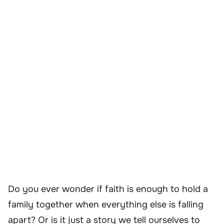
Do you ever wonder if faith is enough to hold a
family together when everything else is falling
apart? Or is it just a story we tell ourselves to