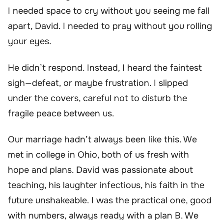
I needed space to cry without you seeing me fall
apart, David. I needed to pray without you rolling
your eyes.
He didn’t respond. Instead, I heard the faintest
sigh—defeat, or maybe frustration. I slipped
under the covers, careful not to disturb the
fragile peace between us.
Our marriage hadn’t always been like this. We
met in college in Ohio, both of us fresh with
hope and plans. David was passionate about
teaching, his laughter infectious, his faith in the
future unshakeable. I was the practical one, good
with numbers, always ready with a plan B. We