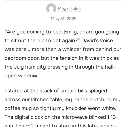
Magic Tales
May 31, 2025
“Are you coming to bed, Emily, or are you going
to sit out there all night again?” David’s voice
was barely more than a whisper from behind our
bedroom door, but the tension in it was thick as
the July humidity pressing in through the half-
open window.
I stared at the stack of unpaid bills splayed
across our kitchen table, my hands clutching my
coffee mug so tightly my knuckles went white.
The digital clock on the microwave blinked 1:13
a.m. I hadn’t meant to stay up this late—again—