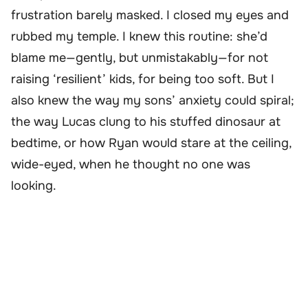
frustration barely masked. I closed my eyes and
rubbed my temple. I knew this routine: she’d
blame me—gently, but unmistakably—for not
raising ‘resilient’ kids, for being too soft. But I
also knew the way my sons’ anxiety could spiral;
the way Lucas clung to his stuffed dinosaur at
bedtime, or how Ryan would stare at the ceiling,
wide-eyed, when he thought no one was
looking.