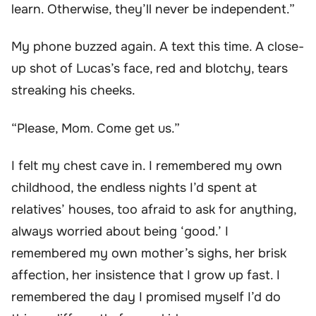
learn. Otherwise, they’ll never be independent.”
My phone buzzed again. A text this time. A close-
up shot of Lucas’s face, red and blotchy, tears
streaking his cheeks.
“Please, Mom. Come get us.”
I felt my chest cave in. I remembered my own
childhood, the endless nights I’d spent at
relatives’ houses, too afraid to ask for anything,
always worried about being ‘good.’ I
remembered my own mother’s sighs, her brisk
affection, her insistence that I grow up fast. I
remembered the day I promised myself I’d do