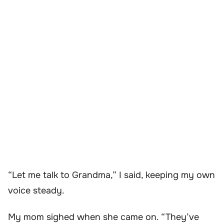
“Let me talk to Grandma,” I said, keeping my own
voice steady.
My mom sighed when she came on. “They’ve