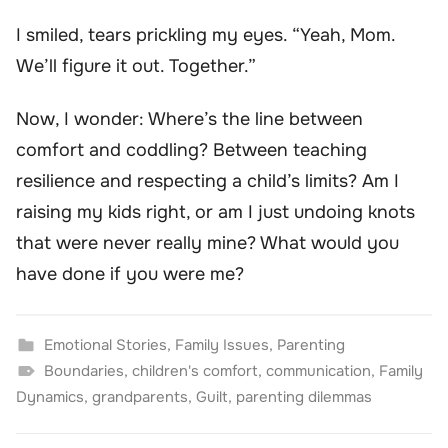
I smiled, tears prickling my eyes. “Yeah, Mom.
We’ll figure it out. Together.”
Now, I wonder: Where’s the line between
comfort and coddling? Between teaching
resilience and respecting a child’s limits? Am I
raising my kids right, or am I just undoing knots
that were never really mine? What would you
have done if you were me?
Emotional Stories
,
Family Issues
,
Parenting
Boundaries
,
children's comfort
,
communication
,
Family
Dynamics
,
grandparents
,
Guilt
,
parenting dilemmas