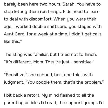
barely been here two hours, Sarah. You have to
stop letting them run things. Kids need to learn
to deal with discomfort. When you were their
age, I worked double shifts and you stayed with
Aunt Carol for a week at a time. I didn’t get calls
like this.”
The sting was familiar, but I tried not to flinch.
“It’s different, Mom. They’re just… sensitive.”
“Sensitive,” she echoed, her tone thick with
judgment. “You coddle them, that’s the problem.”
I bit back a retort. My mind flashed to all the
parenting articles I’d read, the support groups I’d