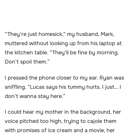
“They’re just homesick,” my husband, Mark,
muttered without looking up from his laptop at
the kitchen table. “They’ll be fine by morning.
Don’t spoil them.”
I pressed the phone closer to my ear. Ryan was
sniffling. “Lucas says his tummy hurts. I just… I
don’t wanna stay here.”
I could hear my mother in the background, her
voice pitched too high, trying to cajole them
with promises of ice cream and a movie, her