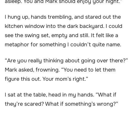
asleep. You and Mark should enjoy your night.”
I hung up, hands trembling, and stared out the
kitchen window into the dark backyard. I could
see the swing set, empty and still. It felt like a
metaphor for something I couldn’t quite name.
“Are you really thinking about going over there?”
Mark asked, frowning. “You need to let them
figure this out. Your mom’s right.”
I sat at the table, head in my hands. “What if
they’re scared? What if something’s wrong?”