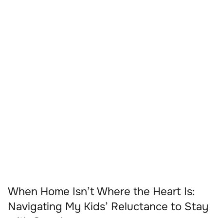
When Home Isn’t Where the Heart Is:
Navigating My Kids’ Reluctance to Stay