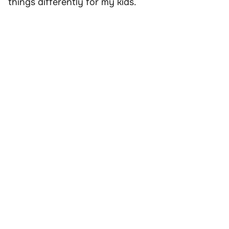
things differently for my kids.