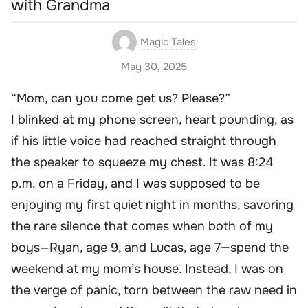
with Grandma
Magic Tales
May 30, 2025
“Mom, can you come get us? Please?”
I blinked at my phone screen, heart pounding, as
if his little voice had reached straight through
the speaker to squeeze my chest. It was 8:24
p.m. on a Friday, and I was supposed to be
enjoying my first quiet night in months, savoring
the rare silence that comes when both of my
boys—Ryan, age 9, and Lucas, age 7—spend the
weekend at my mom’s house. Instead, I was on
the verge of panic, torn between the raw need in