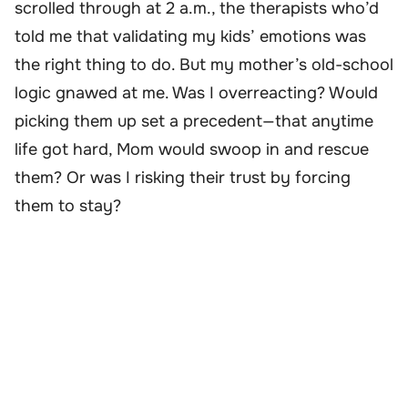
scrolled through at 2 a.m., the therapists who’d
told me that validating my kids’ emotions was
the right thing to do. But my mother’s old-school
logic gnawed at me. Was I overreacting? Would
picking them up set a precedent—that anytime
life got hard, Mom would swoop in and rescue
them? Or was I risking their trust by forcing
them to stay?