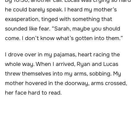
he could barely speak. I heard my mother’s
exasperation, tinged with something that
sounded like fear. “Sarah, maybe you should
come. I don’t know what’s gotten into them.”
I drove over in my pajamas, heart racing the
whole way. When I arrived, Ryan and Lucas
threw themselves into my arms, sobbing. My
mother hovered in the doorway, arms crossed,
her face hard to read.