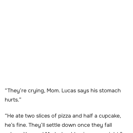
“They’re crying, Mom. Lucas says his stomach
hurts.”
“He ate two slices of pizza and half a cupcake,
he’s fine. They’ll settle down once they fall