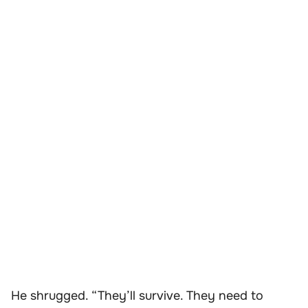
He shrugged. “They’ll survive. They need to