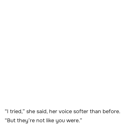
“I tried,” she said, her voice softer than before.
“But they’re not like you were.”