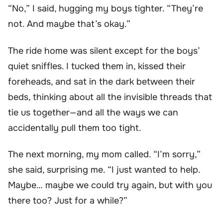
“No,” I said, hugging my boys tighter. “They’re
not. And maybe that’s okay.”
The ride home was silent except for the boys’
quiet sniffles. I tucked them in, kissed their
foreheads, and sat in the dark between their
beds, thinking about all the invisible threads that
tie us together—and all the ways we can
accidentally pull them too tight.
The next morning, my mom called. “I’m sorry,”
she said, surprising me. “I just wanted to help.
Maybe… maybe we could try again, but with you
there too? Just for a while?”