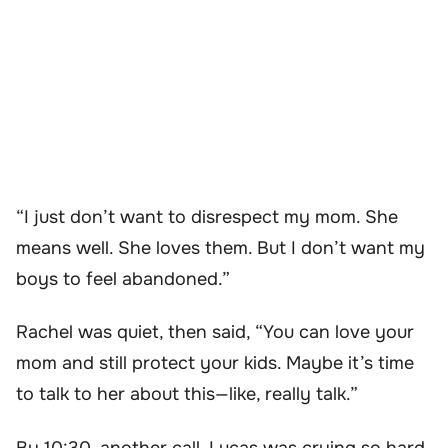
“I just don’t want to disrespect my mom. She
means well. She loves them. But I don’t want my
boys to feel abandoned.”
Rachel was quiet, then said, “You can love your
mom and still protect your kids. Maybe it’s time
to talk to her about this—like, really talk.”
By 10:30, another call. Lucas was crying so hard