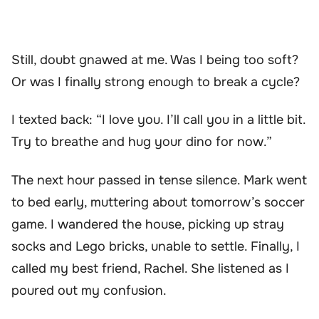
Still, doubt gnawed at me. Was I being too soft?
Or was I finally strong enough to break a cycle?
I texted back: “I love you. I’ll call you in a little bit.
Try to breathe and hug your dino for now.”
The next hour passed in tense silence. Mark went
to bed early, muttering about tomorrow’s soccer
game. I wandered the house, picking up stray
socks and Lego bricks, unable to settle. Finally, I
called my best friend, Rachel. She listened as I
poured out my confusion.