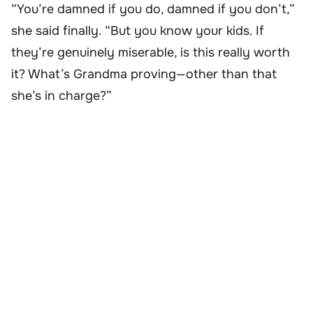
“You’re damned if you do, damned if you don’t,”
she said finally. “But you know your kids. If
they’re genuinely miserable, is this really worth
it? What’s Grandma proving—other than that
she’s in charge?”