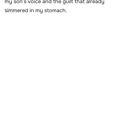
my son’s voice and the guilt that already
simmered in my stomach.