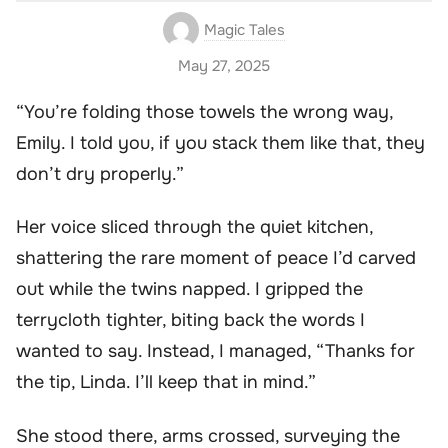
Magic Tales
May 27, 2025
“You’re folding those towels the wrong way,
Emily. I told you, if you stack them like that, they
don’t dry properly.”
Her voice sliced through the quiet kitchen,
shattering the rare moment of peace I’d carved
out while the twins napped. I gripped the
terrycloth tighter, biting back the words I
wanted to say. Instead, I managed, “Thanks for
the tip, Linda. I’ll keep that in mind.”
She stood there, arms crossed, surveying the