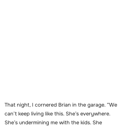
That night, I cornered Brian in the garage. “We
can’t keep living like this. She’s everywhere.
She’s undermining me with the kids. She