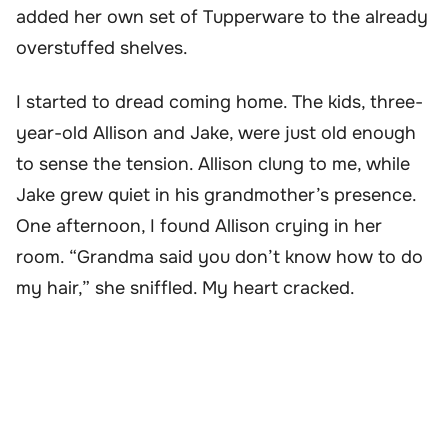
added her own set of Tupperware to the already
overstuffed shelves.
I started to dread coming home. The kids, three-
year-old Allison and Jake, were just old enough
to sense the tension. Allison clung to me, while
Jake grew quiet in his grandmother’s presence.
One afternoon, I found Allison crying in her
room. “Grandma said you don’t know how to do
my hair,” she sniffled. My heart cracked.