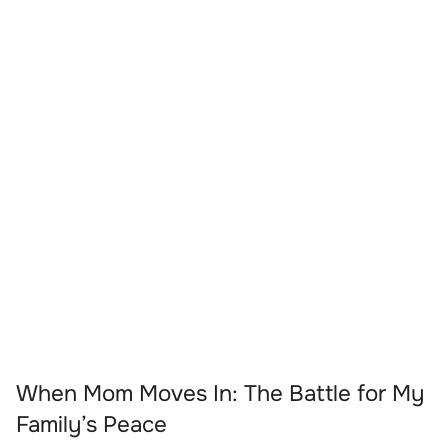
When Mom Moves In: The Battle for My
Family’s Peace