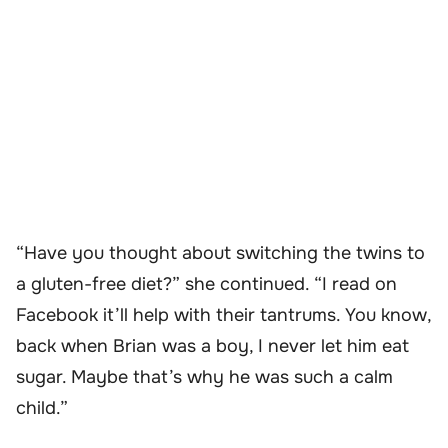
“Have you thought about switching the twins to
a gluten-free diet?” she continued. “I read on
Facebook it’ll help with their tantrums. You know,
back when Brian was a boy, I never let him eat
sugar. Maybe that’s why he was such a calm
child.”