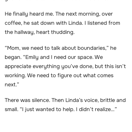
He finally heard me. The next morning, over
coffee, he sat down with Linda. I listened from
the hallway, heart thudding.
“Mom, we need to talk about boundaries,” he
began. “Emily and I need our space. We
appreciate everything you’ve done, but this isn’t
working. We need to figure out what comes
next.”
There was silence. Then Linda’s voice, brittle and
small. “I just wanted to help. I didn’t realize…”