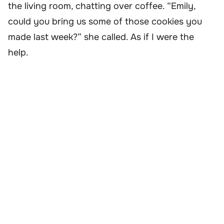
the living room, chatting over coffee. “Emily,
could you bring us some of those cookies you
made last week?” she called. As if I were the
help.