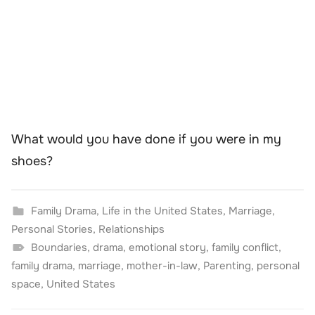
What would you have done if you were in my
shoes?
Family Drama
,
Life in the United States
,
Marriage
,
Personal Stories
,
Relationships
Boundaries
,
drama
,
emotional story
,
family conflict
,
family drama
,
marriage
,
mother-in-law
,
Parenting
,
personal
space
,
United States