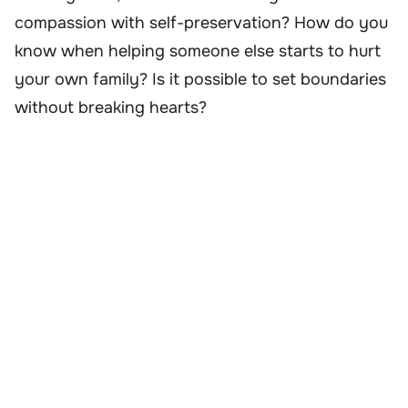
compassion with self-preservation? How do you
know when helping someone else starts to hurt
your own family? Is it possible to set boundaries
without breaking hearts?