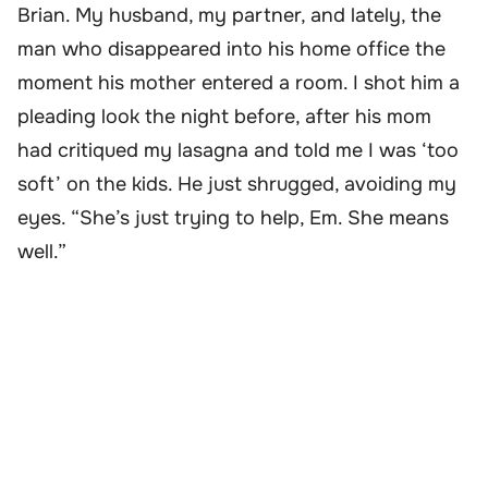
Brian. My husband, my partner, and lately, the
man who disappeared into his home office the
moment his mother entered a room. I shot him a
pleading look the night before, after his mom
had critiqued my lasagna and told me I was ‘too
soft’ on the kids. He just shrugged, avoiding my
eyes. “She’s just trying to help, Em. She means
well.”