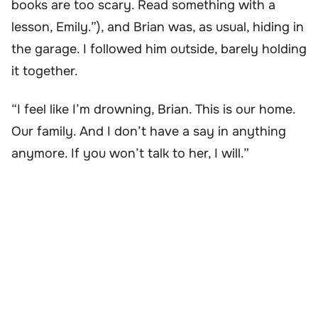
books are too scary. Read something with a
lesson, Emily.”), and Brian was, as usual, hiding in
the garage. I followed him outside, barely holding
it together.
“I feel like I’m drowning, Brian. This is our home.
Our family. And I don’t have a say in anything
anymore. If you won’t talk to her, I will.”