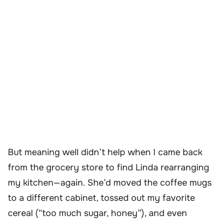
But meaning well didn’t help when I came back
from the grocery store to find Linda rearranging
my kitchen—again. She’d moved the coffee mugs
to a different cabinet, tossed out my favorite
cereal (“too much sugar, honey”), and even