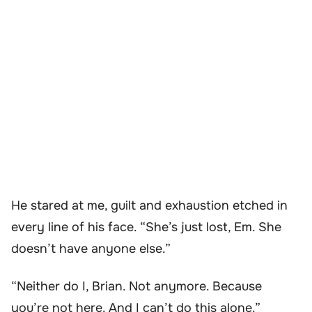
He stared at me, guilt and exhaustion etched in
every line of his face. “She’s just lost, Em. She
doesn’t have anyone else.”
“Neither do I, Brian. Not anymore. Because
you’re not here. And I can’t do this alone.”