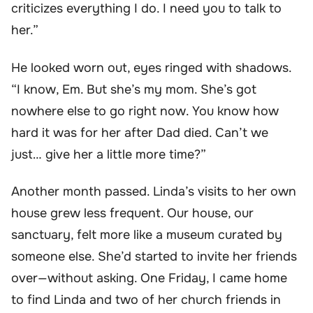
criticizes everything I do. I need you to talk to
her.”
He looked worn out, eyes ringed with shadows.
“I know, Em. But she’s my mom. She’s got
nowhere else to go right now. You know how
hard it was for her after Dad died. Can’t we
just… give her a little more time?”
Another month passed. Linda’s visits to her own
house grew less frequent. Our house, our
sanctuary, felt more like a museum curated by
someone else. She’d started to invite her friends
over—without asking. One Friday, I came home
to find Linda and two of her church friends in