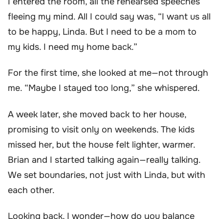
I entered the room, all the rehearsed speeches
fleeing my mind. All I could say was, “I want us all
to be happy, Linda. But I need to be a mom to
my kids. I need my home back.”
For the first time, she looked at me—not through
me. “Maybe I stayed too long,” she whispered.
A week later, she moved back to her house,
promising to visit only on weekends. The kids
missed her, but the house felt lighter, warmer.
Brian and I started talking again—really talking.
We set boundaries, not just with Linda, but with
each other.
Looking back, I wonder—how do you balance