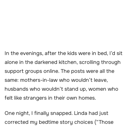
In the evenings, after the kids were in bed, I’d sit
alone in the darkened kitchen, scrolling through
support groups online. The posts were all the
same: mothers-in-law who wouldn’t leave,
husbands who wouldn’t stand up, women who
felt like strangers in their own homes.
One night, I finally snapped. Linda had just
corrected my bedtime story choices (“Those