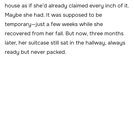
house as if she’d already claimed every inch of it.
Maybe she had. It was supposed to be
temporary—just a few weeks while she
recovered from her fall. But now, three months
later, her suitcase still sat in the hallway, always
ready but never packed.