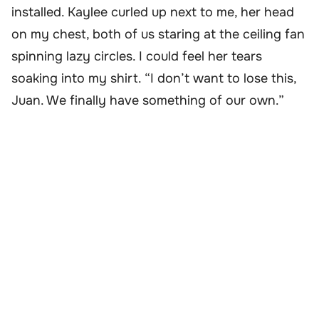
installed. Kaylee curled up next to me, her head
on my chest, both of us staring at the ceiling fan
spinning lazy circles. I could feel her tears
soaking into my shirt. “I don’t want to lose this,
Juan. We finally have something of our own.”