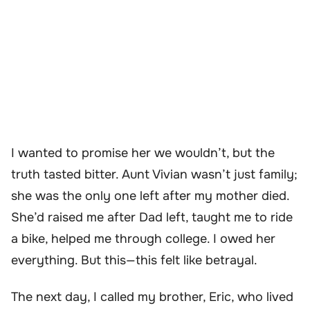
I wanted to promise her we wouldn’t, but the
truth tasted bitter. Aunt Vivian wasn’t just family;
she was the only one left after my mother died.
She’d raised me after Dad left, taught me to ride
a bike, helped me through college. I owed her
everything. But this—this felt like betrayal.
The next day, I called my brother, Eric, who lived