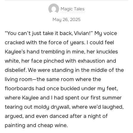
Magic Tales
May 26, 2025
“You can’t just take it back, Vivian!” My voice
cracked with the force of years. I could feel
Kaylee’s hand trembling in mine, her knuckles
white, her face pinched with exhaustion and
disbelief. We were standing in the middle of the
living room—the same room where the
floorboards had once buckled under my feet,
where Kaylee and I had spent our first summer
tearing out moldy drywall, where we’d laughed,
argued, and even danced after a night of
painting and cheap wine.