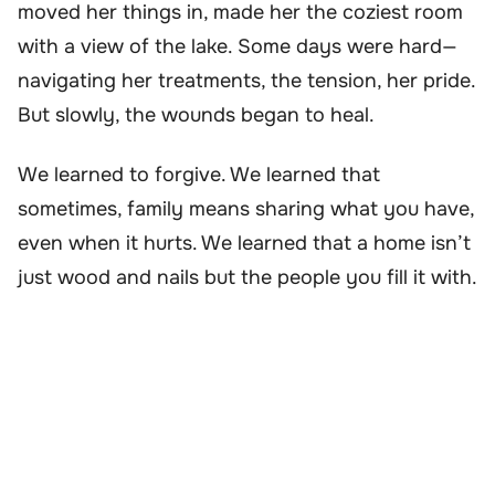
moved her things in, made her the coziest room
with a view of the lake. Some days were hard—
navigating her treatments, the tension, her pride.
But slowly, the wounds began to heal.
We learned to forgive. We learned that
sometimes, family means sharing what you have,
even when it hurts. We learned that a home isn’t
just wood and nails but the people you fill it with.