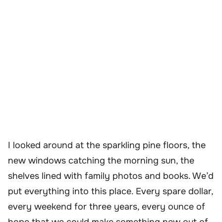
I looked around at the sparkling pine floors, the
new windows catching the morning sun, the
shelves lined with family photos and books. We’d
put everything into this place. Every spare dollar,
every weekend for three years, every ounce of
hope that we could make something new out of