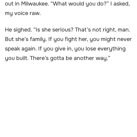
out in Milwaukee. “What would you do?” I asked,
my voice raw.
He sighed. “Is she serious? That’s not right, man.
But she’s family. If you fight her, you might never
speak again. If you give in, you lose everything
you built. There’s gotta be another way.”