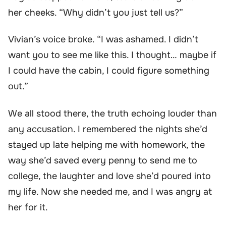
her cheeks. “Why didn’t you just tell us?”
Vivian’s voice broke. “I was ashamed. I didn’t
want you to see me like this. I thought… maybe if
I could have the cabin, I could figure something
out.”
We all stood there, the truth echoing louder than
any accusation. I remembered the nights she’d
stayed up late helping me with homework, the
way she’d saved every penny to send me to
college, the laughter and love she’d poured into
my life. Now she needed me, and I was angry at
her for it.