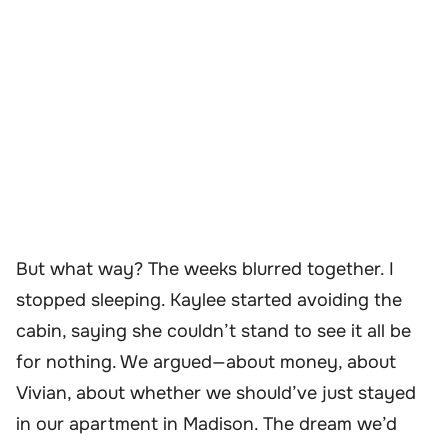
But what way? The weeks blurred together. I
stopped sleeping. Kaylee started avoiding the
cabin, saying she couldn’t stand to see it all be
for nothing. We argued—about money, about
Vivian, about whether we should’ve just stayed
in our apartment in Madison. The dream we’d