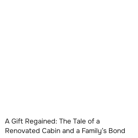
A Gift Regained: The Tale of a
Renovated Cabin and a Family’s Bond