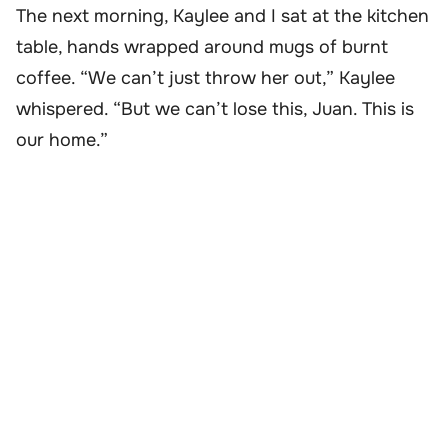
The next morning, Kaylee and I sat at the kitchen
table, hands wrapped around mugs of burnt
coffee. “We can’t just throw her out,” Kaylee
whispered. “But we can’t lose this, Juan. This is
our home.”