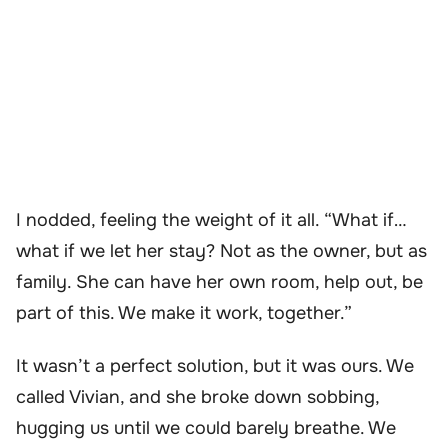
I nodded, feeling the weight of it all. “What if…
what if we let her stay? Not as the owner, but as
family. She can have her own room, help out, be
part of this. We make it work, together.”
It wasn’t a perfect solution, but it was ours. We
called Vivian, and she broke down sobbing,
hugging us until we could barely breathe. We