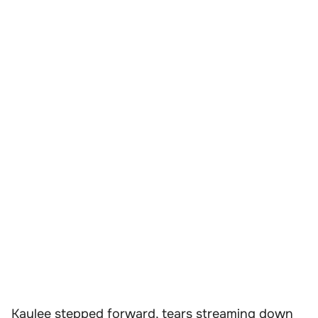
Kaylee stepped forward, tears streaming down