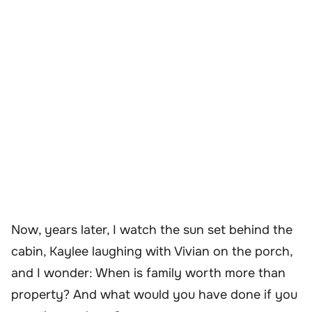
Now, years later, I watch the sun set behind the
cabin, Kaylee laughing with Vivian on the porch,
and I wonder: When is family worth more than
property? And what would you have done if you