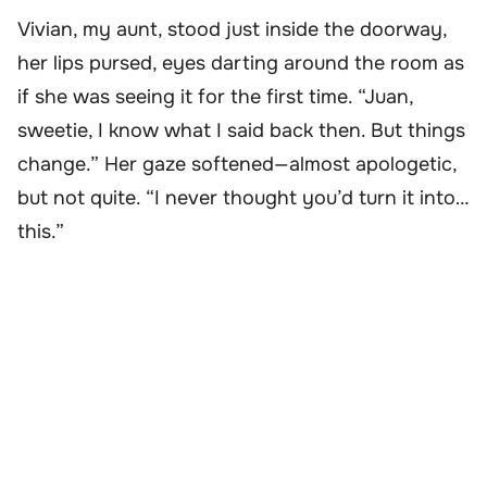
Vivian, my aunt, stood just inside the doorway,
her lips pursed, eyes darting around the room as
if she was seeing it for the first time. “Juan,
sweetie, I know what I said back then. But things
change.” Her gaze softened—almost apologetic,
but not quite. “I never thought you’d turn it into…
this.”