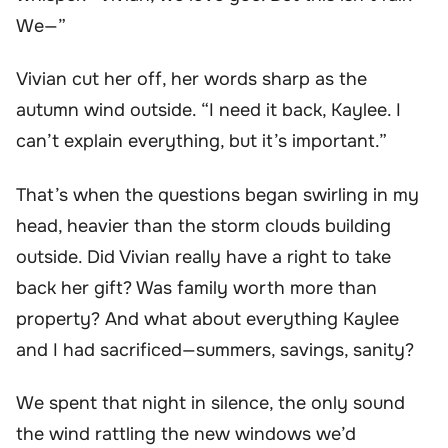
We—”
Vivian cut her off, her words sharp as the
autumn wind outside. “I need it back, Kaylee. I
can’t explain everything, but it’s important.”
That’s when the questions began swirling in my
head, heavier than the storm clouds building
outside. Did Vivian really have a right to take
back her gift? Was family worth more than
property? And what about everything Kaylee
and I had sacrificed—summers, savings, sanity?
We spent that night in silence, the only sound
the wind rattling the new windows we’d