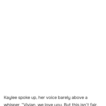
Kaylee spoke up, her voice barely above a
whisper. “Vivian, we love you. But this isn’t fair.