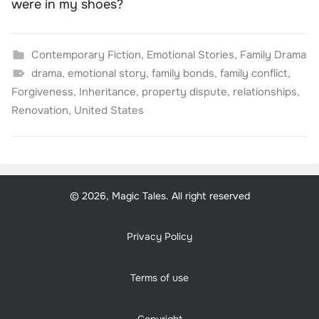
were in my shoes?
Contemporary Fiction
,
Emotional Stories
,
Family Drama
drama
,
emotional story
,
family bonds
,
family conflict
,
Forgiveness
,
Inheritance
,
property dispute
,
relationships
,
Renovation
,
United States
© 2026, Magic Tales. All right reserved
Privacy Policy
Terms of use
Copyright