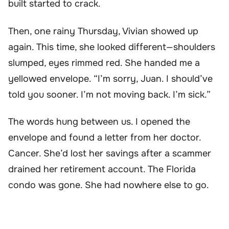
built started to crack.
Then, one rainy Thursday, Vivian showed up
again. This time, she looked different—shoulders
slumped, eyes rimmed red. She handed me a
yellowed envelope. “I’m sorry, Juan. I should’ve
told you sooner. I’m not moving back. I’m sick.”
The words hung between us. I opened the
envelope and found a letter from her doctor.
Cancer. She’d lost her savings after a scammer
drained her retirement account. The Florida
condo was gone. She had nowhere else to go.