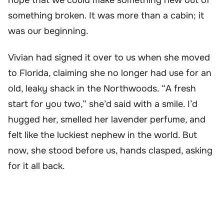
something broken. It was more than a cabin; it
was our beginning.
Vivian had signed it over to us when she moved
to Florida, claiming she no longer had use for an
old, leaky shack in the Northwoods. “A fresh
start for you two,” she’d said with a smile. I’d
hugged her, smelled her lavender perfume, and
felt like the luckiest nephew in the world. But
now, she stood before us, hands clasped, asking
for it all back.