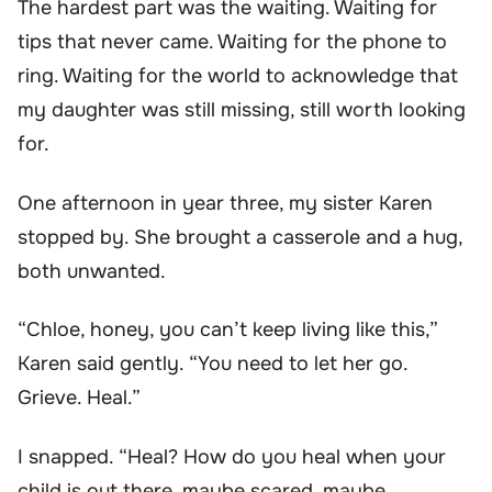
The hardest part was the waiting. Waiting for
tips that never came. Waiting for the phone to
ring. Waiting for the world to acknowledge that
my daughter was still missing, still worth looking
for.
One afternoon in year three, my sister Karen
stopped by. She brought a casserole and a hug,
both unwanted.
“Chloe, honey, you can’t keep living like this,”
Karen said gently. “You need to let her go.
Grieve. Heal.”
I snapped. “Heal? How do you heal when your
child is out there, maybe scared, maybe