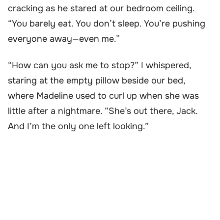
cracking as he stared at our bedroom ceiling.
“You barely eat. You don’t sleep. You’re pushing
everyone away—even me.”
“How can you ask me to stop?” I whispered,
staring at the empty pillow beside our bed,
where Madeline used to curl up when she was
little after a nightmare. “She’s out there, Jack.
And I’m the only one left looking.”