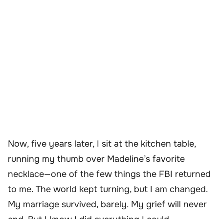
Now, five years later, I sit at the kitchen table,
running my thumb over Madeline’s favorite
necklace—one of the few things the FBI returned
to me. The world kept turning, but I am changed.
My marriage survived, barely. My grief will never