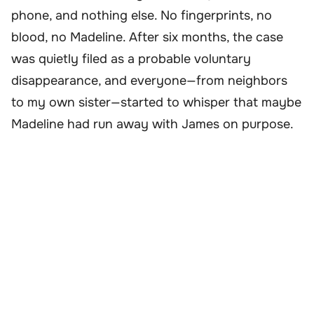
phone, and nothing else. No fingerprints, no
blood, no Madeline. After six months, the case
was quietly filed as a probable voluntary
disappearance, and everyone—from neighbors
to my own sister—started to whisper that maybe
Madeline had run away with James on purpose.