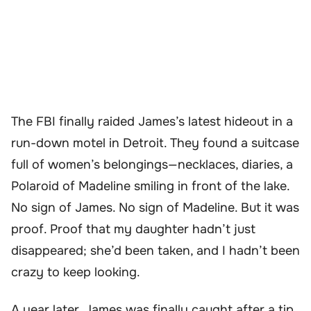
The FBI finally raided James’s latest hideout in a
run-down motel in Detroit. They found a suitcase
full of women’s belongings—necklaces, diaries, a
Polaroid of Madeline smiling in front of the lake.
No sign of James. No sign of Madeline. But it was
proof. Proof that my daughter hadn’t just
disappeared; she’d been taken, and I hadn’t been
crazy to keep looking.
A year later, James was finally caught after a tip