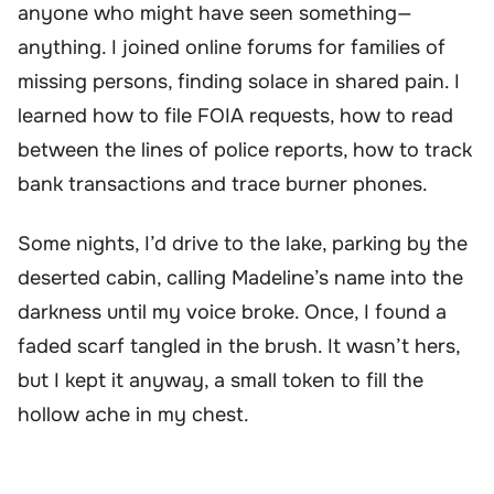
anyone who might have seen something—
anything. I joined online forums for families of
missing persons, finding solace in shared pain. I
learned how to file FOIA requests, how to read
between the lines of police reports, how to track
bank transactions and trace burner phones.
Some nights, I’d drive to the lake, parking by the
deserted cabin, calling Madeline’s name into the
darkness until my voice broke. Once, I found a
faded scarf tangled in the brush. It wasn’t hers,
but I kept it anyway, a small token to fill the
hollow ache in my chest.