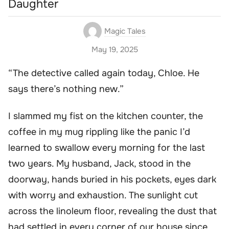
Daughter
Magic Tales
May 19, 2025
“The detective called again today, Chloe. He
says there’s nothing new.”
I slammed my fist on the kitchen counter, the
coffee in my mug rippling like the panic I’d
learned to swallow every morning for the last
two years. My husband, Jack, stood in the
doorway, hands buried in his pockets, eyes dark
with worry and exhaustion. The sunlight cut
across the linoleum floor, revealing the dust that
had settled in every corner of our house since