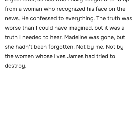
from a woman who recognized his face on the
news. He confessed to everything. The truth was
worse than I could have imagined, but it was a
truth I needed to hear. Madeline was gone, but
she hadn’t been forgotten. Not by me. Not by
the women whose lives James had tried to
destroy.