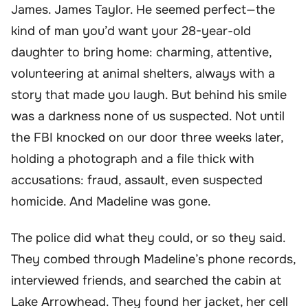
James. James Taylor. He seemed perfect—the
kind of man you’d want your 28-year-old
daughter to bring home: charming, attentive,
volunteering at animal shelters, always with a
story that made you laugh. But behind his smile
was a darkness none of us suspected. Not until
the FBI knocked on our door three weeks later,
holding a photograph and a file thick with
accusations: fraud, assault, even suspected
homicide. And Madeline was gone.
The police did what they could, or so they said.
They combed through Madeline’s phone records,
interviewed friends, and searched the cabin at
Lake Arrowhead. They found her jacket, her cell