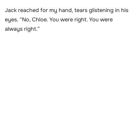
Jack reached for my hand, tears glistening in his
eyes. “No, Chloe. You were right. You were
always right.”