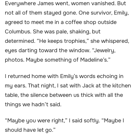
Everywhere James went, women vanished. But
not all of them stayed gone. One survivor, Emily,
agreed to meet me in a coffee shop outside
Columbus. She was pale, shaking, but
determined. “He keeps trophies,” she whispered,
eyes darting toward the window. “Jewelry,
photos. Maybe something of Madeline’s.”
I returned home with Emily’s words echoing in
my ears. That night, I sat with Jack at the kitchen
table, the silence between us thick with all the
things we hadn’t said.
“Maybe you were right,” I said softly. “Maybe I
should have let go.”