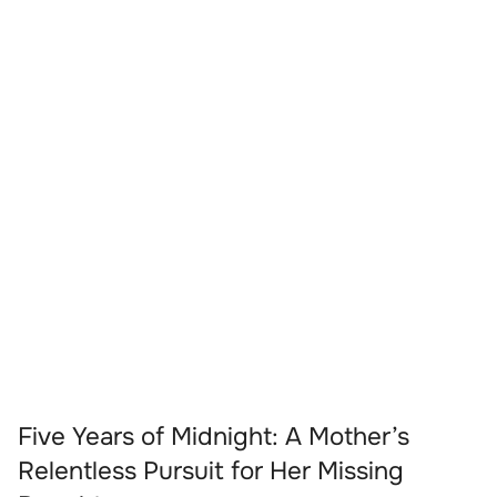
Five Years of Midnight: A Mother’s
Relentless Pursuit for Her Missing