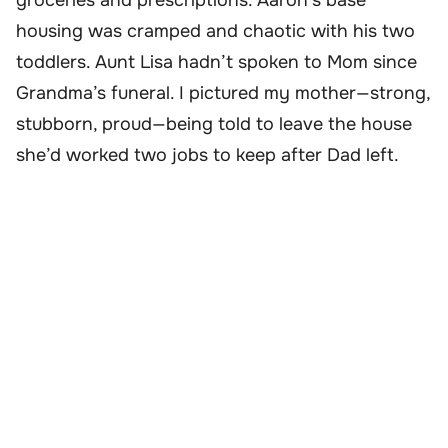
groceries and prescriptions. Aaron’s base
housing was cramped and chaotic with his two
toddlers. Aunt Lisa hadn’t spoken to Mom since
Grandma’s funeral. I pictured my mother—strong,
stubborn, proud—being told to leave the house
she’d worked two jobs to keep after Dad left.