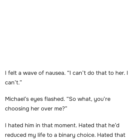
I felt a wave of nausea. “I can’t do that to her. I
can’t.”
Michael’s eyes flashed. “So what, you’re
choosing her over me?”
I hated him in that moment. Hated that he’d
reduced my life to a binary choice. Hated that