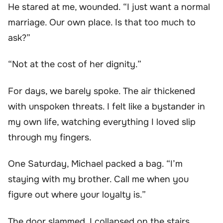
He stared at me, wounded. “I just want a normal
marriage. Our own place. Is that too much to
ask?”
“Not at the cost of her dignity.”
For days, we barely spoke. The air thickened
with unspoken threats. I felt like a bystander in
my own life, watching everything I loved slip
through my fingers.
One Saturday, Michael packed a bag. “I’m
staying with my brother. Call me when you
figure out where your loyalty is.”
The door slammed. I collapsed on the stairs,