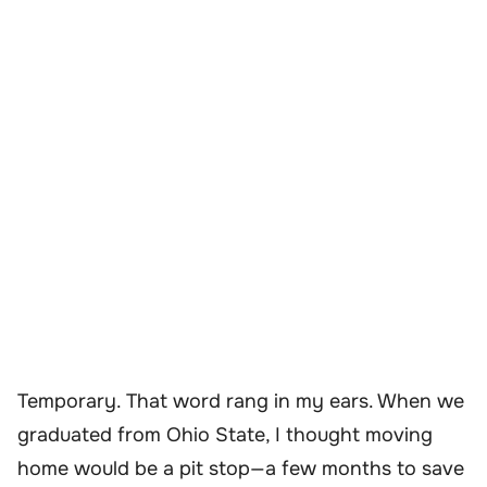
Temporary. That word rang in my ears. When we
graduated from Ohio State, I thought moving
home would be a pit stop—a few months to save