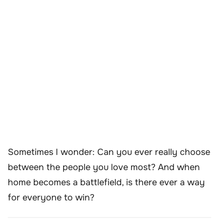
Sometimes I wonder: Can you ever really choose
between the people you love most? And when
home becomes a battlefield, is there ever a way
for everyone to win?