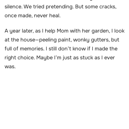
silence. We tried pretending. But some cracks,
once made, never heal.
A year later, as I help Mom with her garden, I look
at the house—peeling paint, wonky gutters, but
full of memories. I still don’t know if I made the
right choice. Maybe I’m just as stuck as I ever
was.