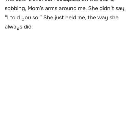
sobbing, Mom’s arms around me. She didn’t say,
“I told you so.” She just held me, the way she
always did.