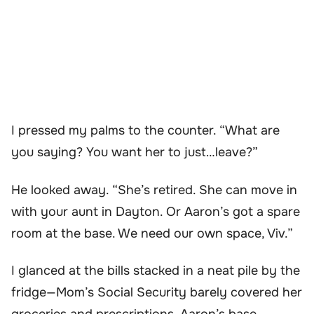
I pressed my palms to the counter. “What are
you saying? You want her to just…leave?”
He looked away. “She’s retired. She can move in
with your aunt in Dayton. Or Aaron’s got a spare
room at the base. We need our own space, Viv.”
I glanced at the bills stacked in a neat pile by the
fridge—Mom’s Social Security barely covered her