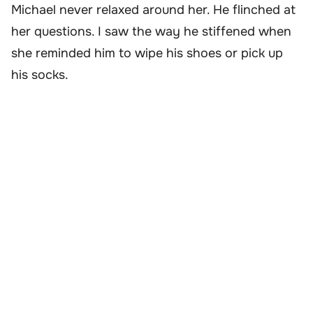
Michael never relaxed around her. He flinched at
her questions. I saw the way he stiffened when
she reminded him to wipe his shoes or pick up
his socks.