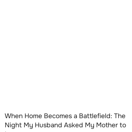
When Home Becomes a Battlefield: The
Night My Husband Asked My Mother to