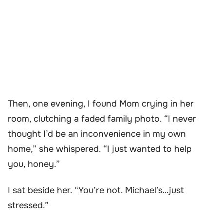
Then, one evening, I found Mom crying in her
room, clutching a faded family photo. “I never
thought I’d be an inconvenience in my own
home,” she whispered. “I just wanted to help
you, honey.”
I sat beside her. “You’re not. Michael’s…just
stressed.”