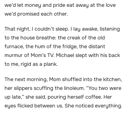
we’d let money and pride eat away at the love
we’d promised each other.
That night, I couldn’t sleep. I lay awake, listening
to the house breathe: the creak of the old
furnace, the hum of the fridge, the distant
murmur of Mom’s TV. Michael slept with his back
to me, rigid as a plank.
The next morning, Mom shuffled into the kitchen,
her slippers scuffing the linoleum. “You two were
up late,” she said, pouring herself coffee. Her
eyes flicked between us. She noticed everything.