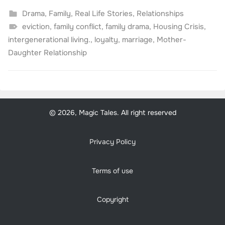
Drama
,
Family
,
Real Life Stories
,
Relationships
eviction
,
family conflict
,
family drama
,
Housing Crisis
,
intergenerational living.
,
loyalty
,
marriage
,
Mother-
Daughter Relationship
© 2026, Magic Tales. All right reserved
Privacy Policy
Terms of use
Copyright