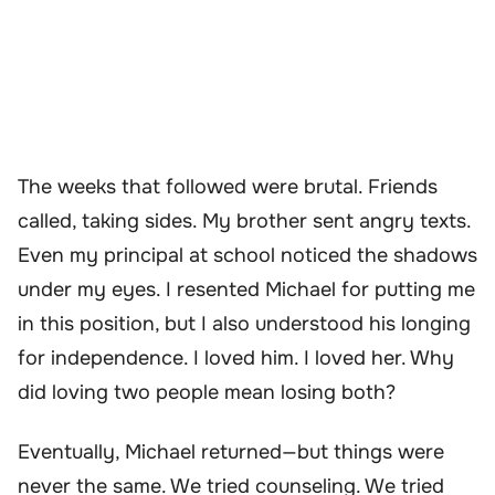
The weeks that followed were brutal. Friends
called, taking sides. My brother sent angry texts.
Even my principal at school noticed the shadows
under my eyes. I resented Michael for putting me
in this position, but I also understood his longing
for independence. I loved him. I loved her. Why
did loving two people mean losing both?
Eventually, Michael returned—but things were
never the same. We tried counseling. We tried