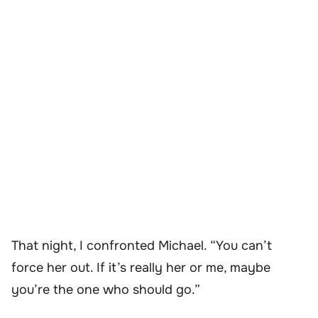
That night, I confronted Michael. “You can’t
force her out. If it’s really her or me, maybe
you’re the one who should go.”