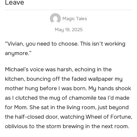
Leave
Magic Tales
May 19, 2025
“Vivian, you need to choose. This isn’t working
anymore.”
Michael’s voice was harsh, echoing in the
kitchen, bouncing off the faded wallpaper my
mother hung before I was born. My hands shook
as I clutched the mug of chamomile tea I’d made
for Mom. She sat in the living room, just beyond
the half-closed door, watching Wheel of Fortune,
oblivious to the storm brewing in the next room.