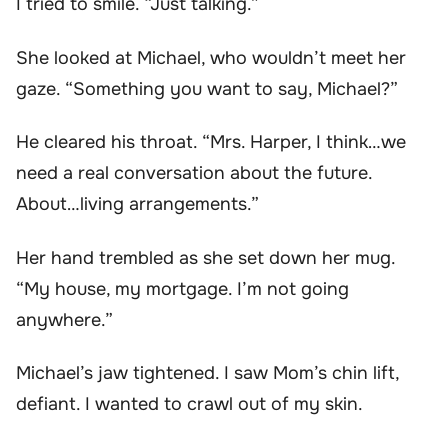
I tried to smile. “Just talking.”
She looked at Michael, who wouldn’t meet her
gaze. “Something you want to say, Michael?”
He cleared his throat. “Mrs. Harper, I think…we
need a real conversation about the future.
About…living arrangements.”
Her hand trembled as she set down her mug.
“My house, my mortgage. I’m not going
anywhere.”
Michael’s jaw tightened. I saw Mom’s chin lift,
defiant. I wanted to crawl out of my skin.