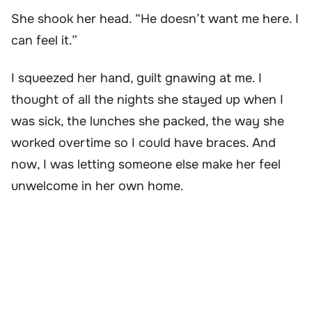
She shook her head. “He doesn’t want me here. I
can feel it.”
I squeezed her hand, guilt gnawing at me. I
thought of all the nights she stayed up when I
was sick, the lunches she packed, the way she
worked overtime so I could have braces. And
now, I was letting someone else make her feel
unwelcome in her own home.