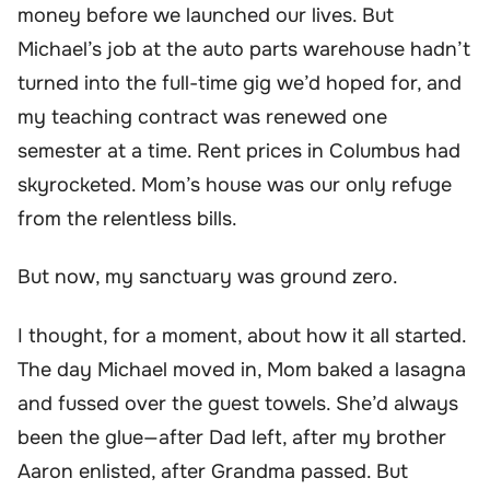
money before we launched our lives. But
Michael’s job at the auto parts warehouse hadn’t
turned into the full-time gig we’d hoped for, and
my teaching contract was renewed one
semester at a time. Rent prices in Columbus had
skyrocketed. Mom’s house was our only refuge
from the relentless bills.
But now, my sanctuary was ground zero.
I thought, for a moment, about how it all started.
The day Michael moved in, Mom baked a lasagna
and fussed over the guest towels. She’d always
been the glue—after Dad left, after my brother
Aaron enlisted, after Grandma passed. But