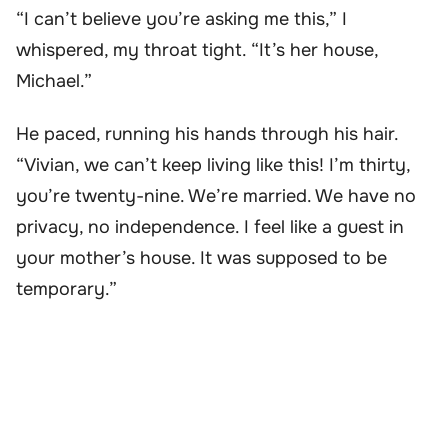
“I can’t believe you’re asking me this,” I
whispered, my throat tight. “It’s her house,
Michael.”
He paced, running his hands through his hair.
“Vivian, we can’t keep living like this! I’m thirty,
you’re twenty-nine. We’re married. We have no
privacy, no independence. I feel like a guest in
your mother’s house. It was supposed to be
temporary.”