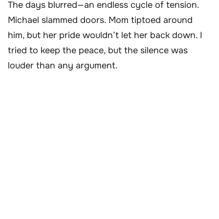
The days blurred—an endless cycle of tension.
Michael slammed doors. Mom tiptoed around
him, but her pride wouldn’t let her back down. I
tried to keep the peace, but the silence was
louder than any argument.