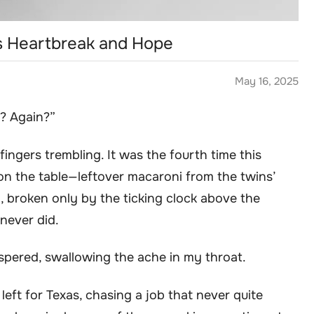
’s Heartbreak and Hope
May 16, 2025
t? Again?”
ingers trembling. It was the fourth time this
on the table—leftover macaroni from the twins’
n, broken only by the ticking clock above the
 never did.
ispered, swallowing the ache in my throat.
left for Texas, chasing a job that never quite