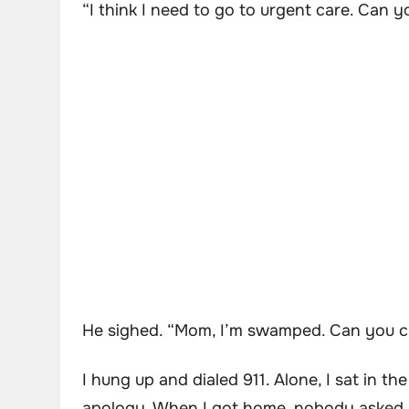
“I think I need to go to urgent care. Can 
He sighed. “Mom, I’m swamped. Can you ca
I hung up and dialed 911. Alone, I sat in 
apology. When I got home, nobody asked h