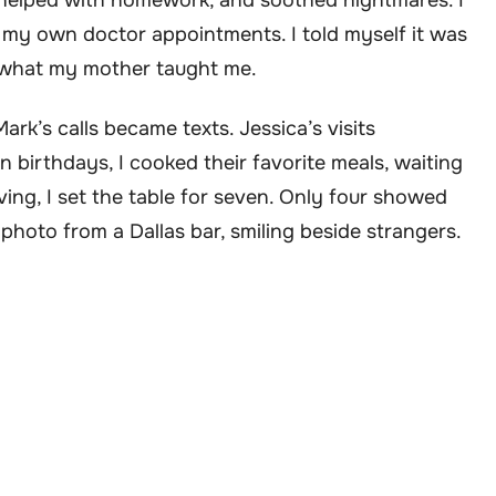
helped with homework, and soothed nightmares. I
n my own doctor appointments. I told myself it was
’s what my mother taught me.
ark’s calls became texts. Jessica’s visits
 birthdays, I cooked their favorite meals, waiting
ing, I set the table for seven. Only four showed
 photo from a Dallas bar, smiling beside strangers.