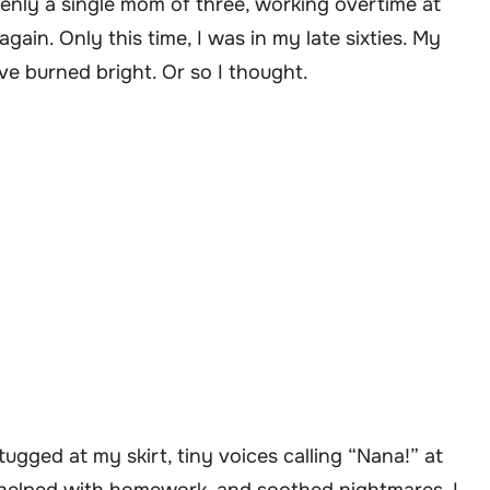
denly a single mom of three, working overtime at
gain. Only this time, I was in my late sixties. My
e burned bright. Or so I thought.
ugged at my skirt, tiny voices calling “Nana!” at