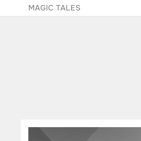
Skip
MAGIC TALES
to
content