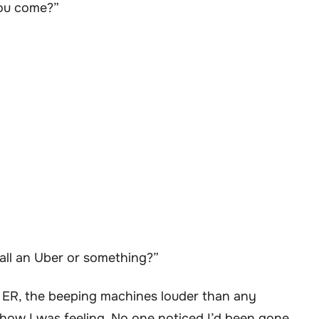
you come?”
ll an Uber or something?”
the ER, the beeping machines louder than any
ow I was feeling. No one noticed I’d been gone.