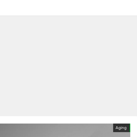
Aging