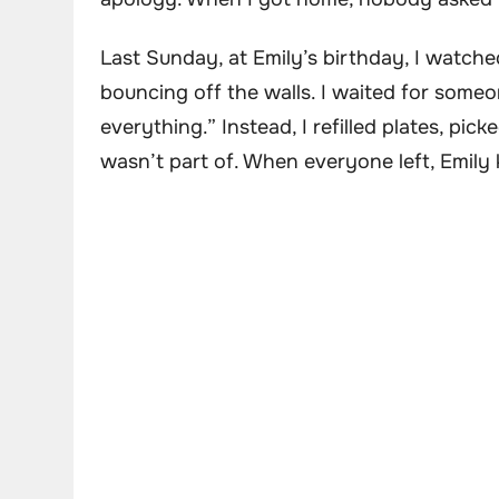
Last Sunday, at Emily’s birthday, I watche
bouncing off the walls. I waited for someo
everything.” Instead, I refilled plates, pic
wasn’t part of. When everyone left, Emily 