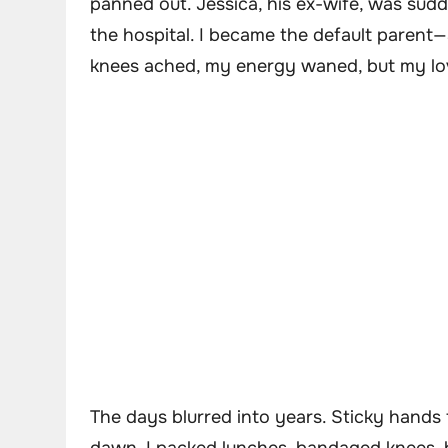
panned out. Jessica, his ex-wife, was sud
the hospital. I became the default parent—a
knees ached, my energy waned, but my lov
The days blurred into years. Sticky hands t