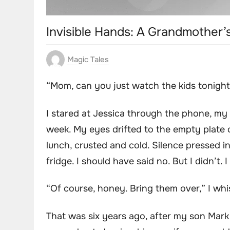
Invisible Hands: A Grandmother
Magic Tales
“Mom, can you just watch the kids tonigh
I stared at Jessica through the phone, my f
week. My eyes drifted to the empty plate 
lunch, crusted and cold. Silence pressed i
fridge. I should have said no. But I didn’t. I
“Of course, honey. Bring them over,” I wh
That was six years ago, after my son Mark 