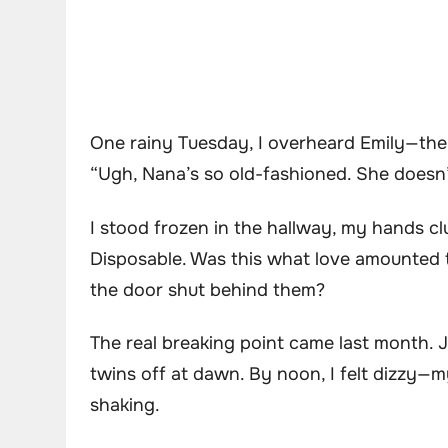
One rainy Tuesday, I overheard Emily—the 
“Ugh, Nana’s so old-fashioned. She doesn’t 
I stood frozen in the hallway, my hands clut
Disposable. Was this what love amounted 
the door shut behind them?
The real breaking point came last month. 
twins off at dawn. By noon, I felt dizzy—my
shaking.