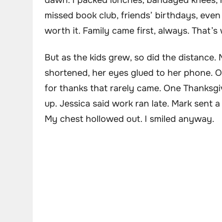
dawn. I packed lunches, bandaged knees, 
missed book club, friends’ birthdays, eve
worth it. Family came first, always. That
But as the kids grew, so did the distance. M
shortened, her eyes glued to her phone. On
for thanks that rarely came. One Thanksgiv
up. Jessica said work ran late. Mark sent a
My chest hollowed out. I smiled anyway.