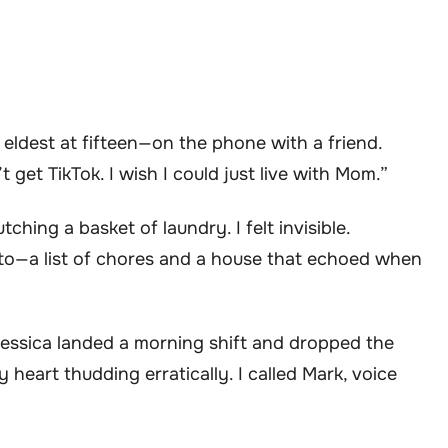
eldest at fifteen—on the phone with a friend.
get TikTok. I wish I could just live with Mom.”
ching a basket of laundry. I felt invisible.
to—a list of chores and a house that echoed when
Jessica landed a morning shift and dropped the
 heart thudding erratically. I called Mark, voice