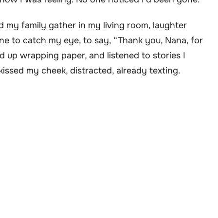
d my family gather in my living room, laughter
ne to catch my eye, to say, “Thank you, Nana, for
ked up wrapping paper, and listened to stories I
kissed my cheek, distracted, already texting.