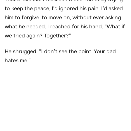
to keep the peace, I’d ignored his pain. I’d asked
him to forgive, to move on, without ever asking
what he needed. I reached for his hand. “What if
we tried again? Together?”
He shrugged. “I don’t see the point. Your dad
hates me.”