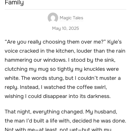
Family
Magic Tales
May 10, 2025
“Are you really choosing them over me?” Kyle’s
voice cracked in the kitchen, louder than the rain
hammering our windows. I stood by the sink,
clutching my mug so tightly my knuckles were
white. The words stung, but I couldn’t muster a
reply. Instead, I watched the coffee swirl,
wishing I could disappear into its darkness.
That night, everything changed. My husband,
the man I’d built a life with, decided he was done.
Not with me—at least, not yet—but with my