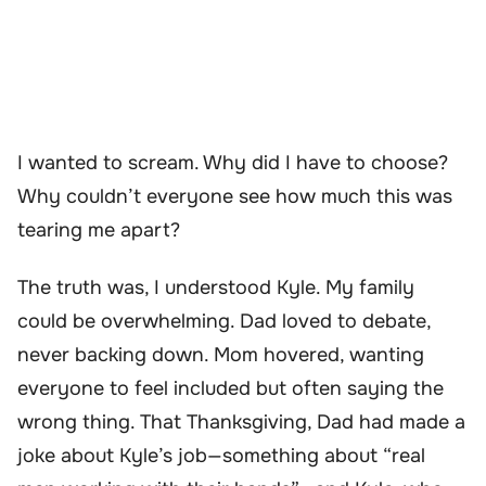
I wanted to scream. Why did I have to choose?
Why couldn’t everyone see how much this was
tearing me apart?
The truth was, I understood Kyle. My family
could be overwhelming. Dad loved to debate,
never backing down. Mom hovered, wanting
everyone to feel included but often saying the
wrong thing. That Thanksgiving, Dad had made a
joke about Kyle’s job—something about “real