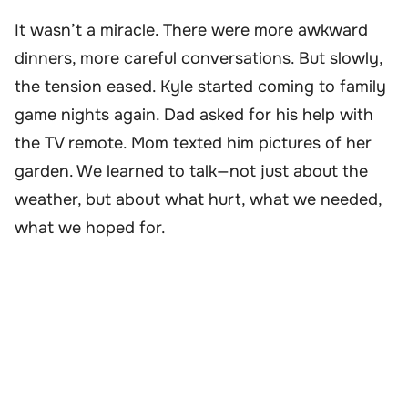
It wasn’t a miracle. There were more awkward
dinners, more careful conversations. But slowly,
the tension eased. Kyle started coming to family
game nights again. Dad asked for his help with
the TV remote. Mom texted him pictures of her
garden. We learned to talk—not just about the
weather, but about what hurt, what we needed,
what we hoped for.