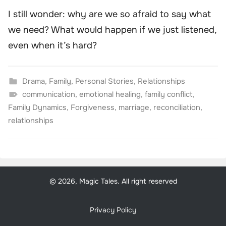
I still wonder: why are we so afraid to say what
we need? What would happen if we just listened,
even when it’s hard?
Drama
,
Family
,
Personal Stories
,
Relationships
communication
,
emotional healing
,
family conflict
,
Family Dynamics
,
Forgiveness
,
marriage
,
reconciliation
,
relationships
© 2026, Magic Tales. All right reserved
Privacy Policy