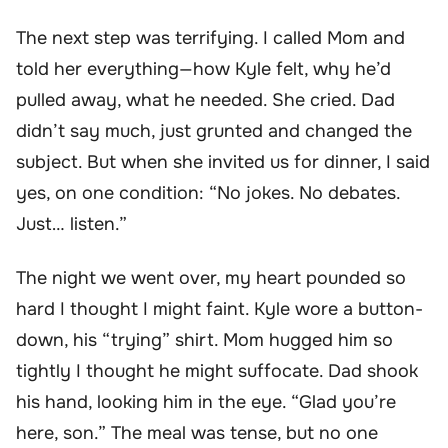
The next step was terrifying. I called Mom and
told her everything—how Kyle felt, why he’d
pulled away, what he needed. She cried. Dad
didn’t say much, just grunted and changed the
subject. But when she invited us for dinner, I said
yes, on one condition: “No jokes. No debates.
Just… listen.”
The night we went over, my heart pounded so
hard I thought I might faint. Kyle wore a button-
down, his “trying” shirt. Mom hugged him so
tightly I thought he might suffocate. Dad shook
his hand, looking him in the eye. “Glad you’re
here, son.” The meal was tense, but no one