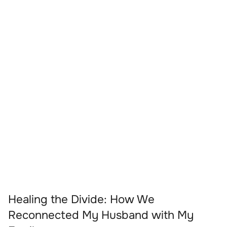
Healing the Divide: How We
Reconnected My Husband with My