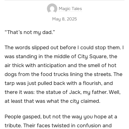
Magic Tales
May 8, 2025
“That’s not my dad.”
The words slipped out before I could stop them. I
was standing in the middle of City Square, the
air thick with anticipation and the smell of hot
dogs from the food trucks lining the streets. The
tarp was just pulled back with a flourish, and
there it was: the statue of Jack, my father. Well,
at least that was what the city claimed.
People gasped, but not the way you hope at a
tribute. Their faces twisted in confusion and