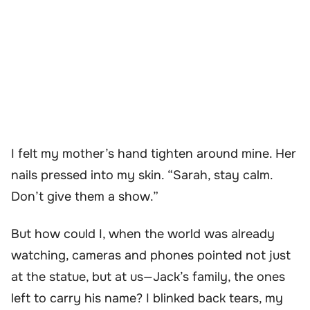
I felt my mother’s hand tighten around mine. Her
nails pressed into my skin. “Sarah, stay calm.
Don’t give them a show.”
But how could I, when the world was already
watching, cameras and phones pointed not just
at the statue, but at us—Jack’s family, the ones
left to carry his name? I blinked back tears, my