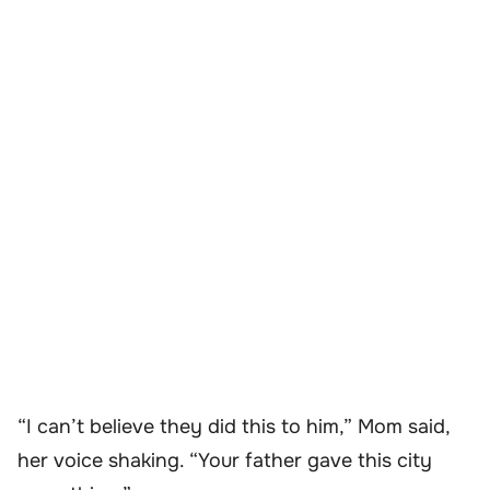
“I can’t believe they did this to him,” Mom said,
her voice shaking. “Your father gave this city