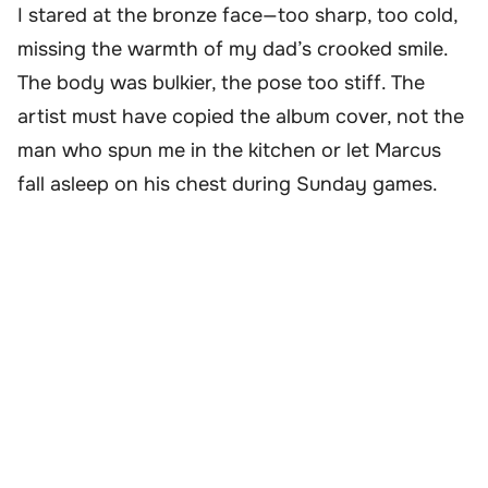
I stared at the bronze face—too sharp, too cold,
missing the warmth of my dad’s crooked smile.
The body was bulkier, the pose too stiff. The
artist must have copied the album cover, not the
man who spun me in the kitchen or let Marcus
fall asleep on his chest during Sunday games.