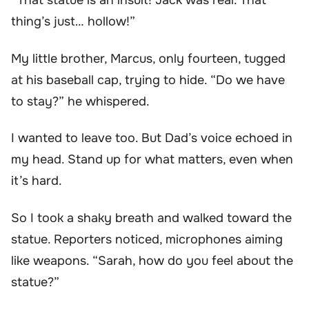
“That statue is an insult! Jack was real. That
thing’s just… hollow!”
My little brother, Marcus, only fourteen, tugged
at his baseball cap, trying to hide. “Do we have
to stay?” he whispered.
I wanted to leave too. But Dad’s voice echoed in
my head. Stand up for what matters, even when
it’s hard.
So I took a shaky breath and walked toward the
statue. Reporters noticed, microphones aiming
like weapons. “Sarah, how do you feel about the
statue?”