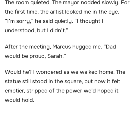
The room quieted. The mayor nodded slowly. For
the first time, the artist looked me in the eye.
“I’m sorry,” he said quietly. “I thought I
understood, but I didn’t.”
After the meeting, Marcus hugged me. “Dad
would be proud, Sarah.”
Would he? I wondered as we walked home. The
statue still stood in the square, but now it felt
emptier, stripped of the power we’d hoped it
would hold.