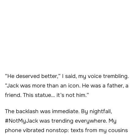
“He deserved better,” I said, my voice trembling.
“Jack was more than an icon. He was a father, a
friend. This statue… it’s not him.”
The backlash was immediate. By nightfall,
#NotMyJack was trending everywhere. My
phone vibrated nonstop: texts from my cousins