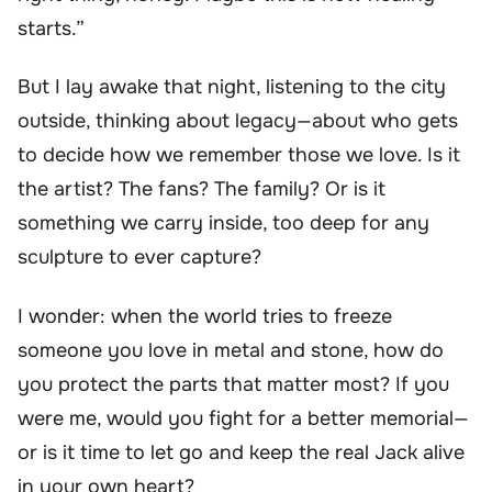
starts.”
But I lay awake that night, listening to the city
outside, thinking about legacy—about who gets
to decide how we remember those we love. Is it
the artist? The fans? The family? Or is it
something we carry inside, too deep for any
sculpture to ever capture?
I wonder: when the world tries to freeze
someone you love in metal and stone, how do
you protect the parts that matter most? If you
were me, would you fight for a better memorial—
or is it time to let go and keep the real Jack alive
in your own heart?