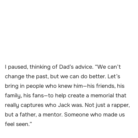
I paused, thinking of Dad’s advice. “We can’t
change the past, but we can do better. Let’s
bring in people who knew him—his friends, his
family, his fans—to help create a memorial that
really captures who Jack was. Not just a rapper,
but a father, a mentor. Someone who made us
feel seen.”