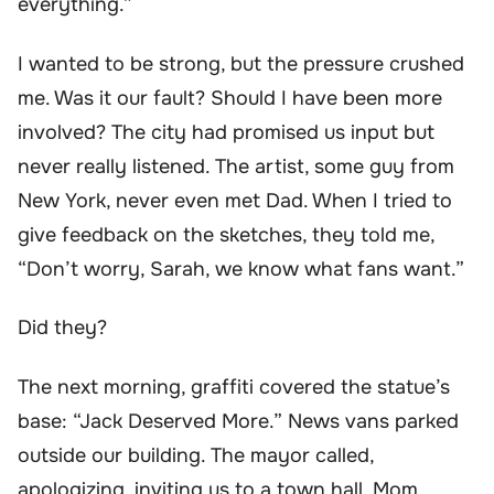
everything.”
I wanted to be strong, but the pressure crushed
me. Was it our fault? Should I have been more
involved? The city had promised us input but
never really listened. The artist, some guy from
New York, never even met Dad. When I tried to
give feedback on the sketches, they told me,
“Don’t worry, Sarah, we know what fans want.”
Did they?
The next morning, graffiti covered the statue’s
base: “Jack Deserved More.” News vans parked
outside our building. The mayor called,
apologizing, inviting us to a town hall. Mom