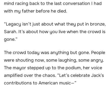
mind racing back to the last conversation I had
with my father before he died.
“Legacy isn’t just about what they put in bronze,
Sarah. It’s about how you live when the crowd is
gone.”
The crowd today was anything but gone. People
were shouting now, some laughing, some angry.
The mayor stepped up to the podium, her voice
amplified over the chaos. “Let’s celebrate Jack’s
contributions to American music—”