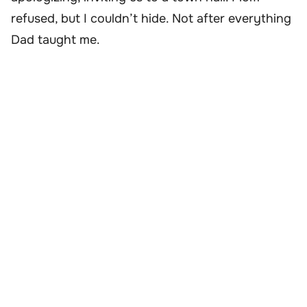
refused, but I couldn’t hide. Not after everything
Dad taught me.