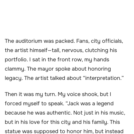
The auditorium was packed. Fans, city officials,
the artist himself—tall, nervous, clutching his
portfolio. I sat in the front row, my hands
clammy. The mayor spoke about honoring
legacy. The artist talked about “interpretation.”
Then it was my turn. My voice shook, but I
forced myself to speak. “Jack was a legend
because he was authentic. Not just in his music,
but in his love for this city and his family. This
statue was supposed to honor him, but instead