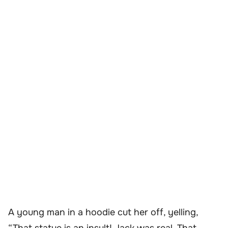
A young man in a hoodie cut her off, yelling,