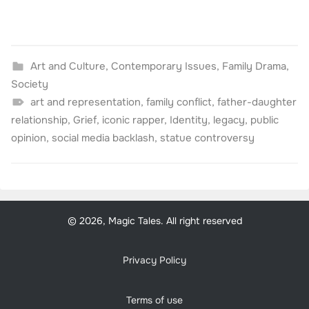
Art and Culture
,
Contemporary Issues
,
Family Drama
,
Society
art and representation
,
family conflict
,
father-daughter
relationship
,
Grief
,
iconic rapper
,
Identity
,
legacy
,
public
opinion
,
social media backlash
,
statue controversy
© 2026, Magic Tales. All right reserved
Privacy Policy
Terms of use