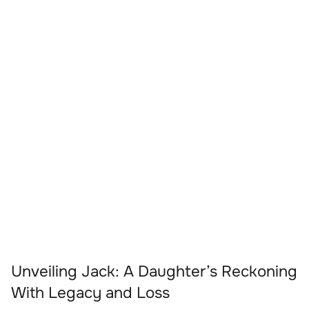
Unveiling Jack: A Daughter’s Reckoning
With Legacy and Loss