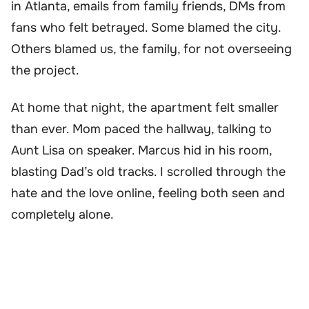
in Atlanta, emails from family friends, DMs from
fans who felt betrayed. Some blamed the city.
Others blamed us, the family, for not overseeing
the project.
At home that night, the apartment felt smaller
than ever. Mom paced the hallway, talking to
Aunt Lisa on speaker. Marcus hid in his room,
blasting Dad’s old tracks. I scrolled through the
hate and the love online, feeling both seen and
completely alone.