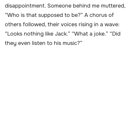
disappointment. Someone behind me muttered,
“Who is that supposed to be?” A chorus of
others followed, their voices rising in a wave:
“Looks nothing like Jack.” “What a joke.” “Did
they even listen to his music?”