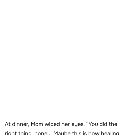
At dinner, Mom wiped her eyes. “You did the
right thing, honey. Maybe this is how healing