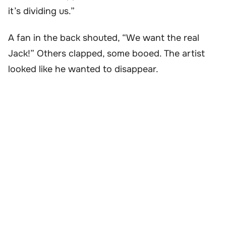
it’s dividing us.”
A fan in the back shouted, “We want the real
Jack!” Others clapped, some booed. The artist
looked like he wanted to disappear.