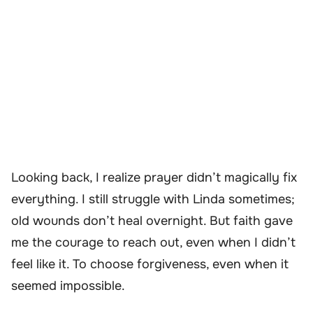
Looking back, I realize prayer didn’t magically fix
everything. I still struggle with Linda sometimes;
old wounds don’t heal overnight. But faith gave
me the courage to reach out, even when I didn’t
feel like it. To choose forgiveness, even when it
seemed impossible.