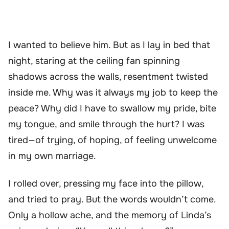
I wanted to believe him. But as I lay in bed that
night, staring at the ceiling fan spinning
shadows across the walls, resentment twisted
inside me. Why was it always my job to keep the
peace? Why did I have to swallow my pride, bite
my tongue, and smile through the hurt? I was
tired—of trying, of hoping, of feeling unwelcome
in my own marriage.
I rolled over, pressing my face into the pillow,
and tried to pray. But the words wouldn’t come.
Only a hollow ache, and the memory of Linda’s