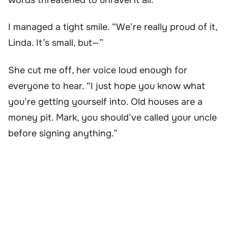
I managed a tight smile. “We’re really proud of it,
Linda. It’s small, but—”
She cut me off, her voice loud enough for
everyone to hear. “I just hope you know what
you’re getting yourself into. Old houses are a
money pit. Mark, you should’ve called your uncle
before signing anything.”