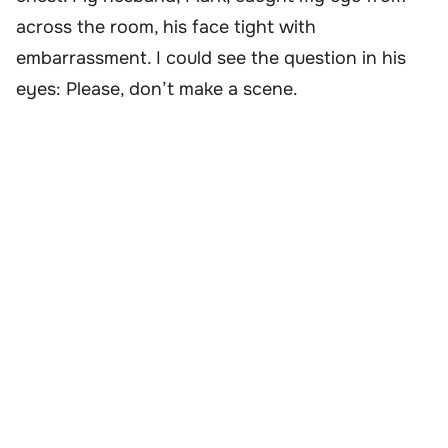
across the room, his face tight with
embarrassment. I could see the question in his
eyes: Please, don’t make a scene.