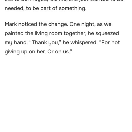
needed, to be part of something.
Mark noticed the change. One night, as we
painted the living room together, he squeezed
my hand. “Thank you,” he whispered. “For not
giving up on her. Or on us.”