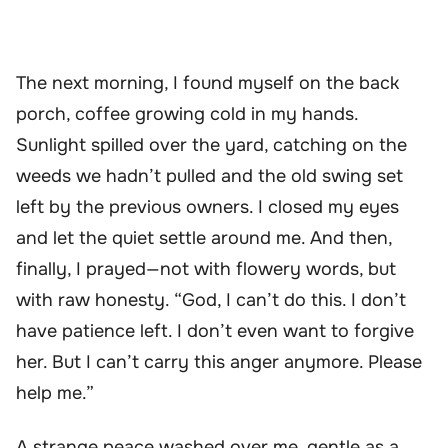
The next morning, I found myself on the back
porch, coffee growing cold in my hands.
Sunlight spilled over the yard, catching on the
weeds we hadn’t pulled and the old swing set
left by the previous owners. I closed my eyes
and let the quiet settle around me. And then,
finally, I prayed—not with flowery words, but
with raw honesty. “God, I can’t do this. I don’t
have patience left. I don’t even want to forgive
her. But I can’t carry this anger anymore. Please
help me.”
A strange peace washed over me, gentle as a