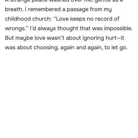
breath. I remembered a passage from my
childhood church: “Love keeps no record of
wrongs.” I’d always thought that was impossible.
But maybe love wasn’t about ignoring hurt—it
was about choosing, again and again, to let go.