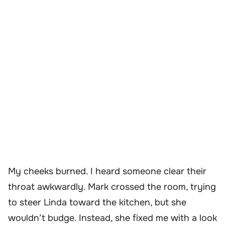
My cheeks burned. I heard someone clear their
throat awkwardly. Mark crossed the room, trying
to steer Linda toward the kitchen, but she
wouldn’t budge. Instead, she fixed me with a look