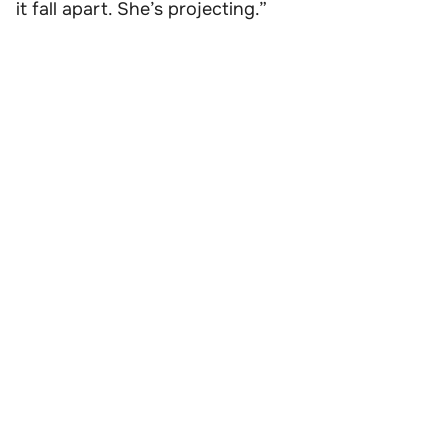
it fall apart. She’s projecting.”