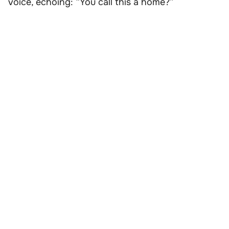
voice, echoing: “You call this a home?”