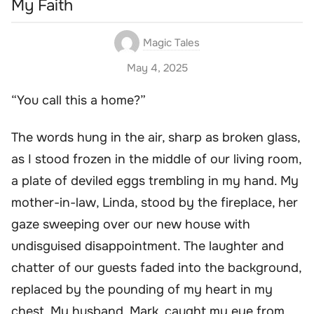
My Faith
Magic Tales
May 4, 2025
“You call this a home?”
The words hung in the air, sharp as broken glass,
as I stood frozen in the middle of our living room,
a plate of deviled eggs trembling in my hand. My
mother-in-law, Linda, stood by the fireplace, her
gaze sweeping over our new house with
undisguised disappointment. The laughter and
chatter of our guests faded into the background,
replaced by the pounding of my heart in my
chest. My husband, Mark, caught my eye from