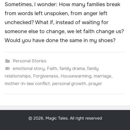
Sometimes, I wonder: How many families break
from words left unspoken, from anger left
unchecked? What if, instead of waiting for
someone else to change, we let faith change us?
Would you have done the same in my shoes?
Personal Stories
emotional story
,
Faith
,
family drama
,
family
relationships
,
Forgiveness
,
Housewarming
,
marriage
,
mother-in-law conflict
,
personal growth
,
prayer
© 2026, Magic Tales. All right reserved