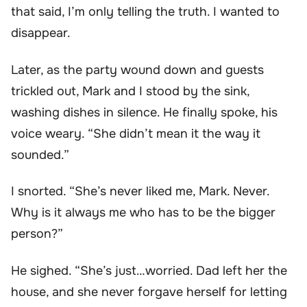
that said, I’m only telling the truth. I wanted to
disappear.
Later, as the party wound down and guests
trickled out, Mark and I stood by the sink,
washing dishes in silence. He finally spoke, his
voice weary. “She didn’t mean it the way it
sounded.”
I snorted. “She’s never liked me, Mark. Never.
Why is it always me who has to be the bigger
person?”
He sighed. “She’s just…worried. Dad left her the
house, and she never forgave herself for letting