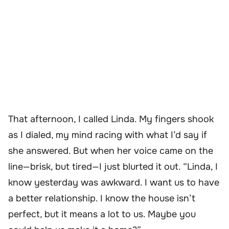
That afternoon, I called Linda. My fingers shook
as I dialed, my mind racing with what I’d say if
she answered. But when her voice came on the
line—brisk, but tired—I just blurted it out. “Linda, I
know yesterday was awkward. I want us to have
a better relationship. I know the house isn’t
perfect, but it means a lot to us. Maybe you