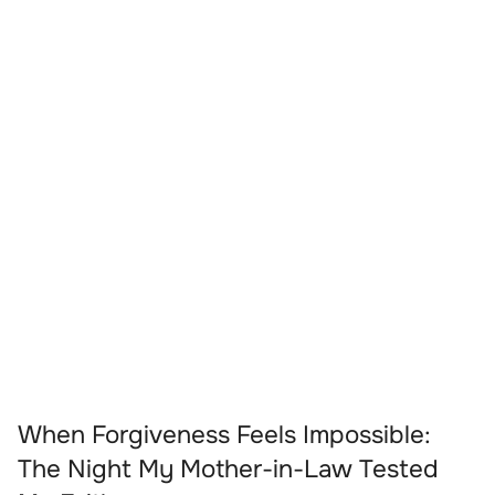
When Forgiveness Feels Impossible:
The Night My Mother-in-Law Tested