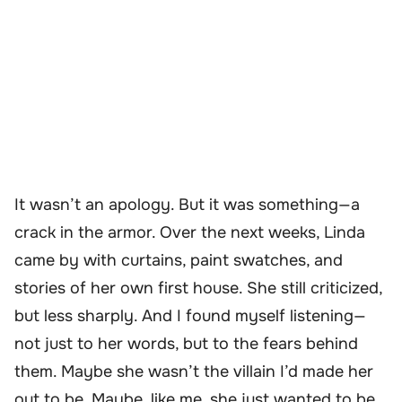
It wasn’t an apology. But it was something—a
crack in the armor. Over the next weeks, Linda
came by with curtains, paint swatches, and
stories of her own first house. She still criticized,
but less sharply. And I found myself listening—
not just to her words, but to the fears behind
them. Maybe she wasn’t the villain I’d made her
out to be. Maybe, like me, she just wanted to be