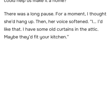
could help us make it a home?”
There was a long pause. For a moment, I thought
she’d hang up. Then, her voice softened. “I… I’d
like that. I have some old curtains in the attic.
Maybe they’d fit your kitchen.”