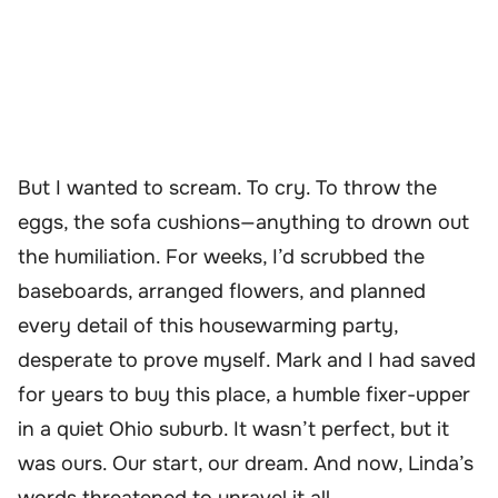
But I wanted to scream. To cry. To throw the
eggs, the sofa cushions—anything to drown out
the humiliation. For weeks, I’d scrubbed the
baseboards, arranged flowers, and planned
every detail of this housewarming party,
desperate to prove myself. Mark and I had saved
for years to buy this place, a humble fixer-upper
in a quiet Ohio suburb. It wasn’t perfect, but it
was ours. Our start, our dream. And now, Linda’s
words threatened to unravel it all.