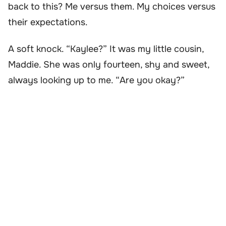
back to this? Me versus them. My choices versus
their expectations.
A soft knock. “Kaylee?” It was my little cousin,
Maddie. She was only fourteen, shy and sweet,
always looking up to me. “Are you okay?”