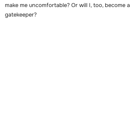
make me uncomfortable? Or will I, too, become a
gatekeeper?