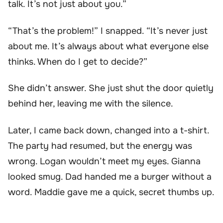
talk. It’s not just about you.”
“That’s the problem!” I snapped. “It’s never just
about me. It’s always about what everyone else
thinks. When do I get to decide?”
She didn’t answer. She just shut the door quietly
behind her, leaving me with the silence.
Later, I came back down, changed into a t-shirt.
The party had resumed, but the energy was
wrong. Logan wouldn’t meet my eyes. Gianna
looked smug. Dad handed me a burger without a
word. Maddie gave me a quick, secret thumbs up.