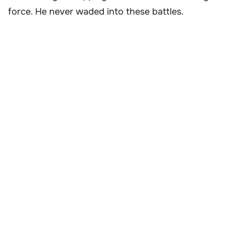
force. He never waded into these battles.