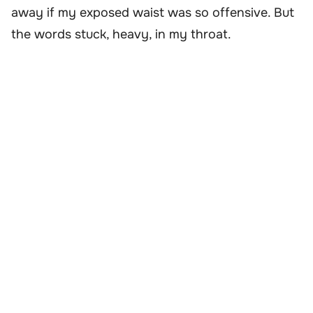
away if my exposed waist was so offensive. But
the words stuck, heavy, in my throat.