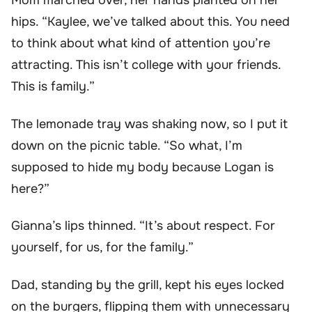
Mom marched over, her hands planted on her
hips. “Kaylee, we’ve talked about this. You need
to think about what kind of attention you’re
attracting. This isn’t college with your friends.
This is family.”
The lemonade tray was shaking now, so I put it
down on the picnic table. “So what, I’m
supposed to hide my body because Logan is
here?”
Gianna’s lips thinned. “It’s about respect. For
yourself, for us, for the family.”
Dad, standing by the grill, kept his eyes locked
on the burgers, flipping them with unnecessary