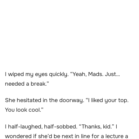
I wiped my eyes quickly. “Yeah, Mads. Just…
needed a break.”
She hesitated in the doorway. “I liked your top.
You look cool.”
I half-laughed, half-sobbed. “Thanks, kid.” I
wondered if she’d be next in line for a lecture a