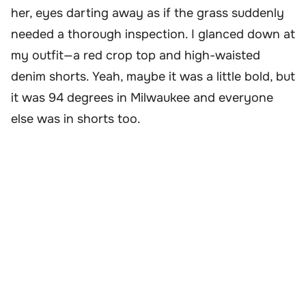
her, eyes darting away as if the grass suddenly
needed a thorough inspection. I glanced down at
my outfit—a red crop top and high-waisted
denim shorts. Yeah, maybe it was a little bold, but
it was 94 degrees in Milwaukee and everyone
else was in shorts too.