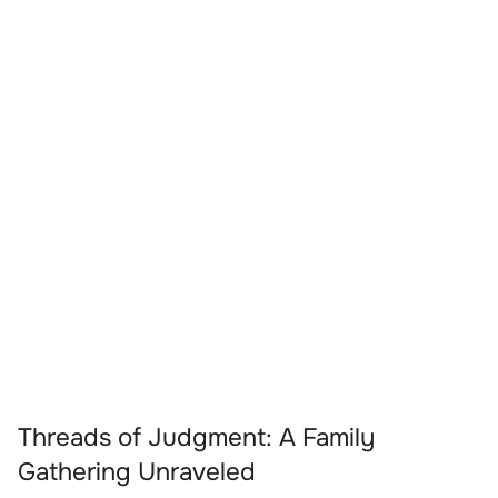
Threads of Judgment: A Family
Gathering Unraveled