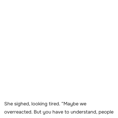
She sighed, looking tired. “Maybe we
overreacted. But you have to understand, people