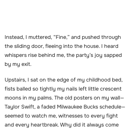
Instead, I muttered, “Fine,” and pushed through
the sliding door, fleeing into the house. I heard
whispers rise behind me, the party’s joy sapped
by my exit.
Upstairs, I sat on the edge of my childhood bed,
fists balled so tightly my nails left little crescent
moons in my palms. The old posters on my wall—
Taylor Swift, a faded Milwaukee Bucks schedule—
seemed to watch me, witnesses to every fight
and every heartbreak. Why did it always come