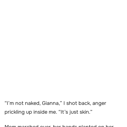
“I’m not naked, Gianna,” I shot back, anger
prickling up inside me. “It’s just skin.”