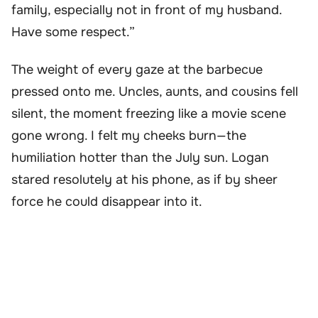
family, especially not in front of my husband.
Have some respect.”
The weight of every gaze at the barbecue
pressed onto me. Uncles, aunts, and cousins fell
silent, the moment freezing like a movie scene
gone wrong. I felt my cheeks burn—the
humiliation hotter than the July sun. Logan
stared resolutely at his phone, as if by sheer
force he could disappear into it.