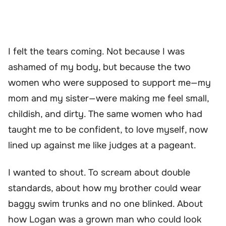
I felt the tears coming. Not because I was
ashamed of my body, but because the two
women who were supposed to support me—my
mom and my sister—were making me feel small,
childish, and dirty. The same women who had
taught me to be confident, to love myself, now
lined up against me like judges at a pageant.
I wanted to shout. To scream about double
standards, about how my brother could wear
baggy swim trunks and no one blinked. About
how Logan was a grown man who could look