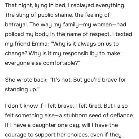
That night, lying in bed, I replayed everything.
The sting of public shame, the feeling of
betrayal. The way my family—my women—had
policed my body in the name of respect. I texted
my friend Emma: “Why is it always on us to
change? Why is it my responsibility to make
everyone else comfortable?”
She wrote back: “It’s not. But you’re brave for
standing up.”
I don’t know if I felt brave. I felt tired. But I also
felt something else—a stubborn seed of defiance.
If I have a daughter one day, will I have the
courage to support her choices, even if they