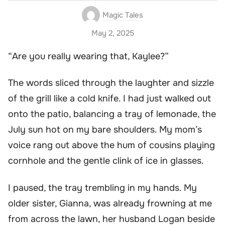
Magic Tales
May 2, 2025
“Are you really wearing that, Kaylee?”
The words sliced through the laughter and sizzle
of the grill like a cold knife. I had just walked out
onto the patio, balancing a tray of lemonade, the
July sun hot on my bare shoulders. My mom’s
voice rang out above the hum of cousins playing
cornhole and the gentle clink of ice in glasses.
I paused, the tray trembling in my hands. My
older sister, Gianna, was already frowning at me
from across the lawn, her husband Logan beside