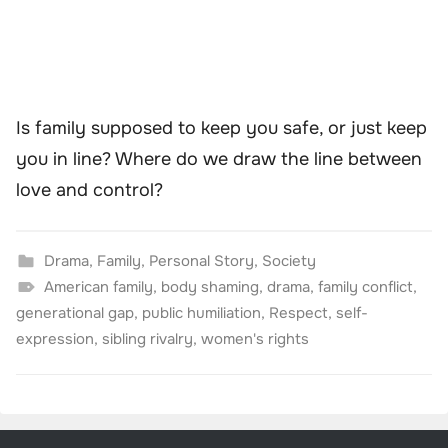
Is family supposed to keep you safe, or just keep
you in line? Where do we draw the line between
love and control?
Drama
,
Family
,
Personal Story
,
Society
American family
,
body shaming
,
drama
,
family conflict
,
generational gap
,
public humiliation
,
Respect
,
self-
expression
,
sibling rivalry
,
women's rights