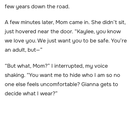
few years down the road.
A few minutes later, Mom came in. She didn’t sit,
just hovered near the door. “Kaylee, you know
we love you. We just want you to be safe. You’re
an adult, but—”
“But what, Mom?” I interrupted, my voice
shaking. “You want me to hide who I am so no
one else feels uncomfortable? Gianna gets to
decide what I wear?”