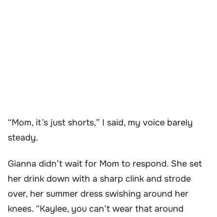
“Mom, it’s just shorts,” I said, my voice barely
steady.
Gianna didn’t wait for Mom to respond. She set
her drink down with a sharp clink and strode
over, her summer dress swishing around her
knees. “Kaylee, you can’t wear that around