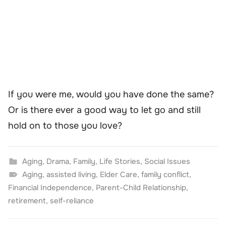
If you were me, would you have done the same?
Or is there ever a good way to let go and still
hold on to those you love?
Aging
,
Drama
,
Family
,
Life Stories
,
Social Issues
Aging
,
assisted living
,
Elder Care
,
family conflict
,
Financial Independence
,
Parent-Child Relationship
,
retirement
,
self-reliance