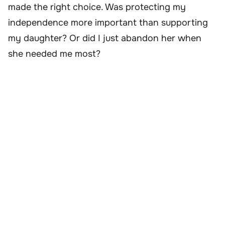
made the right choice. Was protecting my
independence more important than supporting
my daughter? Or did I just abandon her when
she needed me most?