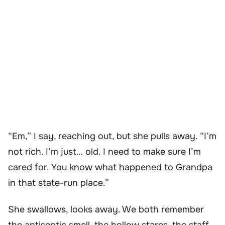
“Em,” I say, reaching out, but she pulls away. “I’m
not rich. I’m just… old. I need to make sure I’m
cared for. You know what happened to Grandpa
in that state-run place.”
She swallows, looks away. We both remember