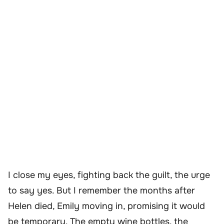
I close my eyes, fighting back the guilt, the urge
to say yes. But I remember the months after
Helen died, Emily moving in, promising it would
be temporary. The empty wine bottles, the