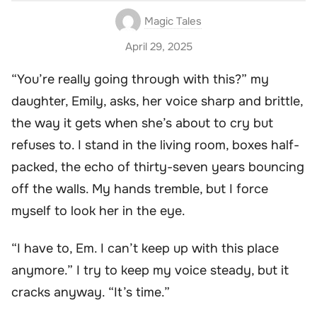
Magic Tales
April 29, 2025
“You’re really going through with this?” my
daughter, Emily, asks, her voice sharp and brittle,
the way it gets when she’s about to cry but
refuses to. I stand in the living room, boxes half-
packed, the echo of thirty-seven years bouncing
off the walls. My hands tremble, but I force
myself to look her in the eye.
“I have to, Em. I can’t keep up with this place
anymore.” I try to keep my voice steady, but it
cracks anyway. “It’s time.”