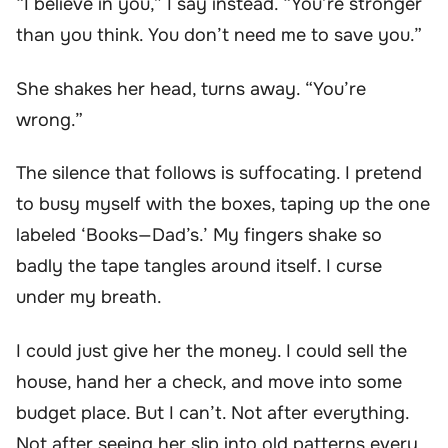
“I believe in you,” I say instead. “You’re stronger
than you think. You don’t need me to save you.”
She shakes her head, turns away. “You’re
wrong.”
The silence that follows is suffocating. I pretend
to busy myself with the boxes, taping up the one
labeled ‘Books—Dad’s.’ My fingers shake so
badly the tape tangles around itself. I curse
under my breath.
I could just give her the money. I could sell the
house, hand her a check, and move into some
budget place. But I can’t. Not after everything.
Not after seeing her slip into old patterns every