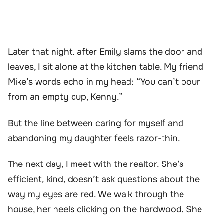
Later that night, after Emily slams the door and
leaves, I sit alone at the kitchen table. My friend
Mike’s words echo in my head: “You can’t pour
from an empty cup, Kenny.”
But the line between caring for myself and
abandoning my daughter feels razor-thin.
The next day, I meet with the realtor. She’s
efficient, kind, doesn’t ask questions about the
way my eyes are red. We walk through the
house, her heels clicking on the hardwood. She