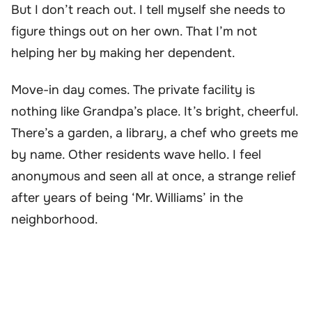
But I don’t reach out. I tell myself she needs to
figure things out on her own. That I’m not
helping her by making her dependent.
Move-in day comes. The private facility is
nothing like Grandpa’s place. It’s bright, cheerful.
There’s a garden, a library, a chef who greets me
by name. Other residents wave hello. I feel
anonymous and seen all at once, a strange relief
after years of being ‘Mr. Williams’ in the
neighborhood.