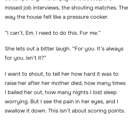
missed job interviews, the shouting matches. The
way the house felt like a pressure cooker.
“I can’t, Em. I need to do this. For me.”
She lets out a bitter laugh. “For you. It’s always
for you, isn’t it?”
I want to shout, to tell her how hard it was to
raise her after her mother died, how many times
I bailed her out, how many nights I lost sleep
worrying. But I see the pain in her eyes, and I
swallow it down. This isn’t about scoring points.