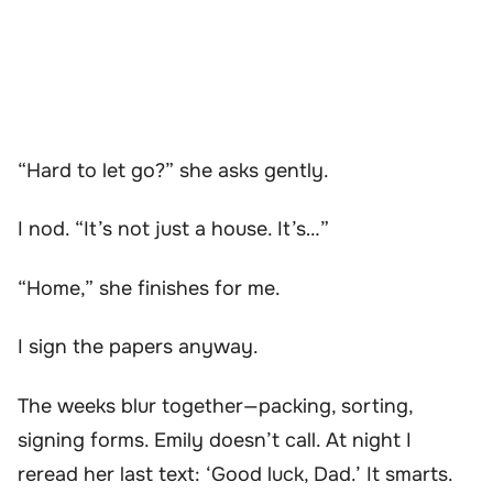
“Hard to let go?” she asks gently.
I nod. “It’s not just a house. It’s…”
“Home,” she finishes for me.
I sign the papers anyway.
The weeks blur together—packing, sorting,
signing forms. Emily doesn’t call. At night I
reread her last text: ‘Good luck, Dad.’ It smarts.