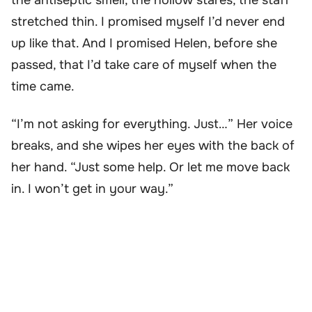
the antiseptic smell, the hollow stares, the staff
stretched thin. I promised myself I’d never end
up like that. And I promised Helen, before she
passed, that I’d take care of myself when the
time came.
“I’m not asking for everything. Just…” Her voice
breaks, and she wipes her eyes with the back of
her hand. “Just some help. Or let me move back
in. I won’t get in your way.”