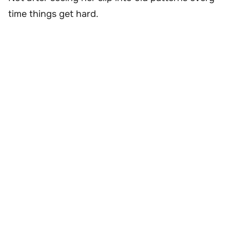
time things get hard.