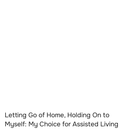
Letting Go of Home, Holding On to
Myself: My Choice for Assisted Living