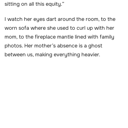
sitting on all this equity.”
I watch her eyes dart around the room, to the
worn sofa where she used to curl up with her
mom, to the fireplace mantle lined with family
photos. Her mother’s absence is a ghost
between us, making everything heavier.