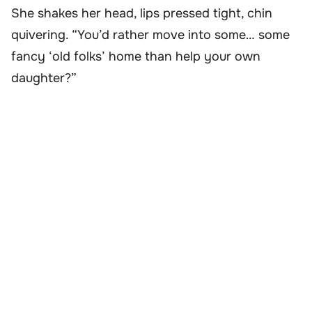
She shakes her head, lips pressed tight, chin
quivering. “You’d rather move into some… some
fancy ‘old folks’ home than help your own
daughter?”