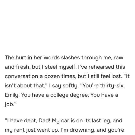
The hurt in her words slashes through me, raw
and fresh, but I steel myself. I’ve rehearsed this
conversation a dozen times, but I still feel lost. “It
isn’t about that,” I say softly. “You’re thirty-six,
Emily. You have a college degree. You have a
job.”
“I have debt, Dad! My car is on its last leg, and
my rent just went up. I’m drowning, and you’re