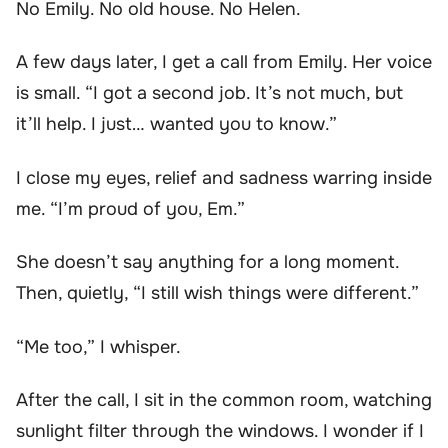
No Emily. No old house. No Helen.
A few days later, I get a call from Emily. Her voice
is small. “I got a second job. It’s not much, but
it’ll help. I just… wanted you to know.”
I close my eyes, relief and sadness warring inside
me. “I’m proud of you, Em.”
She doesn’t say anything for a long moment.
Then, quietly, “I still wish things were different.”
“Me too,” I whisper.
After the call, I sit in the common room, watching
sunlight filter through the windows. I wonder if I