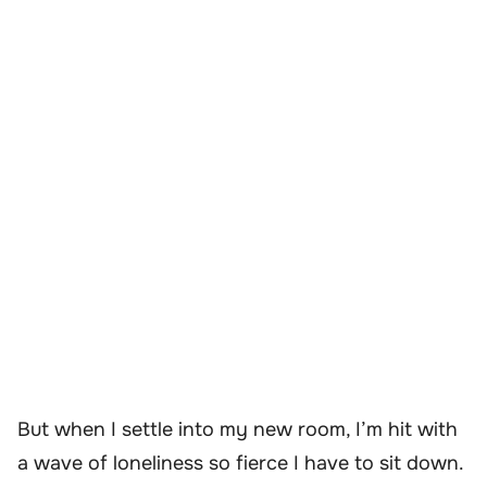
But when I settle into my new room, I’m hit with
a wave of loneliness so fierce I have to sit down.