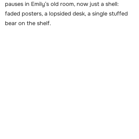
pauses in Emily’s old room, now just a shell:
faded posters, a lopsided desk, a single stuffed
bear on the shelf.