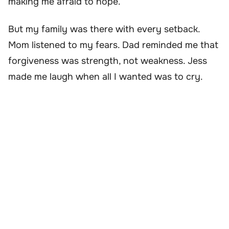
making me afraid to hope.
But my family was there with every setback.
Mom listened to my fears. Dad reminded me that
forgiveness was strength, not weakness. Jess
made me laugh when all I wanted was to cry.