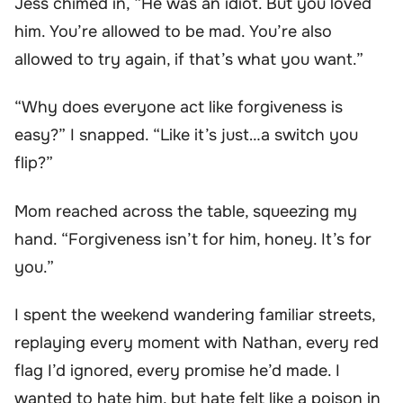
Jess chimed in, “He was an idiot. But you loved
him. You’re allowed to be mad. You’re also
allowed to try again, if that’s what you want.”
“Why does everyone act like forgiveness is
easy?” I snapped. “Like it’s just…a switch you
flip?”
Mom reached across the table, squeezing my
hand. “Forgiveness isn’t for him, honey. It’s for
you.”
I spent the weekend wandering familiar streets,
replaying every moment with Nathan, every red
flag I’d ignored, every promise he’d made. I
wanted to hate him, but hate felt like a poison in