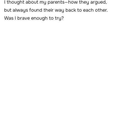
I thought about my parents—how they argued,
but always found their way back to each other.
Was I brave enough to try?