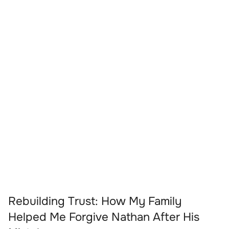
Rebuilding Trust: How My Family
Helped Me Forgive Nathan After His