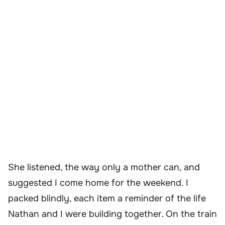
She listened, the way only a mother can, and
suggested I come home for the weekend. I
packed blindly, each item a reminder of the life
Nathan and I were building together. On the train