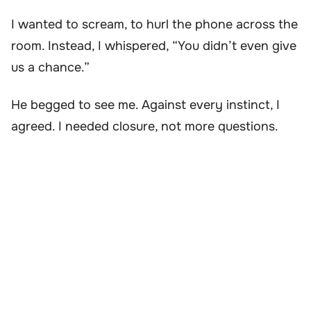
I wanted to scream, to hurl the phone across the
room. Instead, I whispered, “You didn’t even give
us a chance.”
He begged to see me. Against every instinct, I
agreed. I needed closure, not more questions.