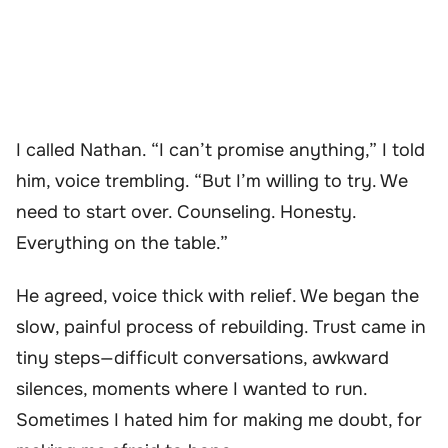
I called Nathan. “I can’t promise anything,” I told
him, voice trembling. “But I’m willing to try. We
need to start over. Counseling. Honesty.
Everything on the table.”
He agreed, voice thick with relief. We began the
slow, painful process of rebuilding. Trust came in
tiny steps—difficult conversations, awkward
silences, moments where I wanted to run.
Sometimes I hated him for making me doubt, for