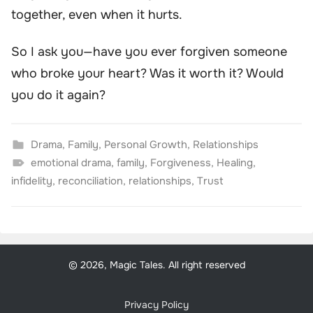
together, even when it hurts.
So I ask you—have you ever forgiven someone
who broke your heart? Was it worth it? Would
you do it again?
Drama
,
Family
,
Personal Growth
,
Relationships
emotional drama
,
family
,
Forgiveness
,
Healing
,
infidelity
,
reconciliation
,
relationships
,
Trust
© 2026, Magic Tales. All right reserved
Privacy Policy