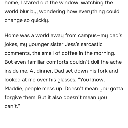
home, I stared out the window, watching the
world blur by, wondering how everything could
change so quickly.
Home was a world away from campus—my dad’s
jokes, my younger sister Jess’s sarcastic
comments, the smell of coffee in the morning.
But even familiar comforts couldn’t dull the ache
inside me. At dinner, Dad set down his fork and
looked at me over his glasses. “You know,
Maddie, people mess up. Doesn’t mean you gotta
forgive them. But it also doesn’t mean you
can’t.”