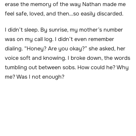
erase the memory of the way Nathan made me
feel safe, loved, and then…so easily discarded.
I didn’t sleep. By sunrise, my mother’s number
was on my call log. I didn’t even remember
dialing. “Honey? Are you okay?” she asked, her
voice soft and knowing. I broke down, the words
tumbling out between sobs. How could he? Why
me? Was I not enough?