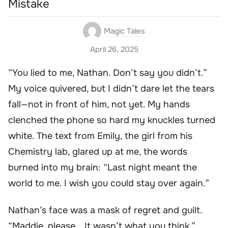
Mistake
Magic Tales
April 26, 2025
“You lied to me, Nathan. Don’t say you didn’t.”
My voice quivered, but I didn’t dare let the tears
fall—not in front of him, not yet. My hands
clenched the phone so hard my knuckles turned
white. The text from Emily, the girl from his
Chemistry lab, glared up at me, the words
burned into my brain: “Last night meant the
world to me. I wish you could stay over again.”
Nathan’s face was a mask of regret and guilt.
“Maddie, please… It wasn’t what you think.”