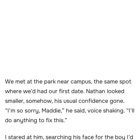
We met at the park near campus, the same spot
where we’d had our first date. Nathan looked
smaller, somehow, his usual confidence gone.
“I’m so sorry, Maddie,” he said, voice shaking. “I’ll
do anything to fix this.”
I stared at him, searching his face for the boy I’d