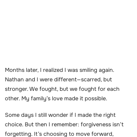
Months later, I realized I was smiling again.
Nathan and I were different—scarred, but
stronger. We fought, but we fought for each
other. My family’s love made it possible.
Some days I still wonder if I made the right
choice. But then I remember: forgiveness isn’t
forgetting. It’s choosing to move forward,