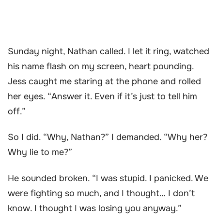
Sunday night, Nathan called. I let it ring, watched
his name flash on my screen, heart pounding.
Jess caught me staring at the phone and rolled
her eyes. “Answer it. Even if it’s just to tell him
off.”
So I did. “Why, Nathan?” I demanded. “Why her?
Why lie to me?”
He sounded broken. “I was stupid. I panicked. We
were fighting so much, and I thought… I don’t
know. I thought I was losing you anyway.”