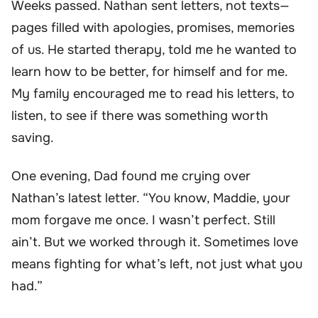
Weeks passed. Nathan sent letters, not texts—
pages filled with apologies, promises, memories
of us. He started therapy, told me he wanted to
learn how to be better, for himself and for me.
My family encouraged me to read his letters, to
listen, to see if there was something worth
saving.
One evening, Dad found me crying over
Nathan’s latest letter. “You know, Maddie, your
mom forgave me once. I wasn’t perfect. Still
ain’t. But we worked through it. Sometimes love
means fighting for what’s left, not just what you
had.”