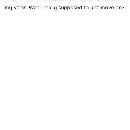
my veins. Was I really supposed to just move on?