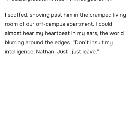
I scoffed, shoving past him in the cramped living
room of our off-campus apartment. I could
almost hear my heartbeat in my ears, the world
blurring around the edges. “Don’t insult my
intelligence, Nathan. Just—just leave.”