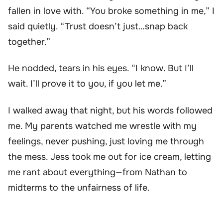
fallen in love with. “You broke something in me,” I
said quietly. “Trust doesn’t just…snap back
together.”
He nodded, tears in his eyes. “I know. But I’ll
wait. I’ll prove it to you, if you let me.”
I walked away that night, but his words followed
me. My parents watched me wrestle with my
feelings, never pushing, just loving me through
the mess. Jess took me out for ice cream, letting
me rant about everything—from Nathan to
midterms to the unfairness of life.