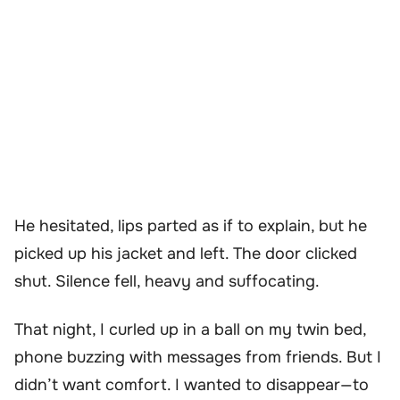
He hesitated, lips parted as if to explain, but he
picked up his jacket and left. The door clicked
shut. Silence fell, heavy and suffocating.
That night, I curled up in a ball on my twin bed,
phone buzzing with messages from friends. But I
didn’t want comfort. I wanted to disappear—to