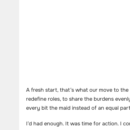
A fresh start, that’s what our move to t
redefine roles, to share the burdens evenly.
every bit the maid instead of an equal par
I’d had enough. It was time for action. I 