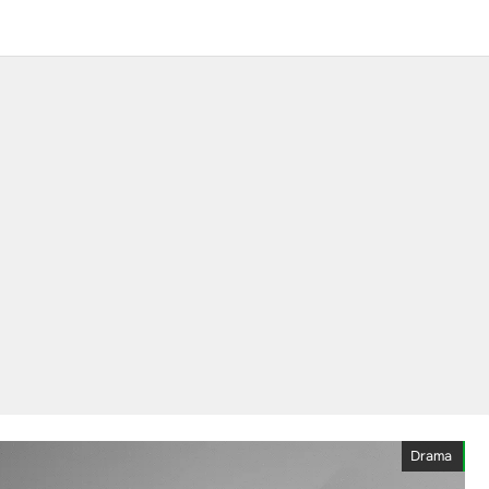
Drama