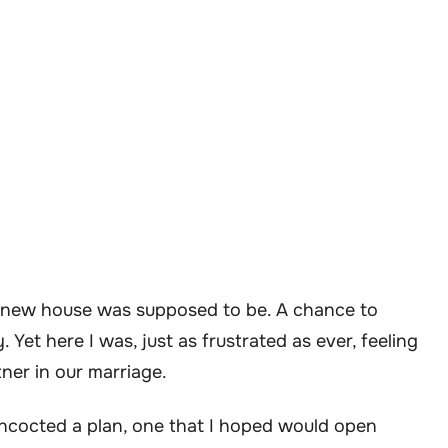
he new house was supposed to be. A chance to
 Yet here I was, just as frustrated as ever, feeling
tner in our marriage.
concocted a plan, one that I hoped would open