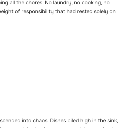
ing all the chores. No laundry, no cooking, no
weight of responsibility that had rested solely on
cended into chaos. Dishes piled high in the sink,