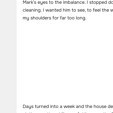
Mark’s eyes to the imbalance. I stopped do
cleaning. I wanted him to see, to feel the 
my shoulders for far too long.
Days turned into a week and the house des