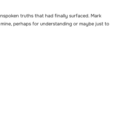
e unspoken truths that had finally surfaced. Mark
 mine, perhaps for understanding or maybe just to