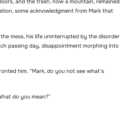
 floors, and the trash, now a mountain, remained
lation, some acknowledgment from Mark that
the mess, his life uninterrupted by the disorder
 each passing day, disappointment morphing into
nfronted him. “Mark, do you not see what’s
“What do you mean?”