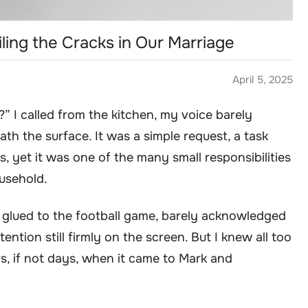
iling the Cracks in Our Marriage
April 5, 2025
?” I called from the kitchen, my voice barely
th the surface. It was a simple request, a task
, yet it was one of the many small responsibilities
ousehold.
 glued to the football game, barely acknowledged
ention still firmly on the screen. But I knew all too
rs, if not days, when it came to Mark and