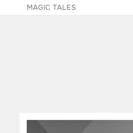
Skip
MAGIC TALES
to
content