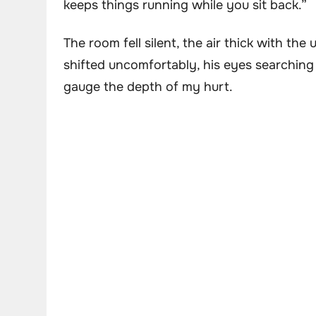
keeps things running while you sit back.”
The room fell silent, the air thick with th
shifted uncomfortably, his eyes searching
gauge the depth of my hurt.