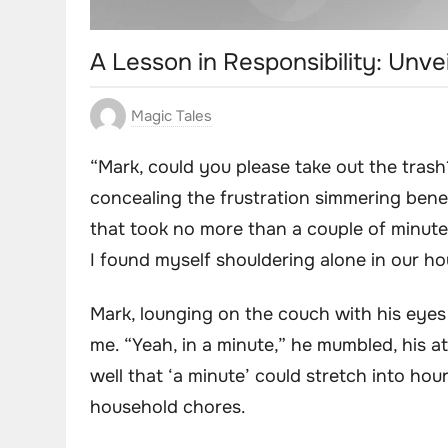
A Lesson in Responsibility: Unve
Magic Tales
“Mark, could you please take out the trash
concealing the frustration simmering benea
that took no more than a couple of minutes
I found myself shouldering alone in our h
Mark, lounging on the couch with his eyes
me. “Yeah, in a minute,” he mumbled, his att
well that ‘a minute’ could stretch into hou
household chores.