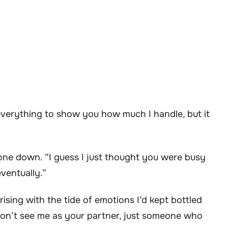
 everything to show you how much I handle, but it
one down. “I guess I just thought you were busy
eventually.”
ising with the tide of emotions I’d kept bottled
 don’t see me as your partner, just someone who