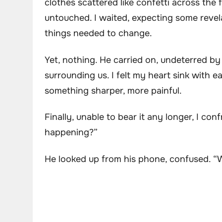
clothes scattered like confetti across the
untouched. I waited, expecting some reve
things needed to change.
Yet, nothing. He carried on, undeterred by 
surrounding us. I felt my heart sink with
something sharper, more painful.
Finally, unable to bear it any longer, I co
happening?”
He looked up from his phone, confused. 