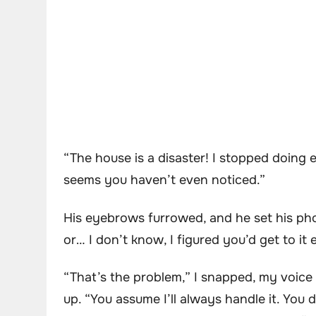
“The house is a disaster! I stopped doing
seems you haven’t even noticed.”
His eyebrows furrowed, and he set his ph
or… I don’t know, I figured you’d get to it 
“That’s the problem,” I snapped, my voice r
up. “You assume I’ll always handle it. You