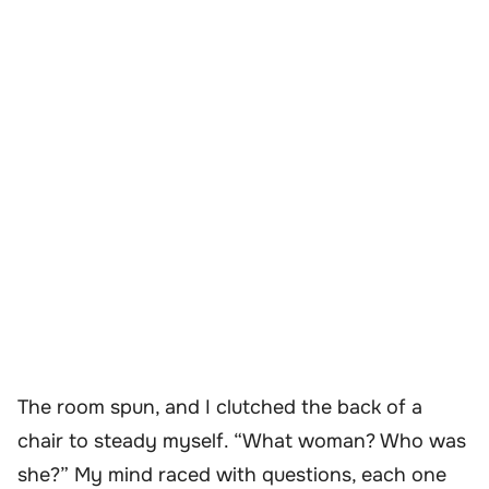
The room spun, and I clutched the back of a
chair to steady myself. “What woman? Who was
she?” My mind raced with questions, each one