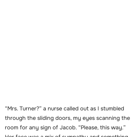
“Mrs. Turner?” a nurse called out as I stumbled
through the sliding doors, my eyes scanning the
room for any sign of Jacob. “Please, this way.”
Her face was a mix of sympathy and something