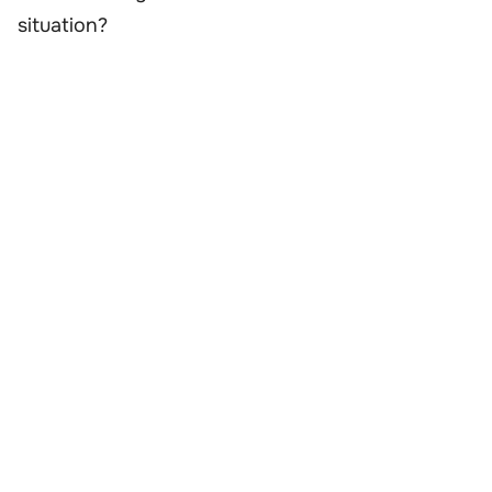
situation?