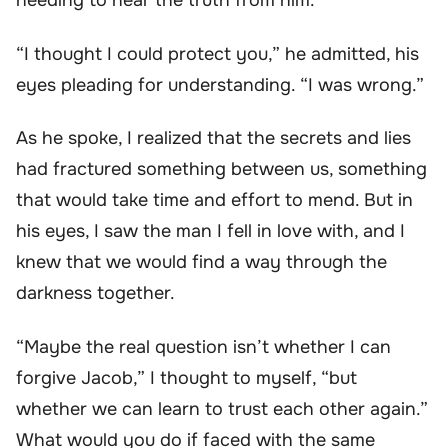
needing to hear the truth from him.
“I thought I could protect you,” he admitted, his
eyes pleading for understanding. “I was wrong.”
As he spoke, I realized that the secrets and lies
had fractured something between us, something
that would take time and effort to mend. But in
his eyes, I saw the man I fell in love with, and I
knew that we would find a way through the
darkness together.
“Maybe the real question isn’t whether I can
forgive Jacob,” I thought to myself, “but
whether we can learn to trust each other again.”
What would you do if faced with the same