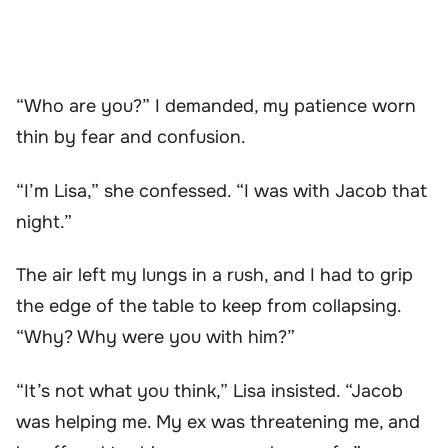
“Who are you?” I demanded, my patience worn
thin by fear and confusion.
“I’m Lisa,” she confessed. “I was with Jacob that
night.”
The air left my lungs in a rush, and I had to grip
the edge of the table to keep from collapsing.
“Why? Why were you with him?”
“It’s not what you think,” Lisa insisted. “Jacob
was helping me. My ex was threatening me, and