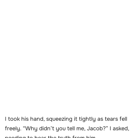
I took his hand, squeezing it tightly as tears fell
freely. “Why didn’t you tell me, Jacob?” I asked,