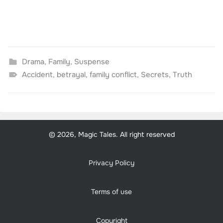
Drama
,
Family
,
Suspense
Accident
,
betrayal
,
family conflict
,
Secrets
,
Truth
© 2026, Magic Tales. All right reserved
Privacy Policy
Terms of use
Copyright