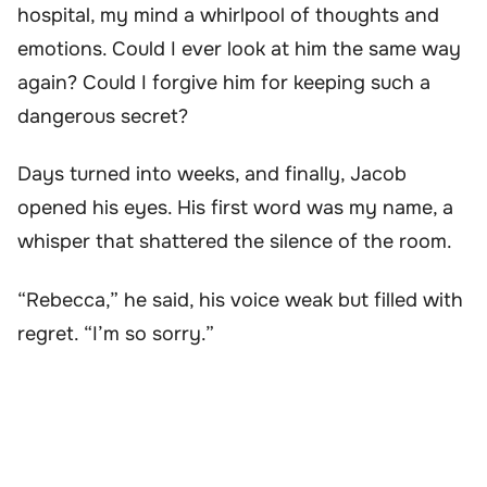
hospital, my mind a whirlpool of thoughts and
emotions. Could I ever look at him the same way
again? Could I forgive him for keeping such a
dangerous secret?
Days turned into weeks, and finally, Jacob
opened his eyes. His first word was my name, a
whisper that shattered the silence of the room.
“Rebecca,” he said, his voice weak but filled with
regret. “I’m so sorry.”