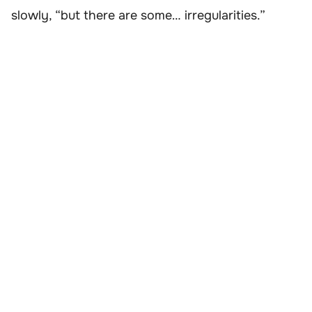
slowly, “but there are some… irregularities.”