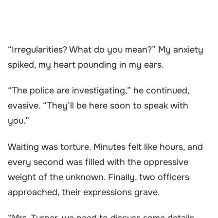
“Irregularities? What do you mean?” My anxiety
spiked, my heart pounding in my ears.
“The police are investigating,” he continued,
evasive. “They’ll be here soon to speak with
you.”
Waiting was torture. Minutes felt like hours, and
every second was filled with the oppressive
weight of the unknown. Finally, two officers
approached, their expressions grave.