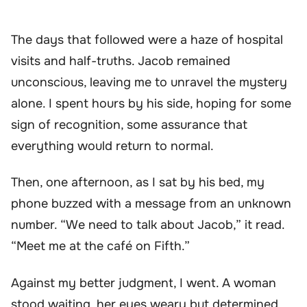
The days that followed were a haze of hospital
visits and half-truths. Jacob remained
unconscious, leaving me to unravel the mystery
alone. I spent hours by his side, hoping for some
sign of recognition, some assurance that
everything would return to normal.
Then, one afternoon, as I sat by his bed, my
phone buzzed with a message from an unknown
number. “We need to talk about Jacob,” it read.
“Meet me at the café on Fifth.”
Against my better judgment, I went. A woman
stood waiting, her eyes weary but determined.