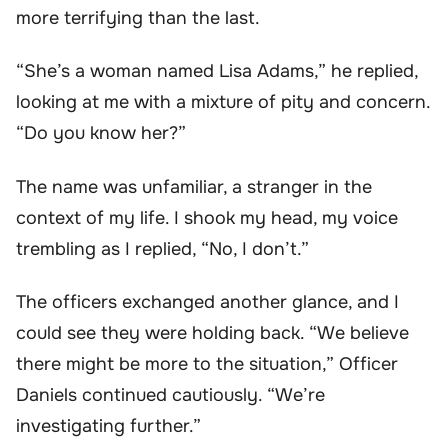
more terrifying than the last.
“She’s a woman named Lisa Adams,” he replied,
looking at me with a mixture of pity and concern.
“Do you know her?”
The name was unfamiliar, a stranger in the
context of my life. I shook my head, my voice
trembling as I replied, “No, I don’t.”
The officers exchanged another glance, and I
could see they were holding back. “We believe
there might be more to the situation,” Officer
Daniels continued cautiously. “We’re
investigating further.”