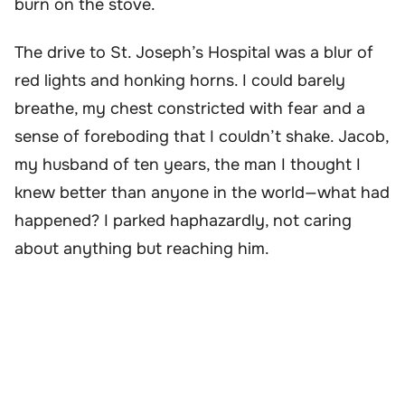
burn on the stove.
The drive to St. Joseph’s Hospital was a blur of
red lights and honking horns. I could barely
breathe, my chest constricted with fear and a
sense of foreboding that I couldn’t shake. Jacob,
my husband of ten years, the man I thought I
knew better than anyone in the world—what had
happened? I parked haphazardly, not caring
about anything but reaching him.