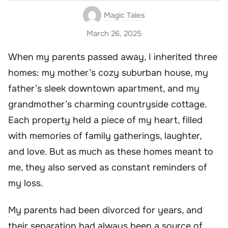
Magic Tales
March 26, 2025
When my parents passed away, I inherited three
homes: my mother’s cozy suburban house, my
father’s sleek downtown apartment, and my
grandmother’s charming countryside cottage.
Each property held a piece of my heart, filled
with memories of family gatherings, laughter,
and love. But as much as these homes meant to
me, they also served as constant reminders of
my loss.
My parents had been divorced for years, and
their separation had always been a source of