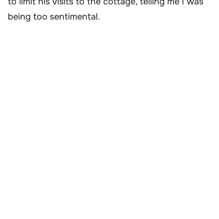
to limit his visits to the cottage, telling me I was
being too sentimental.