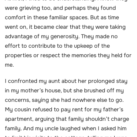
were grieving too, and perhaps they found
comfort in these familiar spaces. But as time
went on, it became clear that they were taking
advantage of my generosity. They made no
effort to contribute to the upkeep of the
properties or respect the memories they held for
me.
I confronted my aunt about her prolonged stay
in my mother’s house, but she brushed off my
concerns, saying she had nowhere else to go.
My cousin refused to pay rent for my father’s
apartment, arguing that family shouldn’t charge
family. And my uncle laughed when I asked him