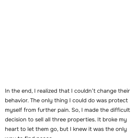
In the end, I realized that I couldn’t change their
behavior. The only thing I could do was protect
myself from further pain. So, I made the difficult
decision to sell all three properties. It broke my
heart to let them go, but I knew it was the only