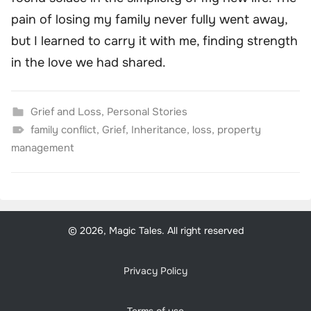
pain of losing my family never fully went away,
but I learned to carry it with me, finding strength
in the love we had shared.
Grief and Loss
,
Personal Stories
family conflict
,
Grief
,
Inheritance
,
loss
,
property
management
© 2026, Magic Tales. All right reserved
Privacy Policy
Terms of use