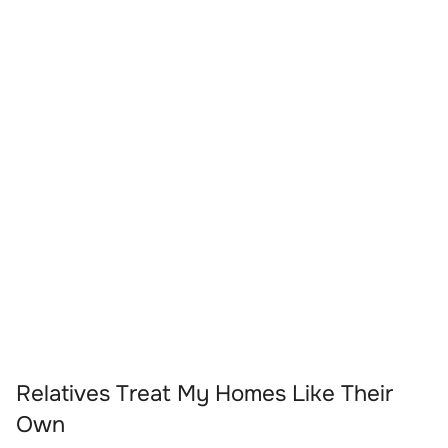
Relatives Treat My Homes Like Their
Own