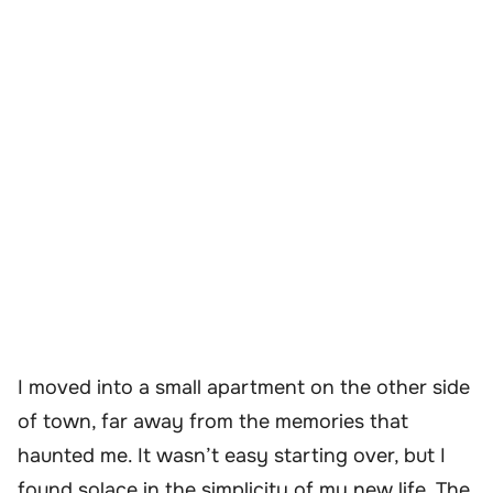
I moved into a small apartment on the other side
of town, far away from the memories that
haunted me. It wasn’t easy starting over, but I
found solace in the simplicity of my new life. The