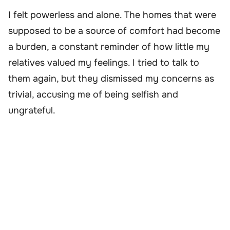
I felt powerless and alone. The homes that were
supposed to be a source of comfort had become
a burden, a constant reminder of how little my
relatives valued my feelings. I tried to talk to
them again, but they dismissed my concerns as
trivial, accusing me of being selfish and
ungrateful.