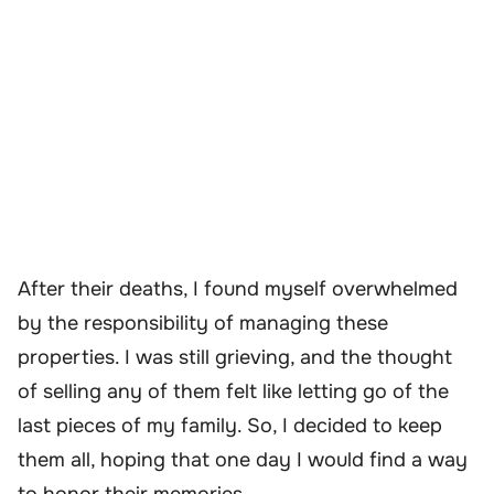
After their deaths, I found myself overwhelmed
by the responsibility of managing these
properties. I was still grieving, and the thought
of selling any of them felt like letting go of the
last pieces of my family. So, I decided to keep
them all, hoping that one day I would find a way
to honor their memories.