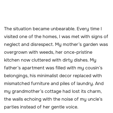
The situation became unbearable. Every time I
visited one of the homes, I was met with signs of
neglect and disrespect. My mother’s garden was
overgrown with weeds, her once-pristine
kitchen now cluttered with dirty dishes. My
father’s apartment was filled with my cousin’s
belongings, his minimalist decor replaced with
mismatched furniture and piles of laundry. And
my grandmother’s cottage had lost its charm,
the walls echoing with the noise of my uncle’s
parties instead of her gentle voice.