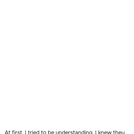
At first, I tried to be understanding. I knew they