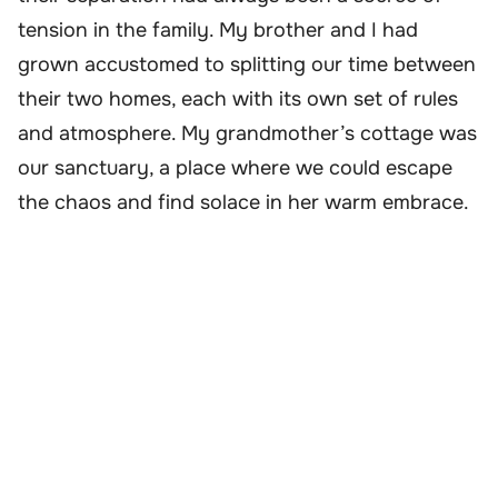
tension in the family. My brother and I had
grown accustomed to splitting our time between
their two homes, each with its own set of rules
and atmosphere. My grandmother’s cottage was
our sanctuary, a place where we could escape
the chaos and find solace in her warm embrace.