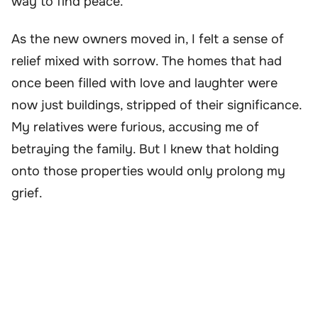
way to find peace.
As the new owners moved in, I felt a sense of
relief mixed with sorrow. The homes that had
once been filled with love and laughter were
now just buildings, stripped of their significance.
My relatives were furious, accusing me of
betraying the family. But I knew that holding
onto those properties would only prolong my
grief.