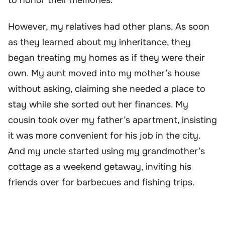
However, my relatives had other plans. As soon
as they learned about my inheritance, they
began treating my homes as if they were their
own. My aunt moved into my mother’s house
without asking, claiming she needed a place to
stay while she sorted out her finances. My
cousin took over my father’s apartment, insisting
it was more convenient for his job in the city.
And my uncle started using my grandmother’s
cottage as a weekend getaway, inviting his
friends over for barbecues and fishing trips.