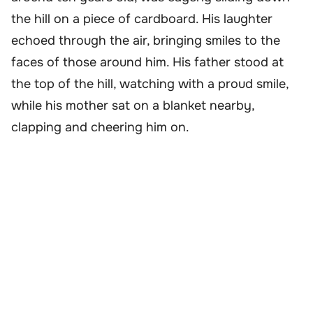
the hill on a piece of cardboard. His laughter
echoed through the air, bringing smiles to the
faces of those around him. His father stood at
the top of the hill, watching with a proud smile,
while his mother sat on a blanket nearby,
clapping and cheering him on.