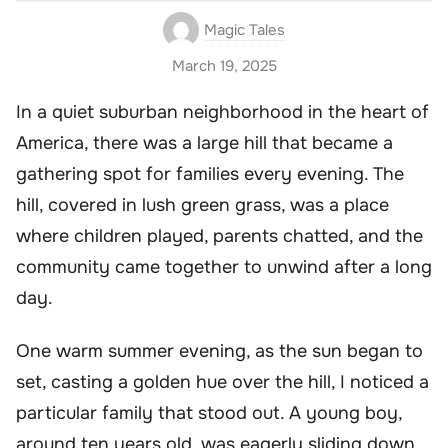
Magic Tales
March 19, 2025
In a quiet suburban neighborhood in the heart of
America, there was a large hill that became a
gathering spot for families every evening. The
hill, covered in lush green grass, was a place
where children played, parents chatted, and the
community came together to unwind after a long
day.
One warm summer evening, as the sun began to
set, casting a golden hue over the hill, I noticed a
particular family that stood out. A young boy,
around ten years old, was eagerly sliding down