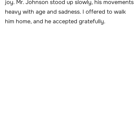
joy. Mr. Johnson stood up slowly, his movements
heavy with age and sadness. I offered to walk
him home, and he accepted gratefully.