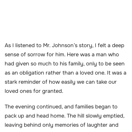
As I listened to Mr. Johnson’s story, I felt a deep
sense of sorrow for him. Here was a man who
had given so much to his family, only to be seen
as an obligation rather than a loved one. It was a
stark reminder of how easily we can take our
loved ones for granted.
The evening continued, and families began to
pack up and head home. The hill slowly emptied,
leaving behind only memories of laughter and