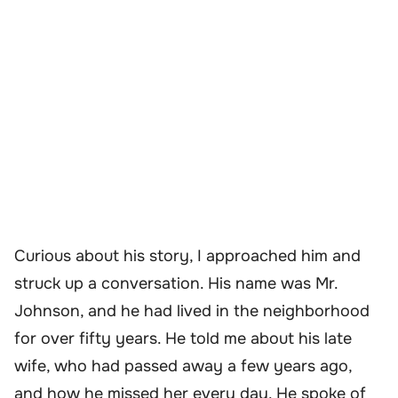
Curious about his story, I approached him and
struck up a conversation. His name was Mr.
Johnson, and he had lived in the neighborhood
for over fifty years. He told me about his late
wife, who had passed away a few years ago,
and how he missed her every day. He spoke of