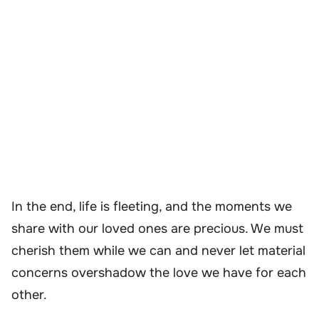
In the end, life is fleeting, and the moments we
share with our loved ones are precious. We must
cherish them while we can and never let material
concerns overshadow the love we have for each
other.