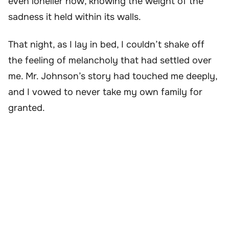
even lonelier now, knowing the weight of the
sadness it held within its walls.
That night, as I lay in bed, I couldn’t shake off
the feeling of melancholy that had settled over
me. Mr. Johnson’s story had touched me deeply,
and I vowed to never take my own family for
granted.