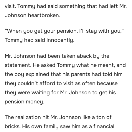
visit. Tommy had said something that had left Mr.
Johnson heartbroken.
“When you get your pension, I’ll stay with you,”
Tommy had said innocently.
Mr. Johnson had been taken aback by the
statement. He asked Tommy what he meant, and
the boy explained that his parents had told him
they couldn’t afford to visit as often because
they were waiting for Mr. Johnson to get his
pension money.
The realization hit Mr. Johnson like a ton of
bricks. His own family saw him as a financial