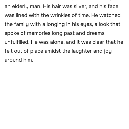
an elderly man. His hair was silver, and his face
was lined with the wrinkles of time. He watched
the family with a longing in his eyes, a look that
spoke of memories long past and dreams
unfulfilled. He was alone, and it was clear that he
felt out of place amidst the laughter and joy
around him.