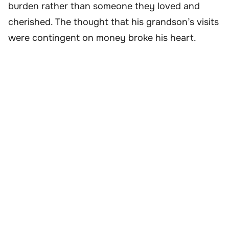
burden rather than someone they loved and
cherished. The thought that his grandson’s visits
were contingent on money broke his heart.