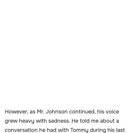
However, as Mr. Johnson continued, his voice
grew heavy with sadness. He told me about a
conversation he had with Tommy during his last