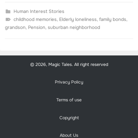
Human Interest Stories
childhood memories
,
Elderly loneliness
,
family bonds
,
grandson
,
Pension
,
suburban neighborhood
© 2026, Magic Tales. All right reserved
Privacy Policy
Terms of use
Copyright
About Us