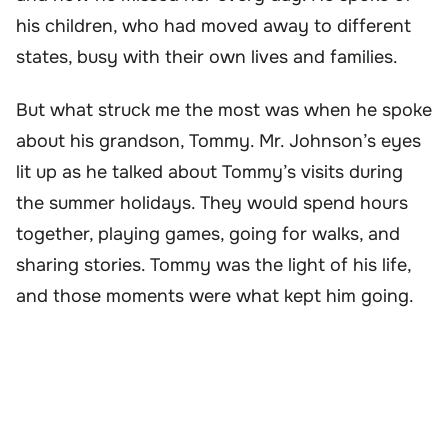
his children, who had moved away to different
states, busy with their own lives and families.
But what struck me the most was when he spoke
about his grandson, Tommy. Mr. Johnson’s eyes
lit up as he talked about Tommy’s visits during
the summer holidays. They would spend hours
together, playing games, going for walks, and
sharing stories. Tommy was the light of his life,
and those moments were what kept him going.