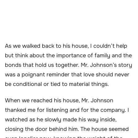
As we walked back to his house, I couldn’t help
but think about the importance of family and the
bonds that hold us together. Mr. Johnson’s story
was a poignant reminder that love should never
be conditional or tied to material things.
When we reached his house, Mr. Johnson
thanked me for listening and for the company. I
watched as he slowly made his way inside,
closing the door behind him. The house seemed