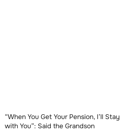
“When You Get Your Pension, I’ll Stay
with You”: Said the Grandson