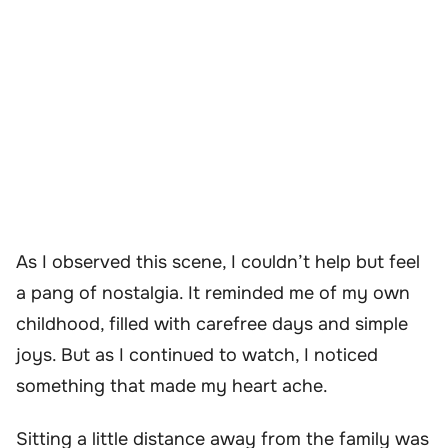
As I observed this scene, I couldn’t help but feel
a pang of nostalgia. It reminded me of my own
childhood, filled with carefree days and simple
joys. But as I continued to watch, I noticed
something that made my heart ache.
Sitting a little distance away from the family was