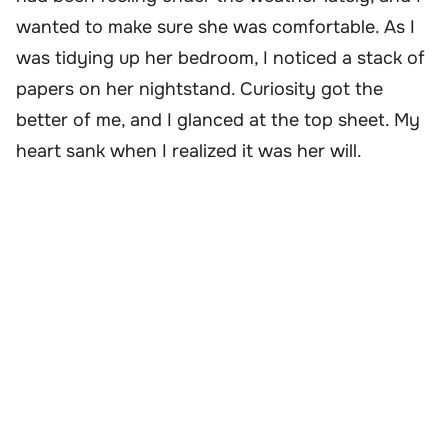
wanted to make sure she was comfortable. As I
was tidying up her bedroom, I noticed a stack of
papers on her nightstand. Curiosity got the
better of me, and I glanced at the top sheet. My
heart sank when I realized it was her will.