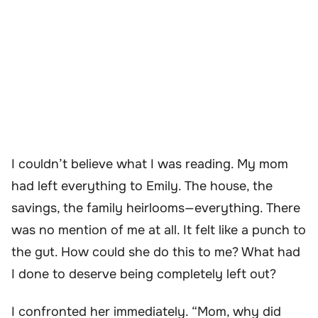
I couldn’t believe what I was reading. My mom
had left everything to Emily. The house, the
savings, the family heirlooms—everything. There
was no mention of me at all. It felt like a punch to
the gut. How could she do this to me? What had
I done to deserve being completely left out?
I confronted her immediately. “Mom, why did