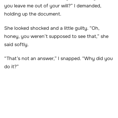
you leave me out of your will?” I demanded,
holding up the document.
She looked shocked and a little guilty. “Oh,
honey, you weren’t supposed to see that,” she
said softly.
“That’s not an answer,” I snapped. “Why did you
do it?”