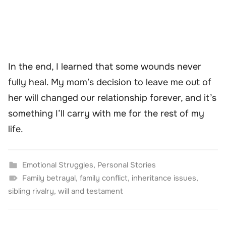
In the end, I learned that some wounds never
fully heal. My mom’s decision to leave me out of
her will changed our relationship forever, and it’s
something I’ll carry with me for the rest of my
life.
Emotional Struggles
,
Personal Stories
Family betrayal
,
family conflict
,
inheritance issues
,
sibling rivalry
,
will and testament