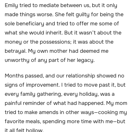
Emily tried to mediate between us, but it only
made things worse. She felt guilty for being the
sole beneficiary and tried to offer me some of
what she would inherit. But it wasn’t about the
money or the possessions; it was about the
betrayal. My own mother had deemed me
unworthy of any part of her legacy.
Months passed, and our relationship showed no
signs of improvement. I tried to move past it, but
every family gathering, every holiday, was a
painful reminder of what had happened. My mom
tried to make amends in other ways—cooking my
favorite meals, spending more time with me—but
it all felt hollow.