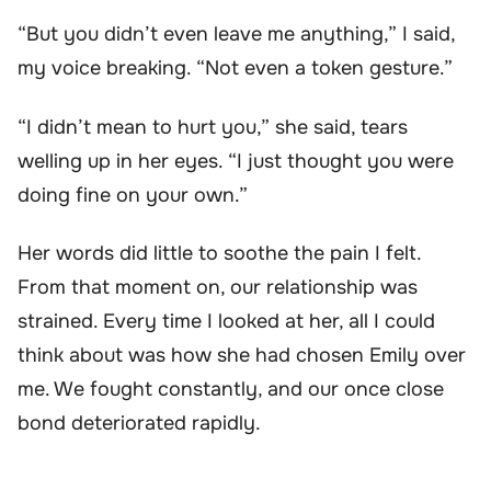
“But you didn’t even leave me anything,” I said,
my voice breaking. “Not even a token gesture.”
“I didn’t mean to hurt you,” she said, tears
welling up in her eyes. “I just thought you were
doing fine on your own.”
Her words did little to soothe the pain I felt.
From that moment on, our relationship was
strained. Every time I looked at her, all I could
think about was how she had chosen Emily over
me. We fought constantly, and our once close
bond deteriorated rapidly.