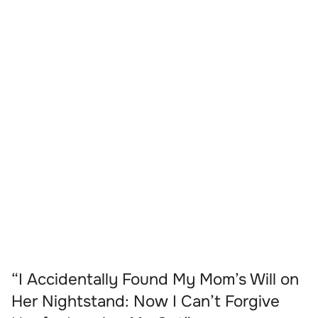
“I Accidentally Found My Mom’s Will on
Her Nightstand: Now I Can’t Forgive