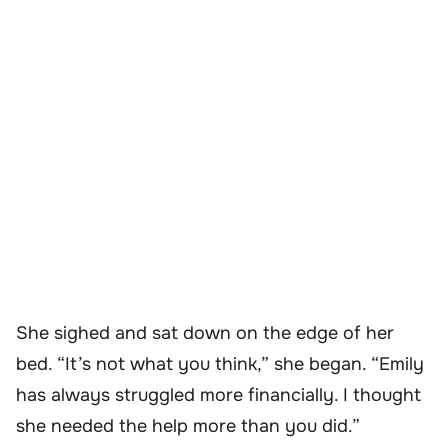
She sighed and sat down on the edge of her
bed. “It’s not what you think,” she began. “Emily
has always struggled more financially. I thought
she needed the help more than you did.”