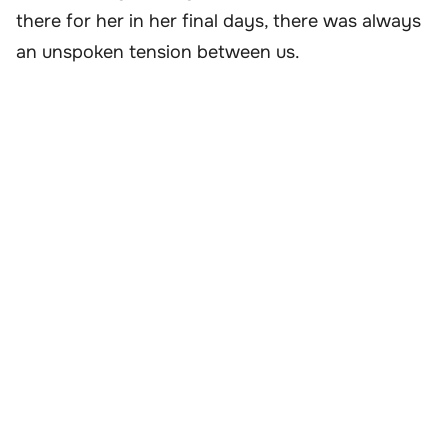
there for her in her final days, there was always
an unspoken tension between us.