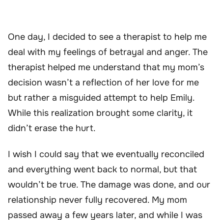
One day, I decided to see a therapist to help me
deal with my feelings of betrayal and anger. The
therapist helped me understand that my mom’s
decision wasn’t a reflection of her love for me
but rather a misguided attempt to help Emily.
While this realization brought some clarity, it
didn’t erase the hurt.
I wish I could say that we eventually reconciled
and everything went back to normal, but that
wouldn’t be true. The damage was done, and our
relationship never fully recovered. My mom
passed away a few years later, and while I was