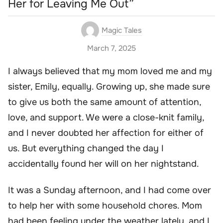
Her for Leaving Me Out”
Magic Tales
March 7, 2025
I always believed that my mom loved me and my
sister, Emily, equally. Growing up, she made sure
to give us both the same amount of attention,
love, and support. We were a close-knit family,
and I never doubted her affection for either of
us. But everything changed the day I
accidentally found her will on her nightstand.
It was a Sunday afternoon, and I had come over
to help her with some household chores. Mom
had been feeling under the weather lately, and I