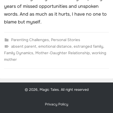
years of missed opportunities and unspoken
words. And as much as it hurts, I have no one to
blame but myself.
Parenting Challenges
,
Personal Stories
absent parent
,
emotional distance
,
estranged family
,
Family Dynamics
,
Mother-Daughter Relationship
,
working
mother
© 2026, Magic Tales. All right reserved
Privacy Policy