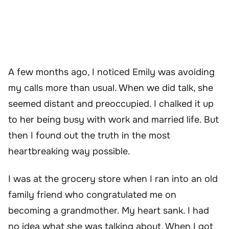
A few months ago, I noticed Emily was avoiding
my calls more than usual. When we did talk, she
seemed distant and preoccupied. I chalked it up
to her being busy with work and married life. But
then I found out the truth in the most
heartbreaking way possible.
I was at the grocery store when I ran into an old
family friend who congratulated me on
becoming a grandmother. My heart sank. I had
no idea what she was talking about. When I got