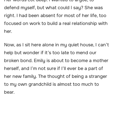
defend myself, but what could I say? She was
right. I had been absent for most of her life, too
focused on work to build a real relationship with
her.
Now, as I sit here alone in my quiet house, I can’t
help but wonder if it’s too late to mend our
broken bond. Emily is about to become a mother
herself, and I’m not sure if I’ll ever be a part of
her new family. The thought of being a stranger
to my own grandchild is almost too much to
bear.