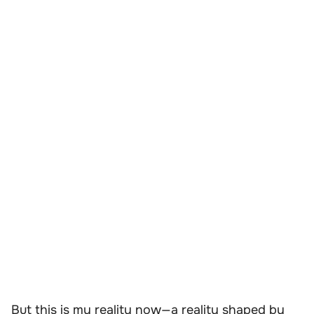
But this is my reality now—a reality shaped by