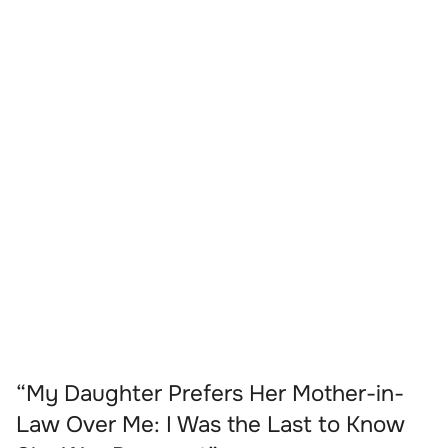
“My Daughter Prefers Her Mother-in-
Law Over Me: I Was the Last to Know