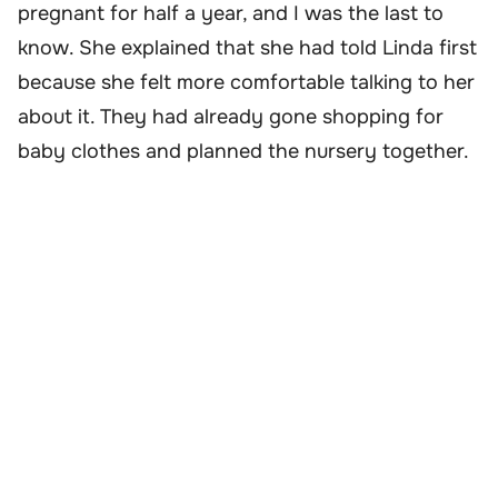
pregnant for half a year, and I was the last to
know. She explained that she had told Linda first
because she felt more comfortable talking to her
about it. They had already gone shopping for
baby clothes and planned the nursery together.