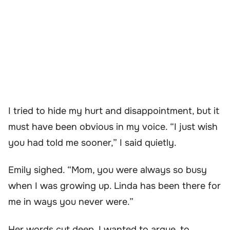
I tried to hide my hurt and disappointment, but it
must have been obvious in my voice. “I just wish
you had told me sooner,” I said quietly.
Emily sighed. “Mom, you were always so busy
when I was growing up. Linda has been there for
me in ways you never were.”
Her words cut deep. I wanted to argue, to