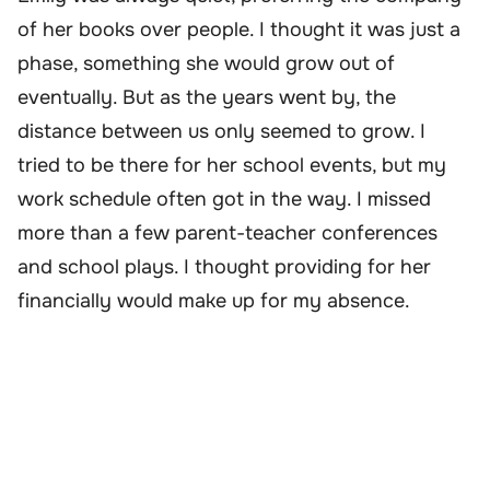
of her books over people. I thought it was just a
phase, something she would grow out of
eventually. But as the years went by, the
distance between us only seemed to grow. I
tried to be there for her school events, but my
work schedule often got in the way. I missed
more than a few parent-teacher conferences
and school plays. I thought providing for her
financially would make up for my absence.