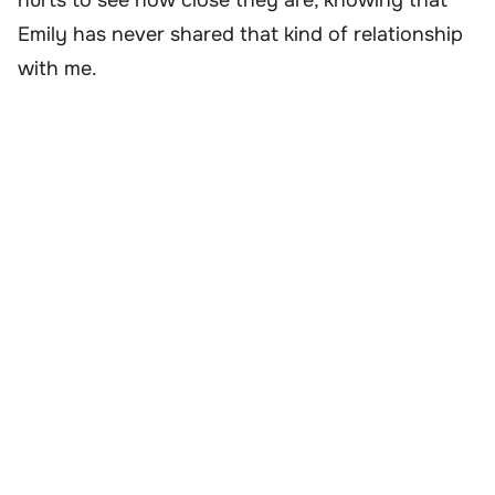
Emily has never shared that kind of relationship
with me.