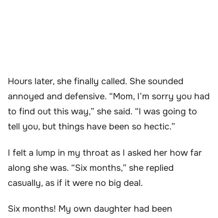
Hours later, she finally called. She sounded
annoyed and defensive. “Mom, I’m sorry you had
to find out this way,” she said. “I was going to
tell you, but things have been so hectic.”
I felt a lump in my throat as I asked her how far
along she was. “Six months,” she replied
casually, as if it were no big deal.
Six months! My own daughter had been