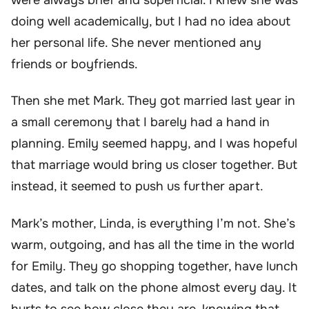
doing well academically, but I had no idea about
her personal life. She never mentioned any
friends or boyfriends.
Then she met Mark. They got married last year in
a small ceremony that I barely had a hand in
planning. Emily seemed happy, and I was hopeful
that marriage would bring us closer together. But
instead, it seemed to push us further apart.
Mark’s mother, Linda, is everything I’m not. She’s
warm, outgoing, and has all the time in the world
for Emily. They go shopping together, have lunch
dates, and talk on the phone almost every day. It
hurts to see how close they are, knowing that