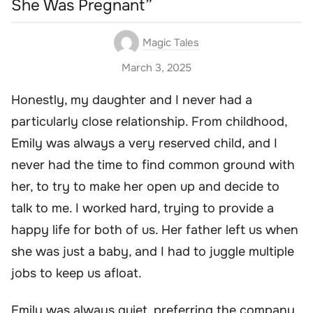
She Was Pregnant”
Magic Tales
March 3, 2025
Honestly, my daughter and I never had a
particularly close relationship. From childhood,
Emily was always a very reserved child, and I
never had the time to find common ground with
her, to try to make her open up and decide to
talk to me. I worked hard, trying to provide a
happy life for both of us. Her father left us when
she was just a baby, and I had to juggle multiple
jobs to keep us afloat.
Emily was always quiet, preferring the company