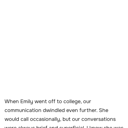
When Emily went off to college, our
communication dwindled even further. She
would call occasionally, but our conversations
were always brief and superficial. I knew she was