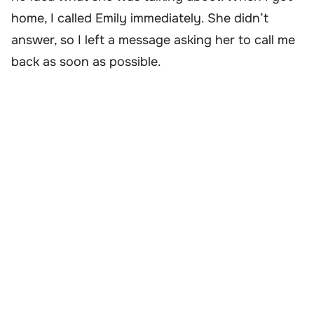
home, I called Emily immediately. She didn’t
answer, so I left a message asking her to call me
back as soon as possible.