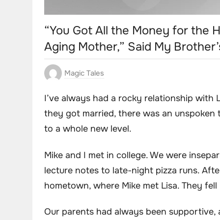
“You Got All the Money for the H
Aging Mother,” Said My Brother’
Magic Tales
I’ve always had a rocky relationship with
they got married, there was an unspoken 
to a whole new level.
Mike and I met in college. We were insepar
lecture notes to late-night pizza runs. Af
hometown, where Mike met Lisa. They fell i
Our parents had always been supportive, 