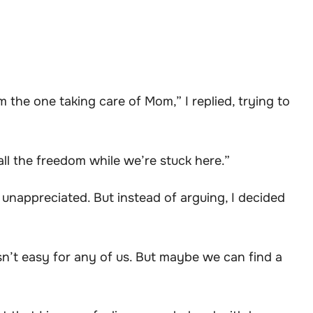
the one taking care of Mom,” I replied, trying to
all the freedom while we’re stuck here.”
unappreciated. But instead of arguing, I decided
n isn’t easy for any of us. But maybe we can find a