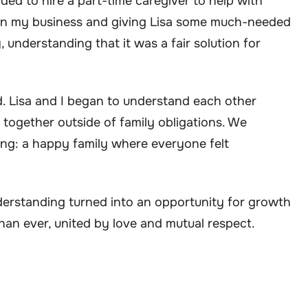
ed to hire a part-time caregiver to help with
on my business and giving Lisa some much-needed
y, understanding that it was a fair solution for
d. Lisa and I began to understand each other
 together outside of family obligations. We
ing: a happy family where everyone felt
nderstanding turned into an opportunity for growth
han ever, united by love and mutual respect.