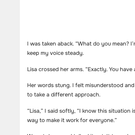
I was taken aback. “What do you mean? I’m 
keep my voice steady.
Lisa crossed her arms. “Exactly. You have 
Her words stung. I felt misunderstood and 
to take a different approach.
“Lisa,” I said softly, “I know this situatio
way to make it work for everyone.”