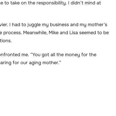
e to take on the responsibility. I didn’t mind at
ier. I had to juggle my business and my mother’s
he process. Meanwhile, Mike and Lisa seemed to be
tions.
onfronted me. “You got all the money for the
caring for our aging mother.”