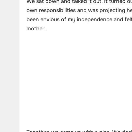
We sat down and talked it out. It turned 
own responsibilities and was projecting h
been envious of my independence and felt 
mother.