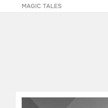
Skip
MAGIC TALES
to
content