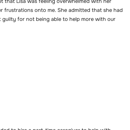
out that Lisa was feeling overwhelmed with her
er frustrations onto me. She admitted that she had
guilty for not being able to help more with our