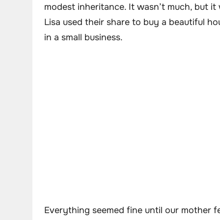
modest inheritance. It wasn’t much, but it 
Lisa used their share to buy a beautiful ho
in a small business.
Everything seemed fine until our mother fe