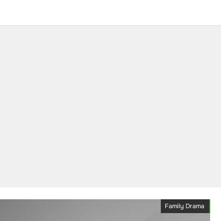
Family Drama