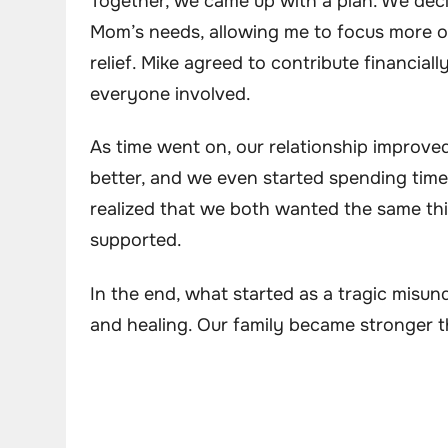
Together, we came up with a plan. We decid
Mom’s needs, allowing me to focus more 
relief. Mike agreed to contribute financiall
everyone involved.
As time went on, our relationship improve
better, and we even started spending time
realized that we both wanted the same th
supported.
In the end, what started as a tragic misu
and healing. Our family became stronger t