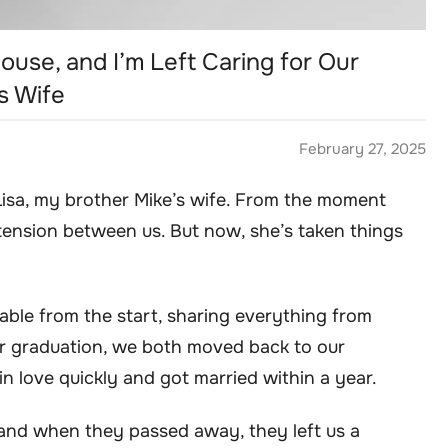
ouse, and I’m Left Caring for Our
s Wife
February 27, 2025
 Lisa, my brother Mike’s wife. From the moment
tension between us. But now, she’s taken things
able from the start, sharing everything from
ter graduation, we both moved back to our
n love quickly and got married within a year.
and when they passed away, they left us a