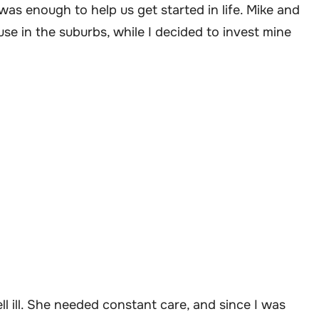
was enough to help us get started in life. Mike and
use in the suburbs, while I decided to invest mine
ll ill. She needed constant care, and since I was