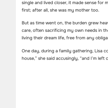
single and lived closer, it made sense for m
first; after all, she was my mother too.
But as time went on, the burden grew heav
care, often sacrificing my own needs in t
living their dream life, free from any obliga
One day, during a family gathering, Lisa c
house,” she said accusingly, “and I’m left 