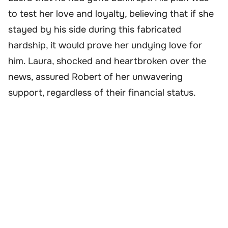
to test her love and loyalty, believing that if she
stayed by his side during this fabricated
hardship, it would prove her undying love for
him. Laura, shocked and heartbroken over the
news, assured Robert of her unwavering
support, regardless of their financial status.