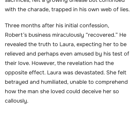
with the charade, trapped in his own web of lies.
Three months after his initial confession,
Robert’s business miraculously “recovered.” He
revealed the truth to Laura, expecting her to be
relieved and perhaps even amused by his test of
their love. However, the revelation had the
opposite effect. Laura was devastated. She felt
betrayed and humiliated, unable to comprehend
how the man she loved could deceive her so
callously.