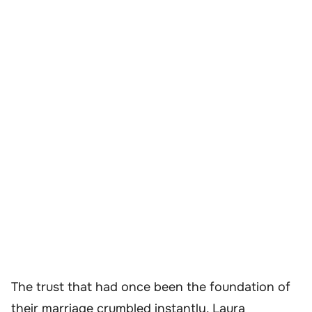
The trust that had once been the foundation of
their marriage crumbled instantly. Laura