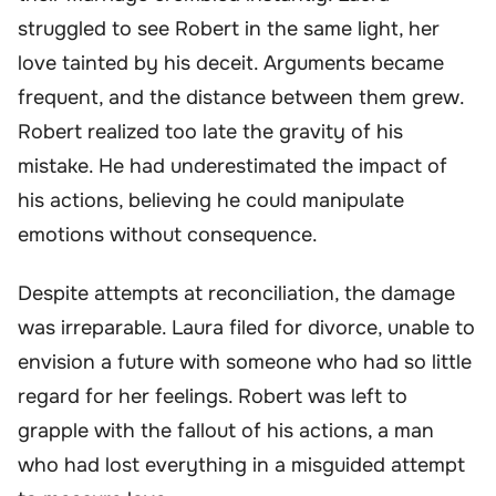
struggled to see Robert in the same light, her
love tainted by his deceit. Arguments became
frequent, and the distance between them grew.
Robert realized too late the gravity of his
mistake. He had underestimated the impact of
his actions, believing he could manipulate
emotions without consequence.
Despite attempts at reconciliation, the damage
was irreparable. Laura filed for divorce, unable to
envision a future with someone who had so little
regard for her feelings. Robert was left to
grapple with the fallout of his actions, a man
who had lost everything in a misguided attempt