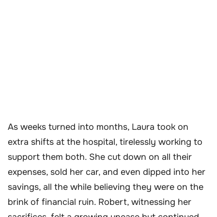
As weeks turned into months, Laura took on
extra shifts at the hospital, tirelessly working to
support them both. She cut down on all their
expenses, sold her car, and even dipped into her
savings, all the while believing they were on the
brink of financial ruin. Robert, witnessing her
sacrifices, felt a growing unease but continued