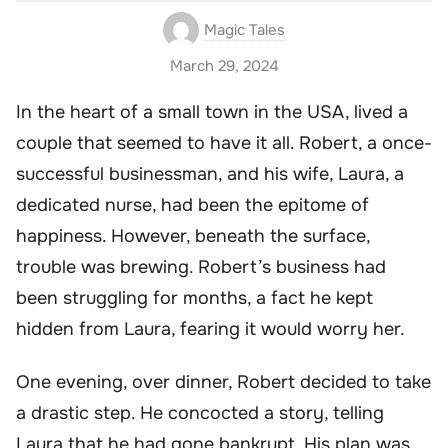
Magic Tales
March 29, 2024
In the heart of a small town in the USA, lived a
couple that seemed to have it all. Robert, a once-
successful businessman, and his wife, Laura, a
dedicated nurse, had been the epitome of
happiness. However, beneath the surface,
trouble was brewing. Robert’s business had
been struggling for months, a fact he kept
hidden from Laura, fearing it would worry her.
One evening, over dinner, Robert decided to take
a drastic step. He concocted a story, telling
Laura that he had gone bankrupt. His plan was