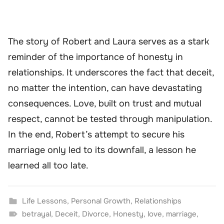
The story of Robert and Laura serves as a stark
reminder of the importance of honesty in
relationships. It underscores the fact that deceit,
no matter the intention, can have devastating
consequences. Love, built on trust and mutual
respect, cannot be tested through manipulation.
In the end, Robert’s attempt to secure his
marriage only led to its downfall, a lesson he
learned all too late.
Life Lessons
,
Personal Growth
,
Relationships
betrayal
,
Deceit
,
Divorce
,
Honesty
,
love
,
marriage
,