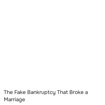
The Fake Bankruptcy That Broke a
Marriage