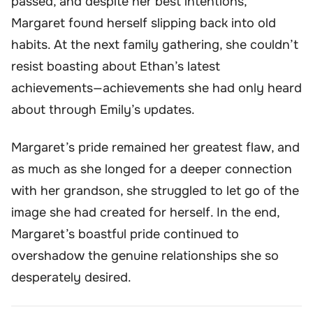
passed, and despite her best intentions,
Margaret found herself slipping back into old
habits. At the next family gathering, she couldn’t
resist boasting about Ethan’s latest
achievements—achievements she had only heard
about through Emily’s updates.
Margaret’s pride remained her greatest flaw, and
as much as she longed for a deeper connection
with her grandson, she struggled to let go of the
image she had created for herself. In the end,
Margaret’s boastful pride continued to
overshadow the genuine relationships she so
desperately desired.