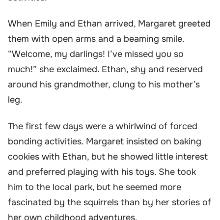
When Emily and Ethan arrived, Margaret greeted
them with open arms and a beaming smile.
“Welcome, my darlings! I’ve missed you so
much!” she exclaimed. Ethan, shy and reserved
around his grandmother, clung to his mother’s
leg.
The first few days were a whirlwind of forced
bonding activities. Margaret insisted on baking
cookies with Ethan, but he showed little interest
and preferred playing with his toys. She took
him to the local park, but he seemed more
fascinated by the squirrels than by her stories of
her own childhood adventures.