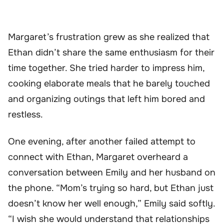
Margaret’s frustration grew as she realized that
Ethan didn’t share the same enthusiasm for their
time together. She tried harder to impress him,
cooking elaborate meals that he barely touched
and organizing outings that left him bored and
restless.
One evening, after another failed attempt to
connect with Ethan, Margaret overheard a
conversation between Emily and her husband on
the phone. “Mom’s trying so hard, but Ethan just
doesn’t know her well enough,” Emily said softly.
“I wish she would understand that relationships