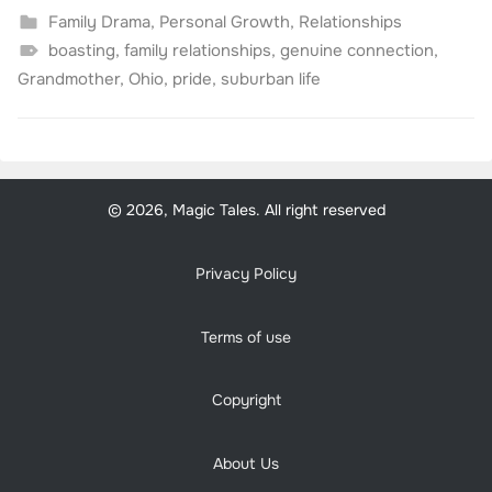
Family Drama
,
Personal Growth
,
Relationships
boasting
,
family relationships
,
genuine connection
,
Grandmother
,
Ohio
,
pride
,
suburban life
© 2026, Magic Tales. All right reserved
Privacy Policy
Terms of use
Copyright
About Us