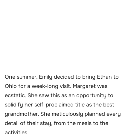
One summer, Emily decided to bring Ethan to
Ohio for a week-long visit. Margaret was
ecstatic. She saw this as an opportunity to
solidify her self-proclaimed title as the best
grandmother. She meticulously planned every
detail of their stay, from the meals to the
activities.