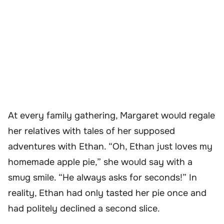
At every family gathering, Margaret would regale
her relatives with tales of her supposed
adventures with Ethan. “Oh, Ethan just loves my
homemade apple pie,” she would say with a
smug smile. “He always asks for seconds!” In
reality, Ethan had only tasted her pie once and
had politely declined a second slice.