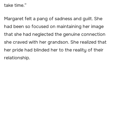
take time.”
Margaret felt a pang of sadness and guilt. She
had been so focused on maintaining her image
that she had neglected the genuine connection
she craved with her grandson. She realized that
her pride had blinded her to the reality of their
relationship.