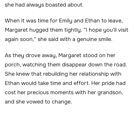
she had always boasted about.
When it was time for Emily and Ethan to leave,
Margaret hugged them tightly. “I hope you’ll visit
again soon,” she said with a genuine smile.
As they drove away, Margaret stood on her
porch, watching them disappear down the road.
She knew that rebuilding her relationship with
Ethan would take time and effort. Her pride had
cost her precious moments with her grandson,
and she vowed to change.