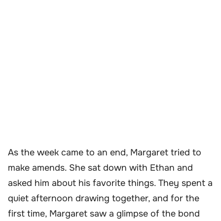
As the week came to an end, Margaret tried to
make amends. She sat down with Ethan and
asked him about his favorite things. They spent a
quiet afternoon drawing together, and for the
first time, Margaret saw a glimpse of the bond