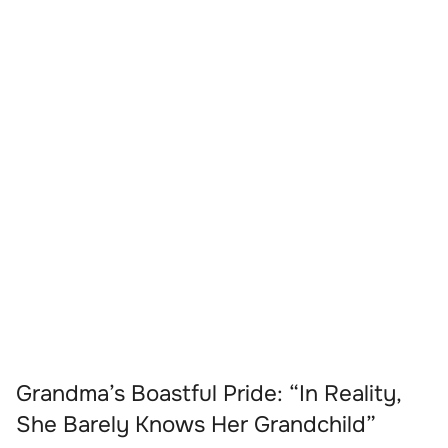
Grandma’s Boastful Pride: “In Reality,
She Barely Knows Her Grandchild”