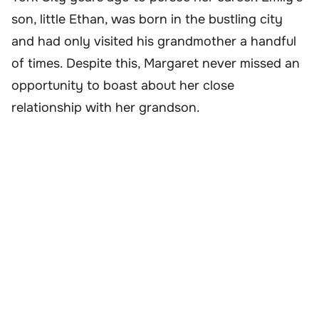
son, little Ethan, was born in the bustling city
and had only visited his grandmother a handful
of times. Despite this, Margaret never missed an
opportunity to boast about her close
relationship with her grandson.