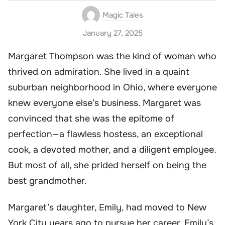
Magic Tales
January 27, 2025
Margaret Thompson was the kind of woman who
thrived on admiration. She lived in a quaint
suburban neighborhood in Ohio, where everyone
knew everyone else’s business. Margaret was
convinced that she was the epitome of
perfection—a flawless hostess, an exceptional
cook, a devoted mother, and a diligent employee.
But most of all, she prided herself on being the
best grandmother.
Margaret’s daughter, Emily, had moved to New
York City years ago to pursue her career. Emily’s