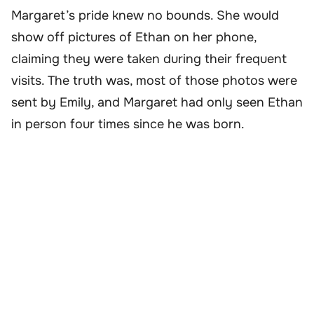
Margaret’s pride knew no bounds. She would
show off pictures of Ethan on her phone,
claiming they were taken during their frequent
visits. The truth was, most of those photos were
sent by Emily, and Margaret had only seen Ethan
in person four times since he was born.