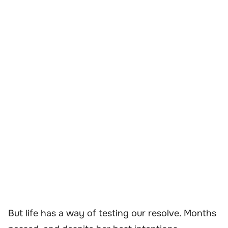
But life has a way of testing our resolve. Months