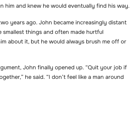
d in him and knew he would eventually find his way.
two years ago. John became increasingly distant
e smallest things and often made hurtful
him about it, but he would always brush me off or
rgument, John finally opened up. “Quit your job if
gether,” he said. “I don’t feel like a man around