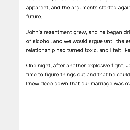
apparent, and the arguments started agai
future.
John’s resentment grew, and he began dri
of alcohol, and we would argue until the e
relationship had turned toxic, and I felt l
One night, after another explosive fight, 
time to figure things out and that he cou
knew deep down that our marriage was ov