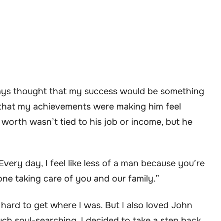
ways thought that my success would be something
 that my achievements were making him feel
s worth wasn’t tied to his job or income, but he
Every day, I feel like less of a man because you’re
one taking care of you and our family.”
hard to get where I was. But I also loved John
ch soul-searching, I decided to take a step back