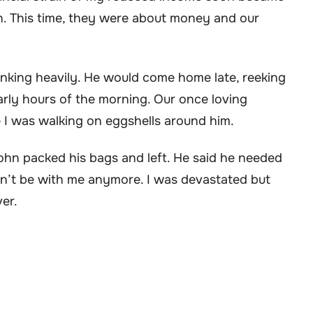
n. This time, they were about money and our
nking heavily. He would come home late, reeking
arly hours of the morning. Our once loving
ike I was walking on eggshells around him.
John packed his bags and left. He said he needed
ldn’t be with me anymore. I was devastated but
er.