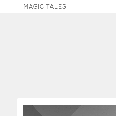
Skip
MAGIC TALES
to
content