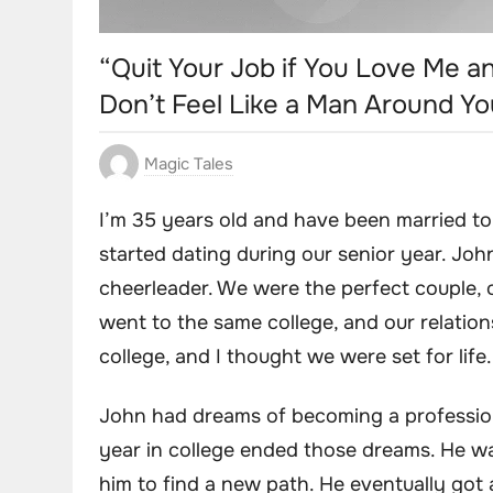
“Quit Your Job if You Love Me a
Don’t Feel Like a Man Around Y
Magic Tales
I’m 35 years old and have been married to
started dating during our senior year. Joh
cheerleader. We were the perfect couple, 
went to the same college, and our relation
college, and I thought we were set for life.
John had dreams of becoming a professional
year in college ended those dreams. He wa
him to find a new path. He eventually got a