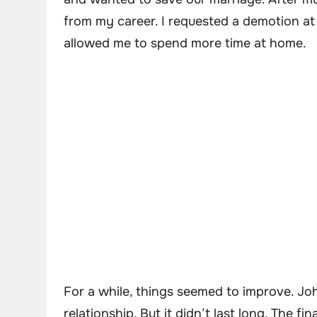
from my career. I requested a demotion at
allowed me to spend more time at home.
For a while, things seemed to improve. J
relationship. But it didn’t last long. The 