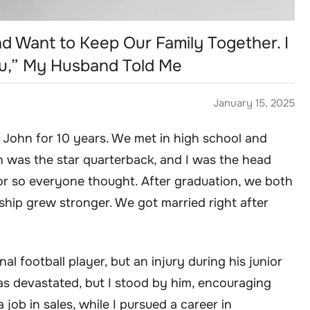
nd Want to Keep Our Family Together. I
ou,” My Husband Told Me
January 15, 2025
 John for 10 years. We met in high school and
n was the star quarterback, and I was the head
or so everyone thought. After graduation, we both
ship grew stronger. We got married right after
 football player, but an injury during his junior
s devastated, but I stood by him, encouraging
 job in sales, while I pursued a career in