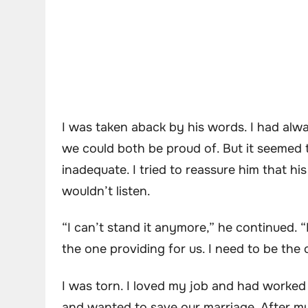
I was taken aback by his words. I had al
we could both be proud of. But it seemed
inadequate. I tried to reassure him that hi
wouldn’t listen.
“I can’t stand it anymore,” he continued. “
the one providing for us. I need to be the 
I was torn. I loved my job and had worked 
and wanted to save our marriage. After mu