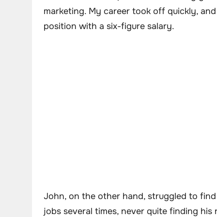
marketing. My career took off quickly, and
position with a six-figure salary.
John, on the other hand, struggled to find
jobs several times, never quite finding his