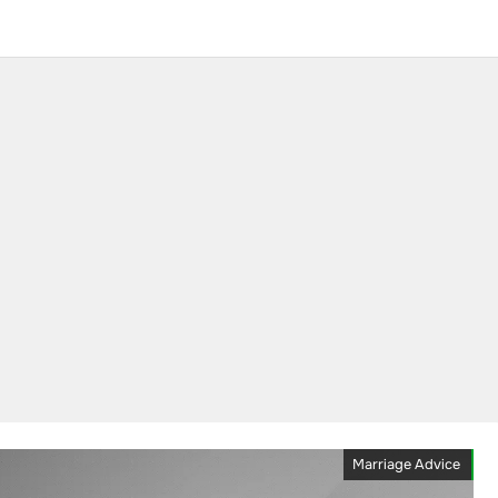
Marriage Advice