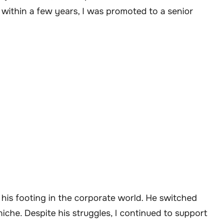
 within a few years, I was promoted to a senior
 his footing in the corporate world. He switched
 niche. Despite his struggles, I continued to support