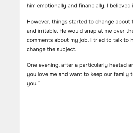
him emotionally and financially. I believe
However, things started to change about 
and irritable. He would snap at me over th
comments about my job. I tried to talk to 
change the subject.
One evening, after a particularly heated a
you love me and want to keep our family to
you.”