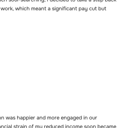
 work, which meant a significant pay cut but
ohn was happier and more engaged in our
financial strain of my reduced income soon became