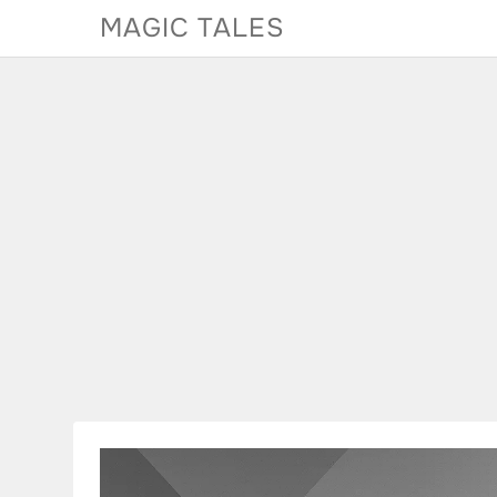
Skip
MAGIC TALES
to
content