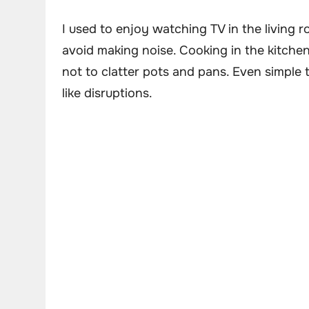
I used to enjoy watching TV in the living
avoid making noise. Cooking in the kitchen 
not to clatter pots and pans. Even simple 
like disruptions.