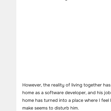
However, the reality of living together ha
home as a software developer, and his job
home has turned into a place where I feel l
make seems to disturb him.