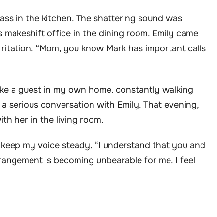
lass in the kitchen. The shattering sound was
s makeshift office in the dining room. Emily came
irritation. “Mom, you know Mark has important calls
 like a guest in my own home, constantly walking
e a serious conversation with Emily. That evening,
th her in the living room.
to keep my voice steady. “I understand that you and
rrangement is becoming unbearable for me. I feel