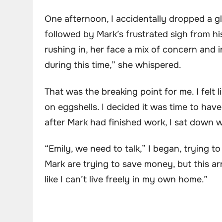
One afternoon, I accidentally dropped a g
followed by Mark’s frustrated sigh from hi
rushing in, her face a mix of concern and 
during this time,” she whispered.
That was the breaking point for me. I felt
on eggshells. I decided it was time to hav
after Mark had finished work, I sat down wi
“Emily, we need to talk,” I began, trying 
Mark are trying to save money, but this a
like I can’t live freely in my own home.”