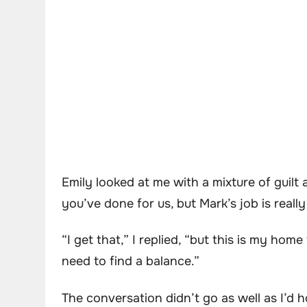
Emily looked at me with a mixture of guilt
you’ve done for us, but Mark’s job is real
“I get that,” I replied, “but this is my hom
need to find a balance.”
The conversation didn’t go as well as I’d