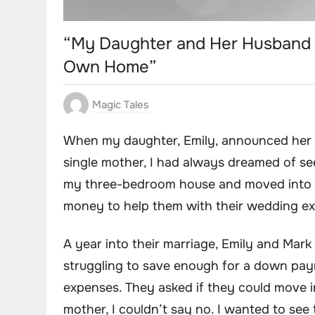
“My Daughter and Her Husband 
Own Home”
Magic Tales
When my daughter, Emily, announced her 
single mother, I had always dreamed of see
my three-bedroom house and moved into a
money to help them with their wedding exp
A year into their marriage, Emily and Mar
struggling to save enough for a down paym
expenses. They asked if they could move i
mother, I couldn’t say no. I wanted to see