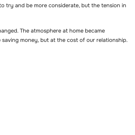
to try and be more considerate, but the tension in
changed. The atmosphere at home became
 saving money, but at the cost of our relationship.