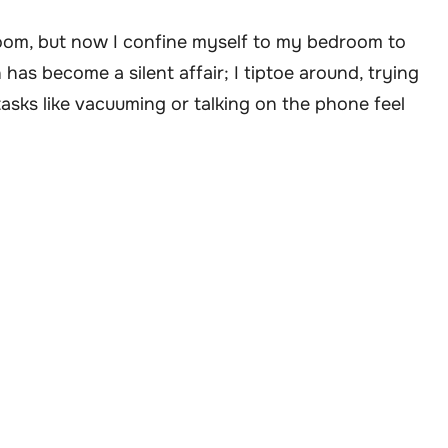
 room, but now I confine myself to my bedroom to
has become a silent affair; I tiptoe around, trying
tasks like vacuuming or talking on the phone feel