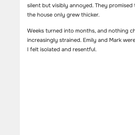
silent but visibly annoyed. They promised 
the house only grew thicker.
Weeks turned into months, and nothing 
increasingly strained. Emily and Mark were
I felt isolated and resentful.