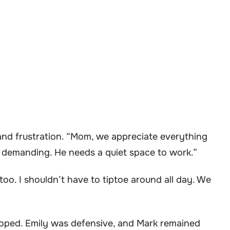
 and frustration. “Mom, we appreciate everything
ly demanding. He needs a quiet space to work.”
e too. I shouldn’t have to tiptoe around all day. We
 hoped. Emily was defensive, and Mark remained