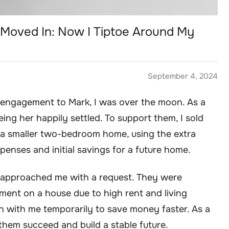
Moved In: Now I Tiptoe Around My
September 4, 2024
engagement to Mark, I was over the moon. As a
ing her happily settled. To support them, I sold
 smaller two-bedroom home, using the extra
enses and initial savings for a future home.
k approached me with a request. They were
ent on a house due to high rent and living
n with me temporarily to save money faster. As a
 them succeed and build a stable future.