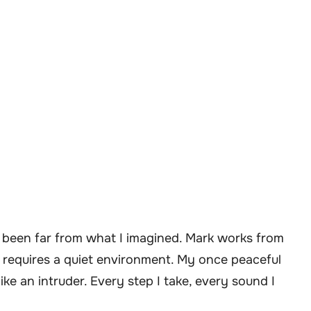
s been far from what I imagined. Mark works from
 requires a quiet environment. My once peaceful
ike an intruder. Every step I take, every sound I