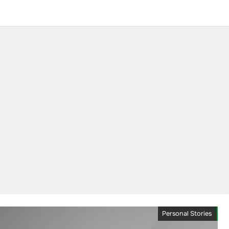
Personal Stories