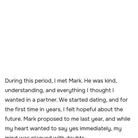
During this period, I met Mark. He was kind,
understanding, and everything I thought I
wanted in a partner. We started dating, and for
the first time in years, I felt hopeful about the
future. Mark proposed to me last year, and while
my heart wanted to say yes immediately, my
mind was plagued with doubts.