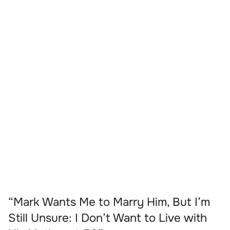
“Mark Wants Me to Marry Him, But I’m
Still Unsure: I Don’t Want to Live with