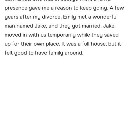
presence gave me a reason to keep going. A few
years after my divorce, Emily met a wonderful
man named Jake, and they got married. Jake
moved in with us temporarily while they saved
up for their own place. It was a full house, but it
felt good to have family around.