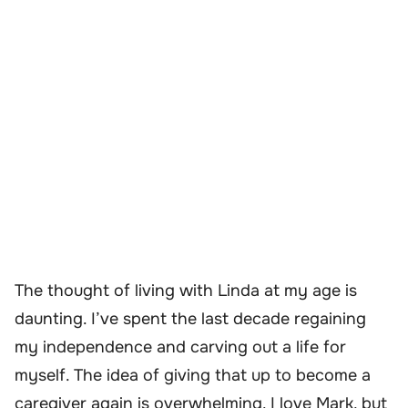
The thought of living with Linda at my age is
daunting. I’ve spent the last decade regaining
my independence and carving out a life for
myself. The idea of giving that up to become a
caregiver again is overwhelming. I love Mark, but