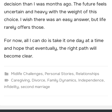
decision than I was months ago. The future feels
uncertain and heavy with the weight of this
choice. I wish there was an easy answer, but life
rarely offers those.
For now, all I can do is take it one day at a time
and hope that eventually, the right path will
become clear.
Midlife Challenges
,
Personal Stories
,
Relationships
Caregiving
,
Divorce
,
Family Dynamics
,
Independence
,
infidelity
,
second marriage