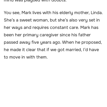
You see, Mark lives with his elderly mother, Linda.
She’s a sweet woman, but she’s also very set in
her ways and requires constant care. Mark has
been her primary caregiver since his father
passed away five years ago. When he proposed,
he made it clear that if we got married, I’d have
to move in with them.