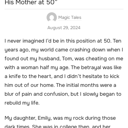
His Mother at 50”
Magic Tales
August 29, 2024
I never imagined I’d be in this position at 50. Ten
years ago, my world came crashing down when I
found out my husband, Tom, was cheating on me
with a woman half my age. The betrayal was like
a knife to the heart, and I didn’t hesitate to kick
him out of our home. The initial months were a
blur of pain and confusion, but I slowly began to
rebuild my life.
My daughter, Emily, was my rock during those
dark times. She was in college then, and her