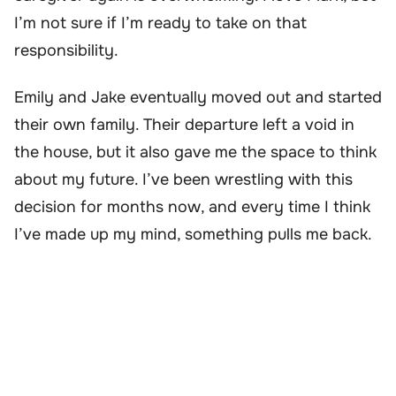
I’m not sure if I’m ready to take on that
responsibility.
Emily and Jake eventually moved out and started
their own family. Their departure left a void in
the house, but it also gave me the space to think
about my future. I’ve been wrestling with this
decision for months now, and every time I think
I’ve made up my mind, something pulls me back.