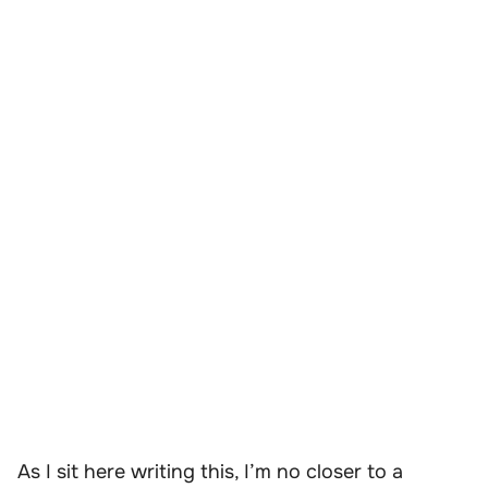
As I sit here writing this, I’m no closer to a