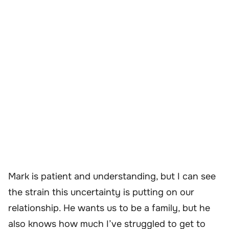
Mark is patient and understanding, but I can see
the strain this uncertainty is putting on our
relationship. He wants us to be a family, but he
also knows how much I’ve struggled to get to