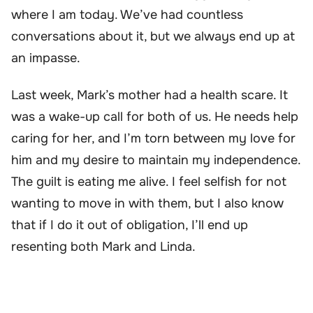
where I am today. We’ve had countless
conversations about it, but we always end up at
an impasse.
Last week, Mark’s mother had a health scare. It
was a wake-up call for both of us. He needs help
caring for her, and I’m torn between my love for
him and my desire to maintain my independence.
The guilt is eating me alive. I feel selfish for not
wanting to move in with them, but I also know
that if I do it out of obligation, I’ll end up
resenting both Mark and Linda.