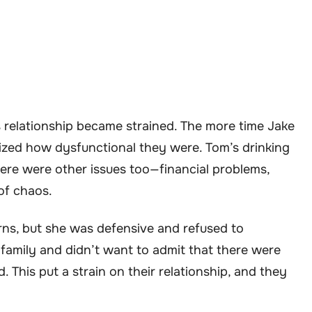
 relationship became strained. The more time Jake
lized how dysfunctional they were. Tom’s drinking
here were other issues too—financial problems,
of chaos.
erns, but she was defensive and refused to
family and didn’t want to admit that there were
 This put a strain on their relationship, and they