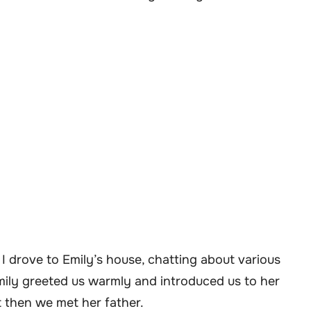
I drove to Emily’s house, chatting about various
mily greeted us warmly and introduced us to her
 then we met her father.