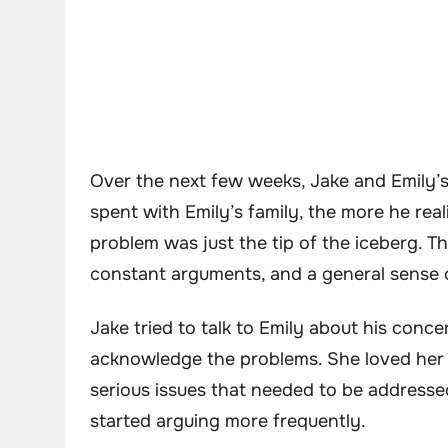
Over the next few weeks, Jake and Emily’s
spent with Emily’s family, the more he rea
problem was just the tip of the iceberg. T
constant arguments, and a general sense 
Jake tried to talk to Emily about his conc
acknowledge the problems. She loved her 
serious issues that needed to be addressed.
started arguing more frequently.