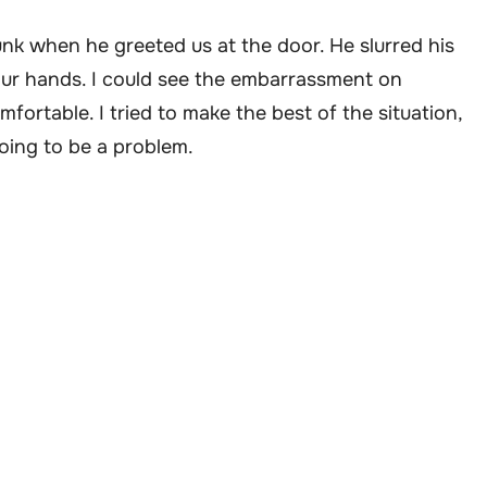
runk when he greeted us at the door. He slurred his
our hands. I could see the embarrassment on
fortable. I tried to make the best of the situation,
oing to be a problem.