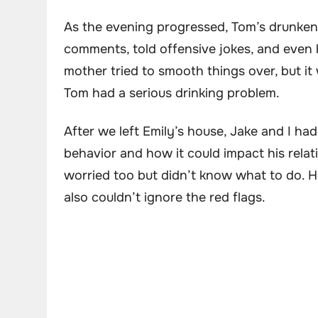
As the evening progressed, Tom’s drunken
comments, told offensive jokes, and even 
mother tried to smooth things over, but it 
Tom had a serious drinking problem.
After we left Emily’s house, Jake and I ha
behavior and how it could impact his relat
worried too but didn’t know what to do. He
also couldn’t ignore the red flags.