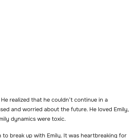
 He realized that he couldn’t continue in a
ssed and worried about the future. He loved Emily,
amily dynamics were toxic.
n to break up with Emily. It was heartbreaking for