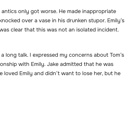
 antics only got worse. He made inappropriate
knocked over a vase in his drunken stupor. Emily’s
was clear that this was not an isolated incident.
d a long talk. I expressed my concerns about Tom’s
ionship with Emily. Jake admitted that he was
 loved Emily and didn’t want to lose her, but he