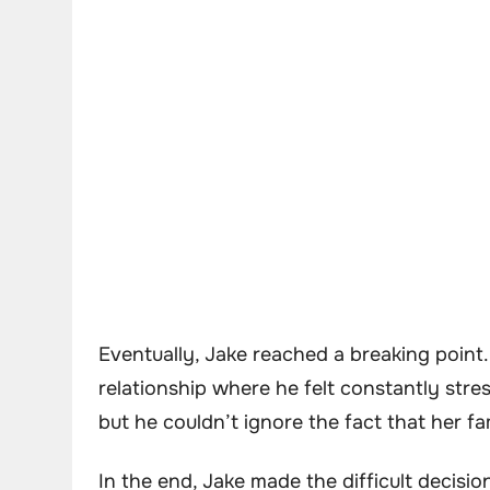
Eventually, Jake reached a breaking point.
relationship where he felt constantly stre
but he couldn’t ignore the fact that her f
In the end, Jake made the difficult decisio