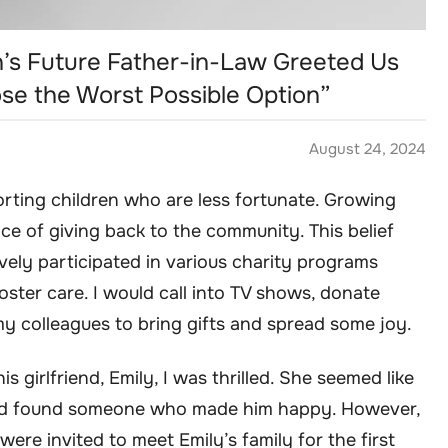
’s Future Father-in-Law Greeted Us
e the Worst Possible Option”
August 24, 2024
orting children who are less fortunate. Growing
nce of giving back to the community. This belief
tively participated in various charity programs
oster care. I would call into TV shows, donate
y colleagues to bring gifts and spread some joy.
 girlfriend, Emily, I was thrilled. She seemed like
 had found someone who made him happy. However,
ere invited to meet Emily’s family for the first