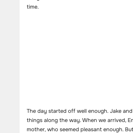
time.
The day started off well enough. Jake and 
things along the way. When we arrived, E
mother, who seemed pleasant enough. But