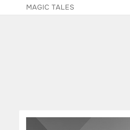
Skip
MAGIC TALES
to
content