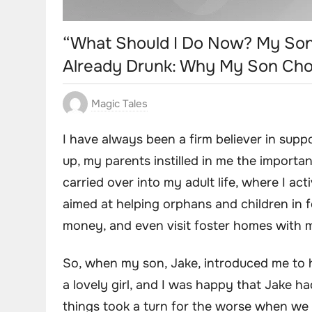
“What Should I Do Now? My Son
Already Drunk: Why My Son Chos
Magic Tales
I have always been a firm believer in supp
up, my parents instilled in me the importa
carried over into my adult life, where I ac
aimed at helping orphans and children in f
money, and even visit foster homes with m
So, when my son, Jake, introduced me to his
a lovely girl, and I was happy that Jake
things took a turn for the worse when we w