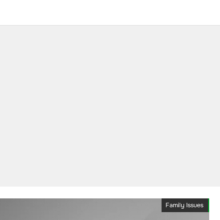
Family Issues