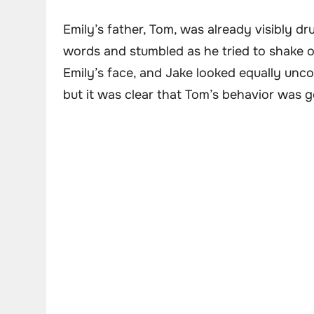
Emily’s father, Tom, was already visibly d
words and stumbled as he tried to shake 
Emily’s face, and Jake looked equally uncom
but it was clear that Tom’s behavior was g