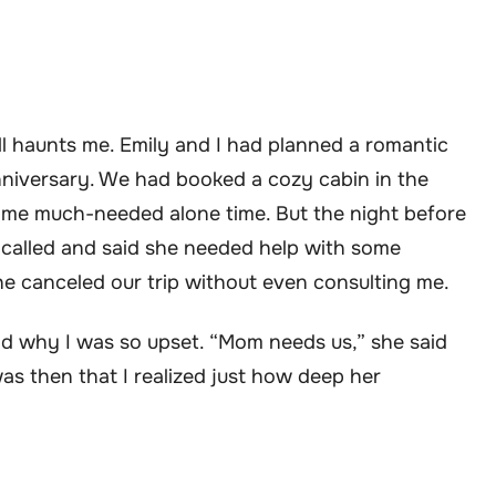
ill haunts me. Emily and I had planned a romantic
nniversary. We had booked a cozy cabin in the
ome much-needed alone time. But the night before
called and said she needed help with some
he canceled our trip without even consulting me.
and why I was so upset. “Mom needs us,” she said
 was then that I realized just how deep her