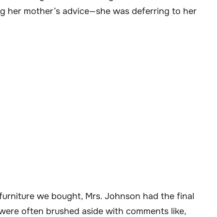
ng her mother’s advice—she was deferring to her
 furniture we bought, Mrs. Johnson had the final
y were often brushed aside with comments like,