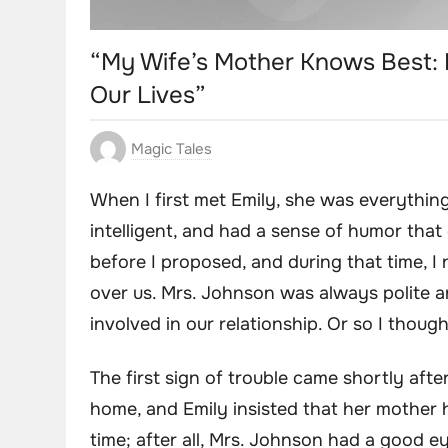
“My Wife’s Mother Knows Best:
Our Lives”
Magic Tales
When I first met Emily, she was everything
intelligent, and had a sense of humor that
before I proposed, and during that time, 
over us. Mrs. Johnson was always polite 
involved in our relationship. Or so I though
The first sign of trouble came shortly af
home, and Emily insisted that her mother he
time; after all, Mrs. Johnson had a good ey