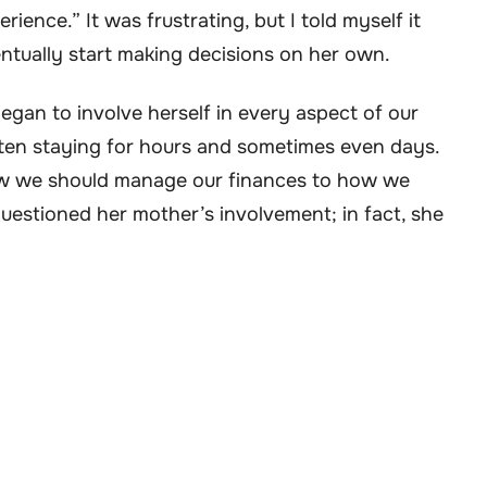
nce.” It was frustrating, but I told myself it
ntually start making decisions on her own.
egan to involve herself in every aspect of our
ten staying for hours and sometimes even days.
w we should manage our finances to how we
estioned her mother’s involvement; in fact, she