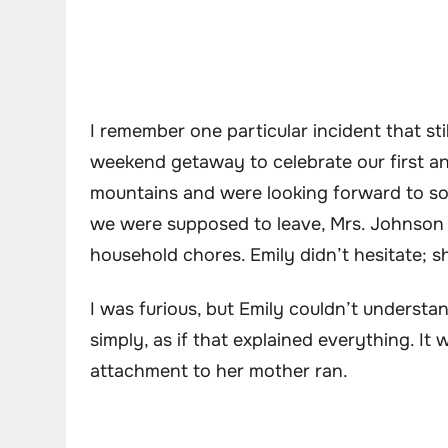
I remember one particular incident that st
weekend getaway to celebrate our first a
mountains and were looking forward to s
we were supposed to leave, Mrs. Johnson 
household chores. Emily didn’t hesitate; s
I was furious, but Emily couldn’t underst
simply, as if that explained everything. It
attachment to her mother ran.