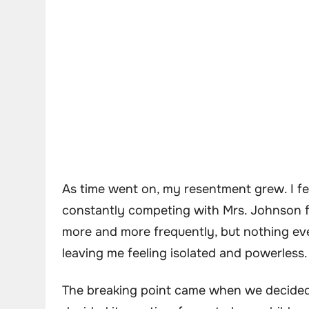
As time went on, my resentment grew. I fel
constantly competing with Mrs. Johnson fo
more and more frequently, but nothing ev
leaving me feeling isolated and powerless.
The breaking point came when we decided 