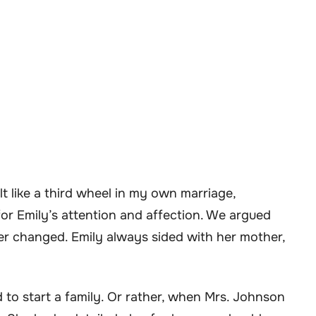
t like a third wheel in my own marriage,
r Emily’s attention and affection. We argued
er changed. Emily always sided with her mother,
to start a family. Or rather, when Mrs. Johnson