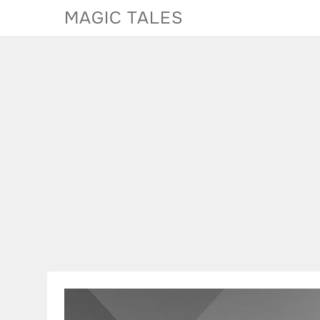
Skip
MAGIC TALES
to
content