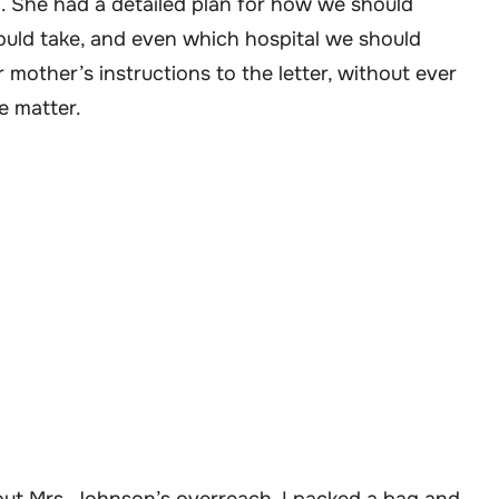
n. She had a detailed plan for how we should
ould take, and even which hospital we should
 mother’s instructions to the letter, without ever
e matter.