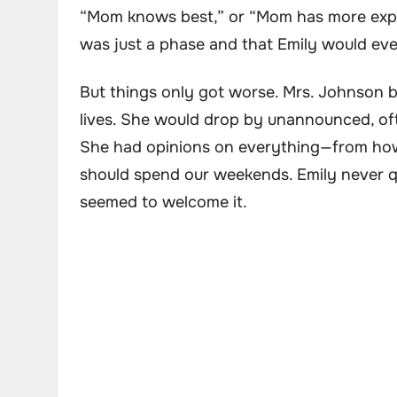
“Mom knows best,” or “Mom has more experie
was just a phase and that Emily would eve
But things only got worse. Mrs. Johnson b
lives. She would drop by unannounced, of
She had opinions on everything—from ho
should spend our weekends. Emily never qu
seemed to welcome it.