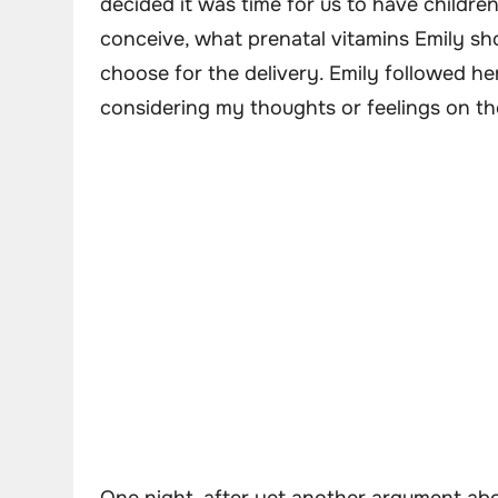
decided it was time for us to have childre
conceive, what prenatal vitamins Emily sh
choose for the delivery. Emily followed her
considering my thoughts or feelings on th