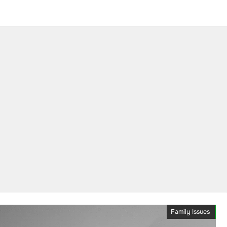
Family Issues