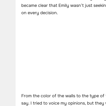
became clear that Emily wasn’t just seeki
on every decision.
From the color of the walls to the type of
say. I tried to voice my opinions, but the