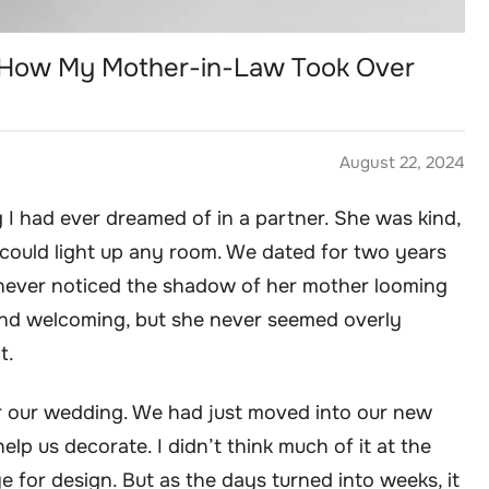
 How My Mother-in-Law Took Over
August 22, 2024
 I had ever dreamed of in a partner. She was kind,
 could light up any room. We dated for two years
I never noticed the shadow of her mother looming
and welcoming, but she never seemed overly
t.
ter our wedding. We had just moved into our new
lp us decorate. I didn’t think much of it at the
e for design. But as the days turned into weeks, it