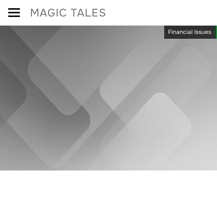
Skip
MAGIC TALES
to
Financial Issues
content