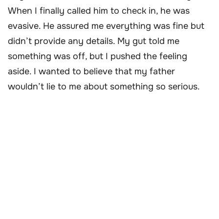
When I finally called him to check in, he was
evasive. He assured me everything was fine but
didn’t provide any details. My gut told me
something was off, but I pushed the feeling
aside. I wanted to believe that my father
wouldn’t lie to me about something so serious.