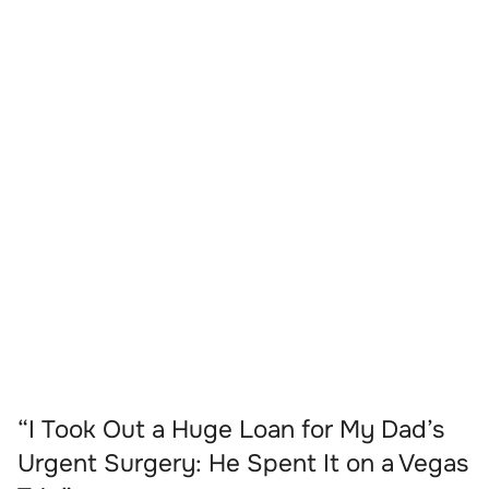
“I Took Out a Huge Loan for My Dad’s
Urgent Surgery: He Spent It on a Vegas