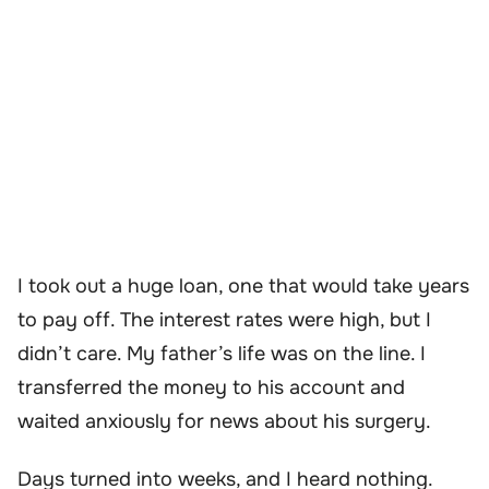
I took out a huge loan, one that would take years
to pay off. The interest rates were high, but I
didn’t care. My father’s life was on the line. I
transferred the money to his account and
waited anxiously for news about his surgery.
Days turned into weeks, and I heard nothing.