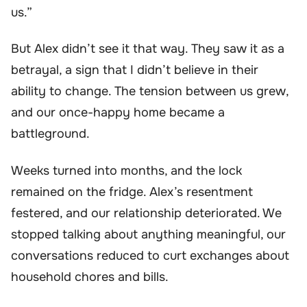
us.”
But Alex didn’t see it that way. They saw it as a
betrayal, a sign that I didn’t believe in their
ability to change. The tension between us grew,
and our once-happy home became a
battleground.
Weeks turned into months, and the lock
remained on the fridge. Alex’s resentment
festered, and our relationship deteriorated. We
stopped talking about anything meaningful, our
conversations reduced to curt exchanges about
household chores and bills.