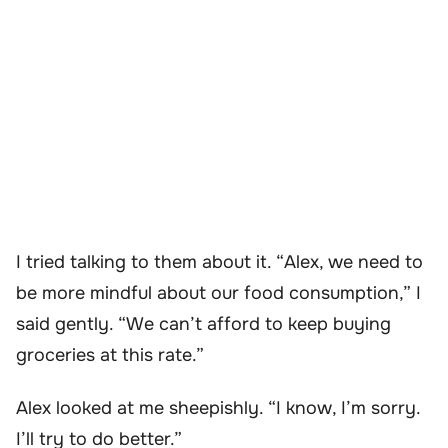
I tried talking to them about it. “Alex, we need to
be more mindful about our food consumption,” I
said gently. “We can’t afford to keep buying
groceries at this rate.”
Alex looked at me sheepishly. “I know, I’m sorry.
I’ll try to do better.”