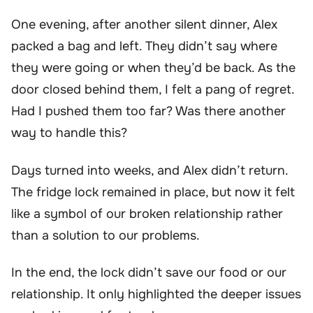
One evening, after another silent dinner, Alex
packed a bag and left. They didn’t say where
they were going or when they’d be back. As the
door closed behind them, I felt a pang of regret.
Had I pushed them too far? Was there another
way to handle this?
Days turned into weeks, and Alex didn’t return.
The fridge lock remained in place, but now it felt
like a symbol of our broken relationship rather
than a solution to our problems.
In the end, the lock didn’t save our food or our
relationship. It only highlighted the deeper issues