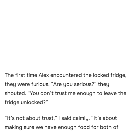
The first time Alex encountered the locked fridge,
they were furious. “Are you serious?” they
shouted. “You don’t trust me enough to leave the
fridge unlocked?”
“It’s not about trust,” I said calmly. “It’s about
making sure we have enough food for both of