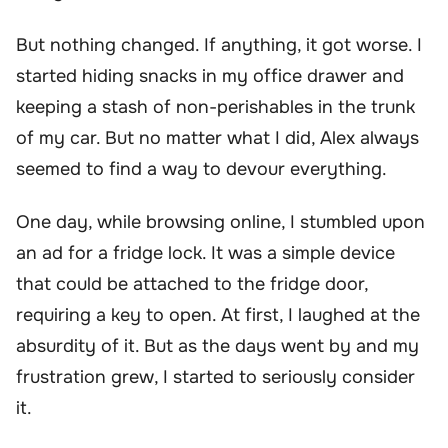
But nothing changed. If anything, it got worse. I
started hiding snacks in my office drawer and
keeping a stash of non-perishables in the trunk
of my car. But no matter what I did, Alex always
seemed to find a way to devour everything.
One day, while browsing online, I stumbled upon
an ad for a fridge lock. It was a simple device
that could be attached to the fridge door,
requiring a key to open. At first, I laughed at the
absurdity of it. But as the days went by and my
frustration grew, I started to seriously consider
it.