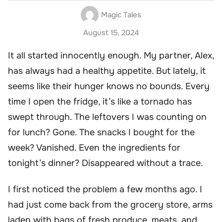
Magic Tales
August 15, 2024
It all started innocently enough. My partner, Alex,
has always had a healthy appetite. But lately, it
seems like their hunger knows no bounds. Every
time I open the fridge, it’s like a tornado has
swept through. The leftovers I was counting on
for lunch? Gone. The snacks I bought for the
week? Vanished. Even the ingredients for
tonight’s dinner? Disappeared without a trace.
I first noticed the problem a few months ago. I
had just come back from the grocery store, arms
laden with bags of fresh produce, meats, and