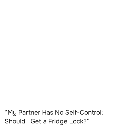
“My Partner Has No Self-Control:
Should I Get a Fridge Lock?”