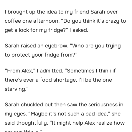
I brought up the idea to my friend Sarah over
coffee one afternoon. “Do you think it’s crazy to
get a lock for my fridge?” I asked.
Sarah raised an eyebrow. “Who are you trying
to protect your fridge from?”
“From Alex,” I admitted. “Sometimes I think if
there’s ever a food shortage, I’ll be the one
starving.”
Sarah chuckled but then saw the seriousness in
my eyes. “Maybe it’s not such a bad idea,” she
said thoughtfully. “It might help Alex realize how