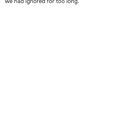
we had ignored for too long.