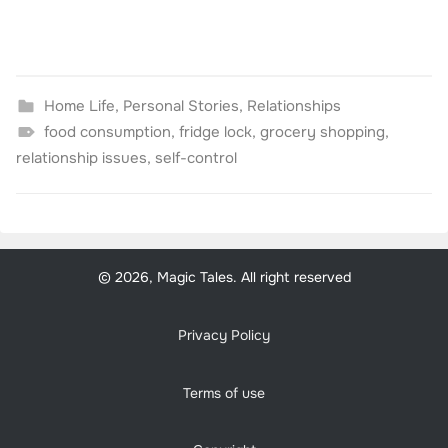
Home Life
,
Personal Stories
,
Relationships
food consumption
,
fridge lock
,
grocery shopping
,
relationship issues
,
self-control
© 2026, Magic Tales. All right reserved
Privacy Policy
Terms of use