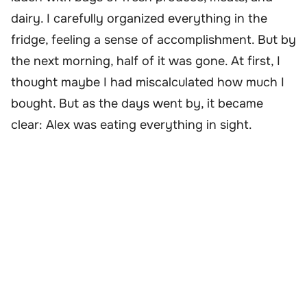
dairy. I carefully organized everything in the
fridge, feeling a sense of accomplishment. But by
the next morning, half of it was gone. At first, I
thought maybe I had miscalculated how much I
bought. But as the days went by, it became
clear: Alex was eating everything in sight.