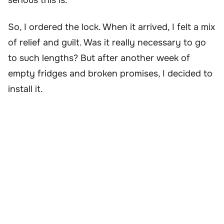
serious this is.”
So, I ordered the lock. When it arrived, I felt a mix
of relief and guilt. Was it really necessary to go
to such lengths? But after another week of
empty fridges and broken promises, I decided to
install it.