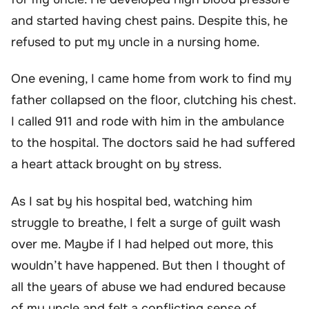
and started having chest pains. Despite this, he
refused to put my uncle in a nursing home.
One evening, I came home from work to find my
father collapsed on the floor, clutching his chest.
I called 911 and rode with him in the ambulance
to the hospital. The doctors said he had suffered
a heart attack brought on by stress.
As I sat by his hospital bed, watching him
struggle to breathe, I felt a surge of guilt wash
over me. Maybe if I had helped out more, this
wouldn’t have happened. But then I thought of
all the years of abuse we had endured because
of my uncle and felt a conflicting sense of