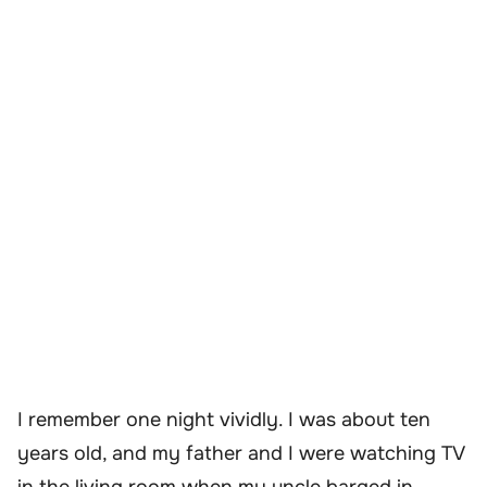
I remember one night vividly. I was about ten
years old, and my father and I were watching TV
in the living room when my uncle barged in,