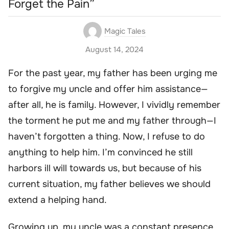
Forget the Pain”
Magic Tales
August 14, 2024
For the past year, my father has been urging me
to forgive my uncle and offer him assistance—
after all, he is family. However, I vividly remember
the torment he put me and my father through—I
haven’t forgotten a thing. Now, I refuse to do
anything to help him. I’m convinced he still
harbors ill will towards us, but because of his
current situation, my father believes we should
extend a helping hand.
Growing up, my uncle was a constant presence