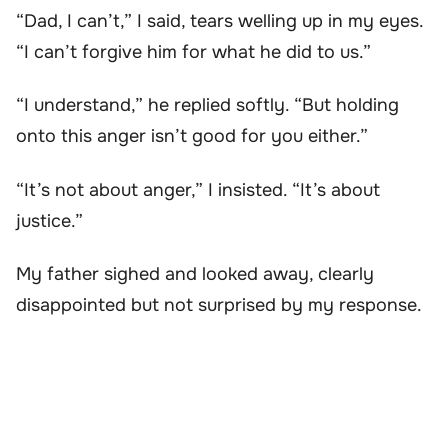
“Dad, I can’t,” I said, tears welling up in my eyes.
“I can’t forgive him for what he did to us.”
“I understand,” he replied softly. “But holding
onto this anger isn’t good for you either.”
“It’s not about anger,” I insisted. “It’s about
justice.”
My father sighed and looked away, clearly
disappointed but not surprised by my response.