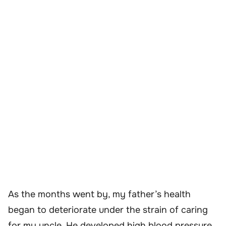
As the months went by, my father’s health
began to deteriorate under the strain of caring
for my uncle. He developed high blood pressure