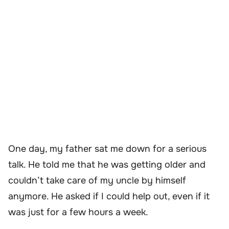
One day, my father sat me down for a serious
talk. He told me that he was getting older and
couldn’t take care of my uncle by himself
anymore. He asked if I could help out, even if it
was just for a few hours a week.