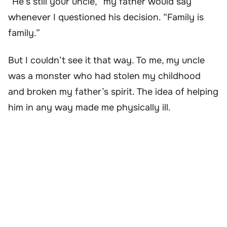
“He’s still your uncle,” my father would say
whenever I questioned his decision. “Family is
family.”
But I couldn’t see it that way. To me, my uncle
was a monster who had stolen my childhood
and broken my father’s spirit. The idea of helping
him in any way made me physically ill.