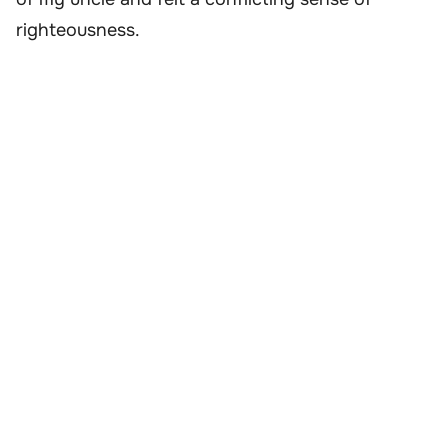
righteousness.