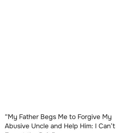
“My Father Begs Me to Forgive My
Abusive Uncle and Help Him: I Can’t