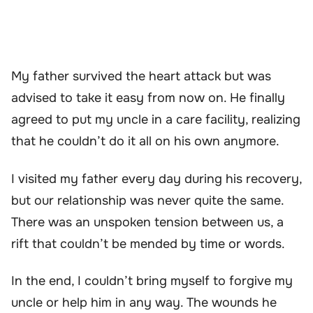
My father survived the heart attack but was
advised to take it easy from now on. He finally
agreed to put my uncle in a care facility, realizing
that he couldn’t do it all on his own anymore.
I visited my father every day during his recovery,
but our relationship was never quite the same.
There was an unspoken tension between us, a
rift that couldn’t be mended by time or words.
In the end, I couldn’t bring myself to forgive my
uncle or help him in any way. The wounds he