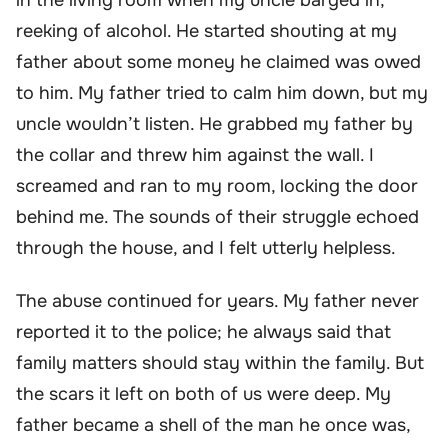
reeking of alcohol. He started shouting at my
father about some money he claimed was owed
to him. My father tried to calm him down, but my
uncle wouldn’t listen. He grabbed my father by
the collar and threw him against the wall. I
screamed and ran to my room, locking the door
behind me. The sounds of their struggle echoed
through the house, and I felt utterly helpless.
The abuse continued for years. My father never
reported it to the police; he always said that
family matters should stay within the family. But
the scars it left on both of us were deep. My
father became a shell of the man he once was,