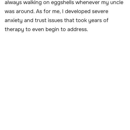
always walking on eggshells whenever my uncle
was around. As for me, I developed severe
anxiety and trust issues that took years of
therapy to even begin to address.