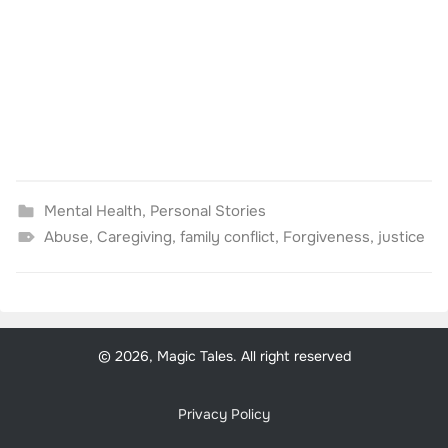
Mental Health
,
Personal Stories
Abuse
,
Caregiving
,
family conflict
,
Forgiveness
,
justice
© 2026, Magic Tales. All right reserved
Privacy Policy