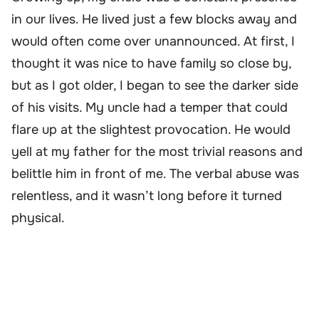
in our lives. He lived just a few blocks away and
would often come over unannounced. At first, I
thought it was nice to have family so close by,
but as I got older, I began to see the darker side
of his visits. My uncle had a temper that could
flare up at the slightest provocation. He would
yell at my father for the most trivial reasons and
belittle him in front of me. The verbal abuse was
relentless, and it wasn’t long before it turned
physical.