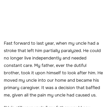
Fast forward to last year, when my uncle had a
stroke that left him partially paralyzed. He could
no longer live independently and needed
constant care. My father, ever the dutiful
brother, took it upon himself to look after him. He
moved my uncle into our home and became his
primary caregiver. It was a decision that baffled
me, given all the pain my uncle had caused us.