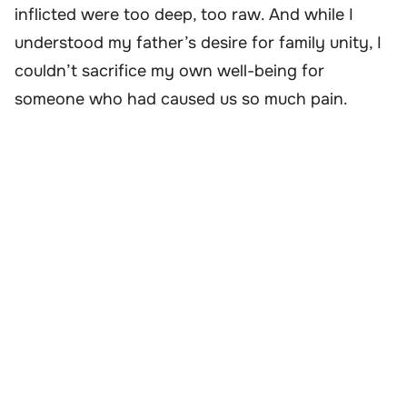
inflicted were too deep, too raw. And while I
understood my father’s desire for family unity, I
couldn’t sacrifice my own well-being for
someone who had caused us so much pain.