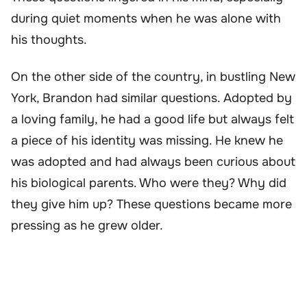
during quiet moments when he was alone with
his thoughts.
On the other side of the country, in bustling New
York, Brandon had similar questions. Adopted by
a loving family, he had a good life but always felt
a piece of his identity was missing. He knew he
was adopted and had always been curious about
his biological parents. Who were they? Why did
they give him up? These questions became more
pressing as he grew older.