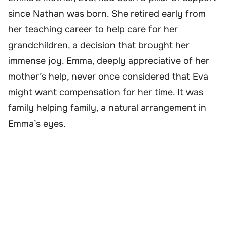
since Nathan was born. She retired early from
her teaching career to help care for her
grandchildren, a decision that brought her
immense joy. Emma, deeply appreciative of her
mother’s help, never once considered that Eva
might want compensation for her time. It was
family helping family, a natural arrangement in
Emma’s eyes.