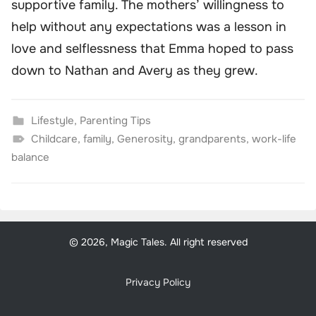
supportive family. The mothers’ willingness to
help without any expectations was a lesson in
love and selflessness that Emma hoped to pass
down to Nathan and Avery as they grew.
Lifestyle
,
Parenting Tips
Childcare
,
family
,
Generosity
,
grandparents
,
work-life
balance
© 2026, Magic Tales. All right reserved
Privacy Policy