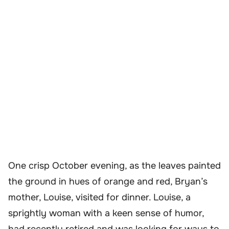
One crisp October evening, as the leaves painted
the ground in hues of orange and red, Bryan’s
mother, Louise, visited for dinner. Louise, a
sprightly woman with a keen sense of humor,
had recently retired and was looking for ways to