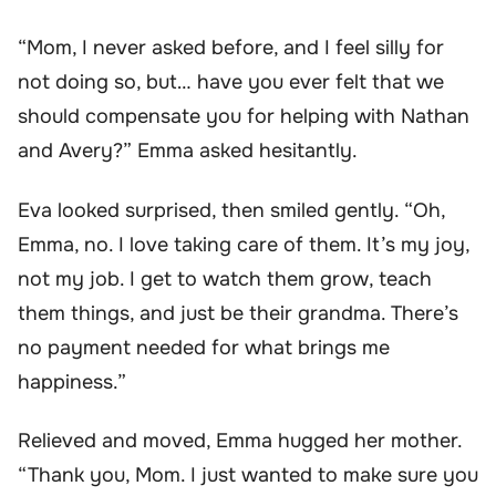
“Mom, I never asked before, and I feel silly for
not doing so, but… have you ever felt that we
should compensate you for helping with Nathan
and Avery?” Emma asked hesitantly.
Eva looked surprised, then smiled gently. “Oh,
Emma, no. I love taking care of them. It’s my joy,
not my job. I get to watch them grow, teach
them things, and just be their grandma. There’s
no payment needed for what brings me
happiness.”
Relieved and moved, Emma hugged her mother.
“Thank you, Mom. I just wanted to make sure you