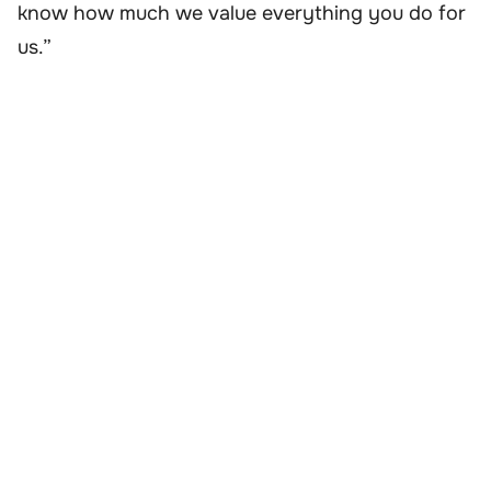
know how much we value everything you do for
us.”