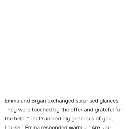
Emma and Bryan exchanged surprised glances.
They were touched by the offer and grateful for
the help. “That’s incredibly generous of you,
Louise,” Emma responded warmly. “Are you