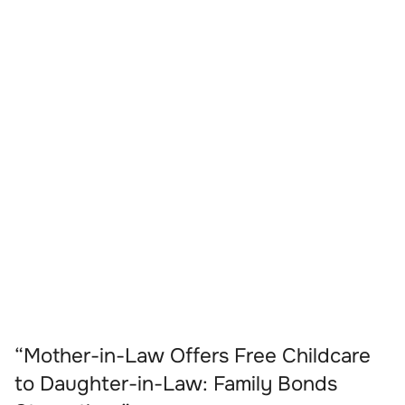
“Mother-in-Law Offers Free Childcare
to Daughter-in-Law: Family Bonds