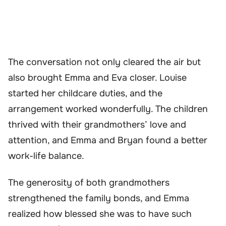
The conversation not only cleared the air but
also brought Emma and Eva closer. Louise
started her childcare duties, and the
arrangement worked wonderfully. The children
thrived with their grandmothers’ love and
attention, and Emma and Bryan found a better
work-life balance.
The generosity of both grandmothers
strengthened the family bonds, and Emma
realized how blessed she was to have such