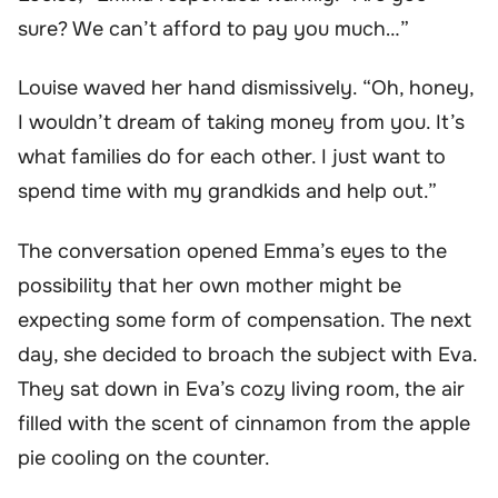
sure? We can’t afford to pay you much…”
Louise waved her hand dismissively. “Oh, honey,
I wouldn’t dream of taking money from you. It’s
what families do for each other. I just want to
spend time with my grandkids and help out.”
The conversation opened Emma’s eyes to the
possibility that her own mother might be
expecting some form of compensation. The next
day, she decided to broach the subject with Eva.
They sat down in Eva’s cozy living room, the air
filled with the scent of cinnamon from the apple
pie cooling on the counter.