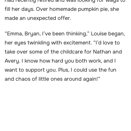
fill her days. Over homemade pumpkin pie, she
made an unexpected offer.
“Emma, Bryan, I’ve been thinking,” Louise began,
her eyes twinkling with excitement. “I’d love to
take over some of the childcare for Nathan and
Avery. I know how hard you both work, and I
want to support you. Plus, I could use the fun
and chaos of little ones around again!”