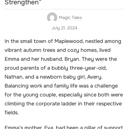
Strengthen”
Magic Tales
July 21, 2024
In the small town of Maplewood, nestled among
vibrant autumn trees and cozy homes, lived
Emma and her husband, Bryan. They were the
proud parents of a bubbly three-year-old,
Nathan, and a newborn baby girl, Avery.
Balancing work and family life was a challenge
for the young couple, especially since both were
climbing the corporate ladder in their respective
fields.
Emma’s mother, Eva, had been a pillar of support