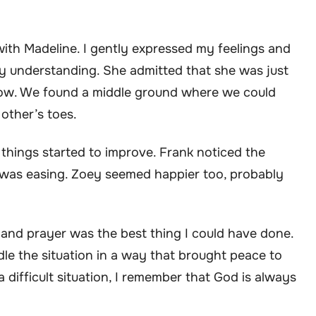
with Madeline. I gently expressed my feelings and
y understanding. She admitted that she was just
how. We found a middle ground where we could
other’s toes.
hings started to improve. Frank noticed the
 was easing. Zoey seemed happier too, probably
d and prayer was the best thing I could have done.
dle the situation in a way that brought peace to
 difficult situation, I remember that God is always