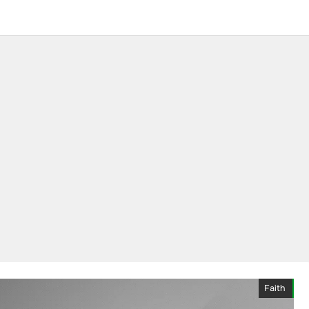
Faith