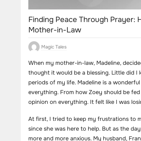
Finding Peace Through Prayer: 
Mother-in-Law
Magic Tales
When my mother-in-law, Madeline, decided
thought it would be a blessing. Little did I
periods of my life. Madeline is a wonderf
everything. From how Zoey should be fed 
opinion on everything. It felt like I was 
At first, I tried to keep my frustrations to
since she was here to help. But as the da
more and more anxious. My husband, Fran