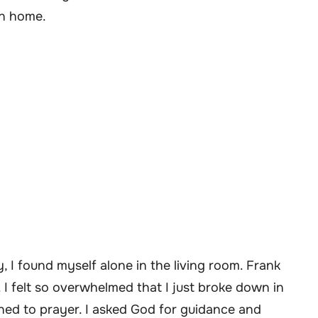
wn home.
y, I found myself alone in the living room. Frank
I felt so overwhelmed that I just broke down in
rned to prayer. I asked God for guidance and