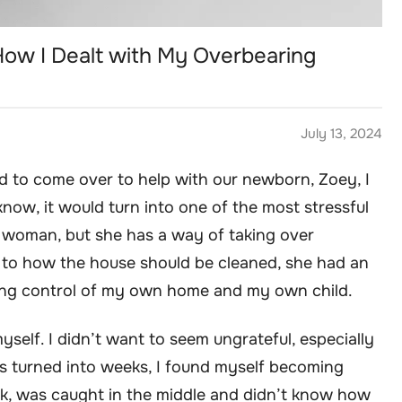
How I Dealt with My Overbearing
July 13, 2024
 to come over to help with our newborn, Zoey, I
 know, it would turn into one of the most stressful
ul woman, but she has a way of taking over
to how the house should be cleaned, she had an
losing control of my own home and my own child.
 myself. I didn’t want to seem ungrateful, especially
ys turned into weeks, I found myself becoming
k, was caught in the middle and didn’t know how