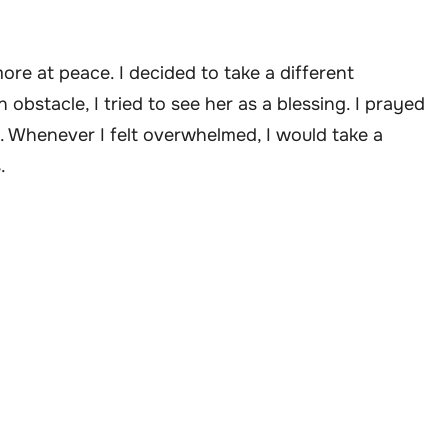
ore at peace. I decided to take a different
obstacle, I tried to see her as a blessing. I prayed
 Whenever I felt overwhelmed, I would take a
.