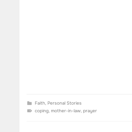
Faith
,
Personal Stories
coping
,
mother-in-law
,
prayer