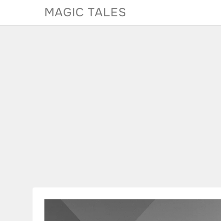
Skip
MAGIC TALES
to
content