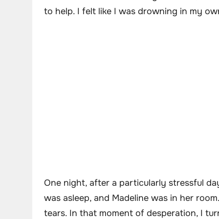
to help. I felt like I was drowning in my o
One night, after a particularly stressful da
was asleep, and Madeline was in her room. 
tears. In that moment of desperation, I tu