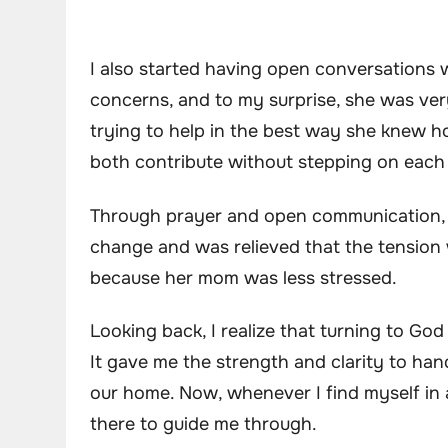
I also started having open conversations 
concerns, and to my surprise, she was ver
trying to help in the best way she knew 
both contribute without stepping on each 
Through prayer and open communication, t
change and was relieved that the tension
because her mom was less stressed.
Looking back, I realize that turning to Go
It gave me the strength and clarity to han
our home. Now, whenever I find myself in a
there to guide me through.