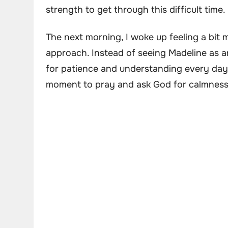
strength to get through this difficult time.
The next morning, I woke up feeling a bit m
approach. Instead of seeing Madeline as an 
for patience and understanding every day.
moment to pray and ask God for calmness