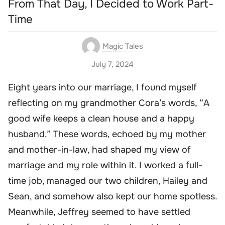
From That Day, I Decided to Work Part-
Time
Magic Tales
July 7, 2024
Eight years into our marriage, I found myself
reflecting on my grandmother Cora’s words, “A
good wife keeps a clean house and a happy
husband.” These words, echoed by my mother
and mother-in-law, had shaped my view of
marriage and my role within it. I worked a full-
time job, managed our two children, Hailey and
Sean, and somehow also kept our home spotless.
Meanwhile, Jeffrey seemed to have settled