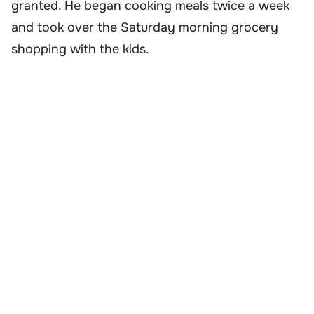
granted. He began cooking meals twice a week
and took over the Saturday morning grocery
shopping with the kids.