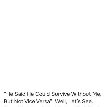
“He Said He Could Survive Without Me,
But Not Vice Versa”: Well, Let’s See.