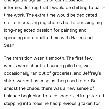
informed Jeffrey that I would be shifting to part-
time work. The extra time would be dedicated
not to increasing my chores but to pursuing my
long-neglected passion for painting and
spending more quality time with Hailey and
Sean.
The transition wasn’t smooth. The first few
weeks were chaotic. Laundry piled up, we
occasionally ran out of groceries, and Jeffrey’s
shirts weren’t as crisp as they used to be. But
amidst the chaos, there was a new sense of
balance beginning to take shape. Jeffrey started
stepping into roles he had previously taken for