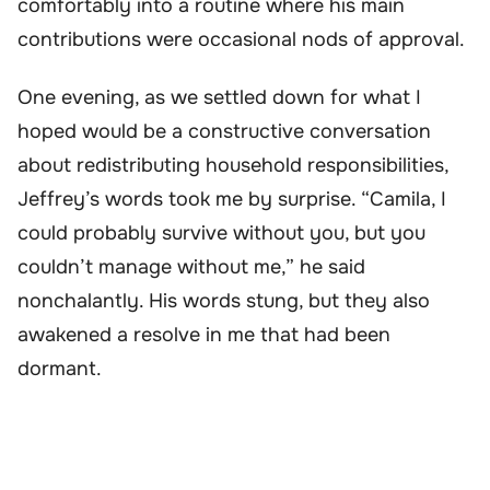
comfortably into a routine where his main
contributions were occasional nods of approval.
One evening, as we settled down for what I
hoped would be a constructive conversation
about redistributing household responsibilities,
Jeffrey’s words took me by surprise. “Camila, I
could probably survive without you, but you
couldn’t manage without me,” he said
nonchalantly. His words stung, but they also
awakened a resolve in me that had been
dormant.