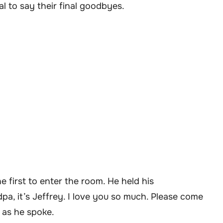
al to say their final goodbyes.
e first to enter the room. He held his
a, it’s Jeffrey. I love you so much. Please come
 as he spoke.