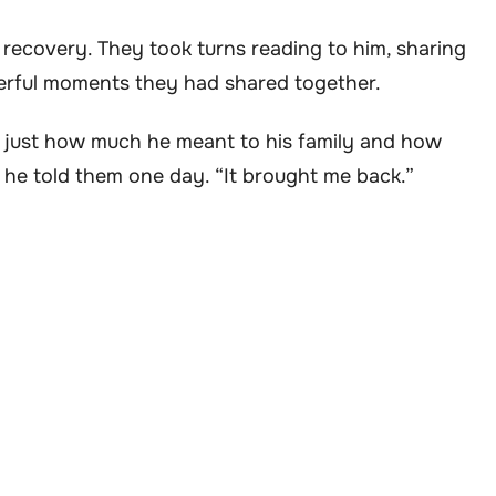
is recovery. They took turns reading to him, sharing
derful moments they had shared together.
ed just how much he meant to his family and how
” he told them one day. “It brought me back.”