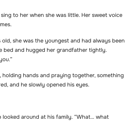
o sing to her when she was little. Her sweet voice
imes.
ears old, she was the youngest and had always been
the bed and hugged her grandfather tightly.
you.”
d, holding hands and praying together, something
ered, and he slowly opened his eyes.
ip looked around at his family. “What… what