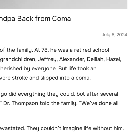
andpa Back from Coma
July 6, 2024
f the family. At 78, he was a retired school
randchildren, Jeffrey, Alexander, Delilah, Hazel,
herished by everyone. But life took an
vere stroke and slipped into a coma.
ago did everything they could, but after several
y,” Dr. Thompson told the family. “We’ve done all
”
evastated. They couldn’t imagine life without him.