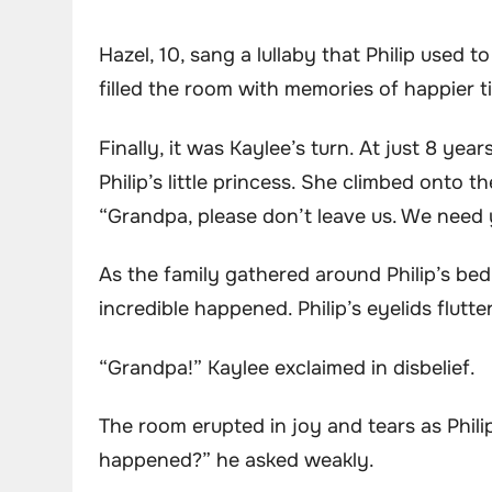
Hazel, 10, sang a lullaby that Philip used t
filled the room with memories of happier t
Finally, it was Kaylee’s turn. At just 8 y
Philip’s little princess. She climbed onto 
“Grandpa, please don’t leave us. We need 
As the family gathered around Philip’s be
incredible happened. Philip’s eyelids flutt
“Grandpa!” Kaylee exclaimed in disbelief.
The room erupted in joy and tears as Phil
happened?” he asked weakly.