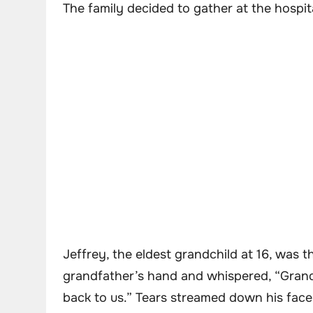
The family decided to gather at the hospit
Jeffrey, the eldest grandchild at 16, was th
grandfather’s hand and whispered, “Grandp
back to us.” Tears streamed down his face