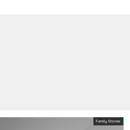
Family Stories