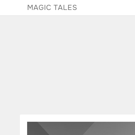
Skip
MAGIC TALES
to
content