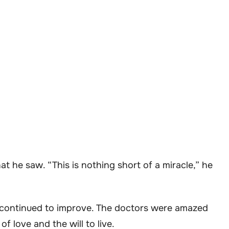
 he saw. “This is nothing short of a miracle,” he
n continued to improve. The doctors were amazed
of love and the will to live.