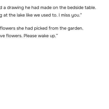
d a drawing he had made on the bedside table.
g at the lake like we used to. I miss you.”
ldflowers she had picked from the garden.
ve flowers. Please wake up.”