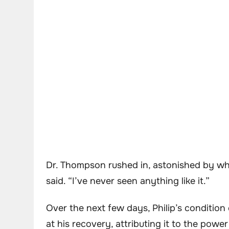
Dr. Thompson rushed in, astonished by what
said. “I’ve never seen anything like it.”
Over the next few days, Philip’s conditio
at his recovery, attributing it to the power 