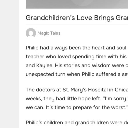
Grandchildren’s Love Brings Gr
Magic Tales
Philip had always been the heart and soul o
teacher who loved spending time with his g
and Kaylee. His stories and wisdom were c
unexpected turn when Philip suffered a se
The doctors at St. Mary’s Hospital in Chic
weeks, they had little hope left. “I’m sorr
we can. It’s time to prepare for the worst.
Philip’s children and grandchildren were d