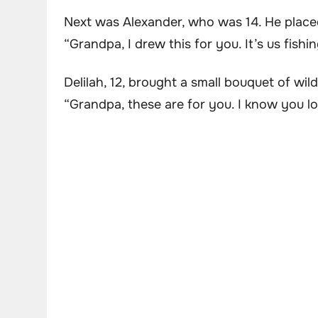
Next was Alexander, who was 14. He place
“Grandpa, I drew this for you. It’s us fishin
Delilah, 12, brought a small bouquet of wi
“Grandpa, these are for you. I know you lo