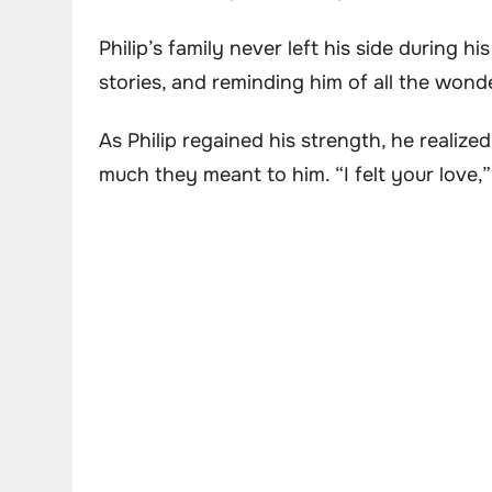
Philip’s family never left his side during h
stories, and reminding him of all the won
As Philip regained his strength, he realiz
much they meant to him. “I felt your love,