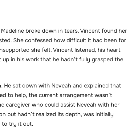
, Madeline broke down in tears. Vincent found her
ed. She confessed how difficult it had been for
pported she felt. Vincent listened, his heart
 up in his work that he hadn’t fully grasped the
n. He sat down with Neveah and explained that
ed to help, the current arrangement wasn’t
ime caregiver who could assist Neveah with her
 but hadn’t realized its depth, was initially
to try it out.