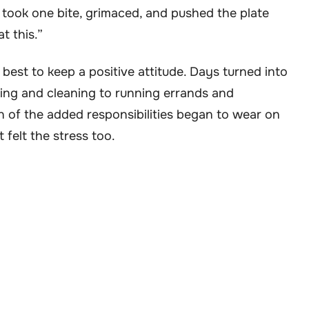
took one bite, grimaced, and pushed the plate
t this.”
 best to keep a positive attitude. Days turned into
ing and cleaning to running errands and
 of the added responsibilities began to wear on
 felt the stress too.