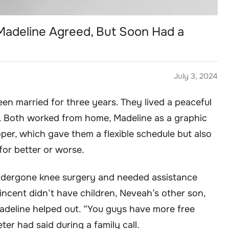
 Madeline Agreed, But Soon Had a
July 3, 2024
en married for three years. They lived a peaceful
s. Both worked from home, Madeline as a graphic
per, which gave them a flexible schedule but also
or better or worse.
undergone knee surgery and needed assistance
incent didn’t have children, Neveah’s other son,
Madeline helped out. “You guys have more free
er had said during a family call.