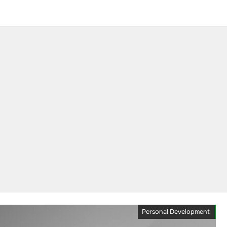
Personal Development