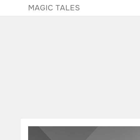
Skip
MAGIC TALES
to
content