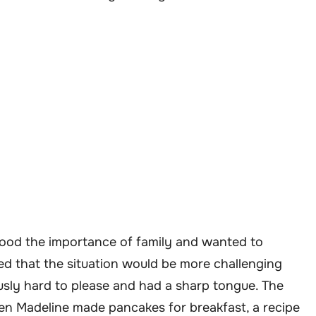
tood the importance of family and wanted to
d that the situation would be more challenging
usly hard to please and had a sharp tongue. The
en Madeline made pancakes for breakfast, a recipe