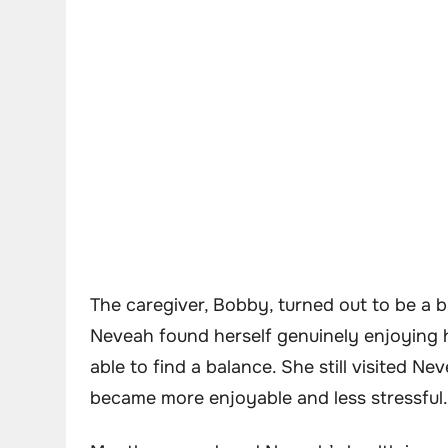
The caregiver, Bobby, turned out to be a 
Neveah found herself genuinely enjoying 
able to find a balance. She still visited Ne
became more enjoyable and less stressful.