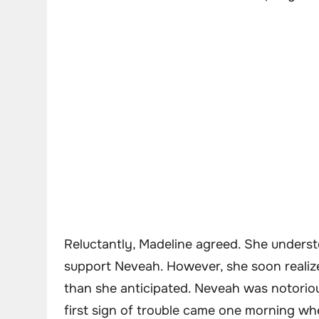
Reluctantly, Madeline agreed. She unders
support Neveah. However, she soon realize
than she anticipated. Neveah was notorio
first sign of trouble came one morning wh