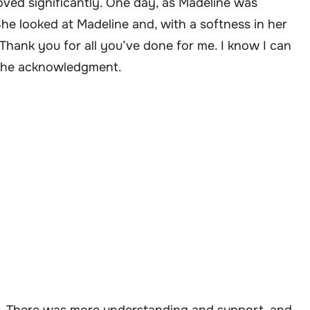
ved significantly. One day, as Madeline was
She looked at Madeline and, with a softness in her
“Thank you for all you’ve done for me. I know I can
y the acknowledgment.