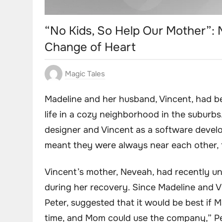
“No Kids, So Help Our Mother”:
Change of Heart
Magic Tales
Madeline and her husband, Vincent, had be
life in a cozy neighborhood in the suburb
designer and Vincent as a software develo
meant they were always near each other, f
Vincent’s mother, Neveah, had recently 
during her recovery. Since Madeline and V
Peter, suggested that it would be best if 
time, and Mom could use the company,” Pet