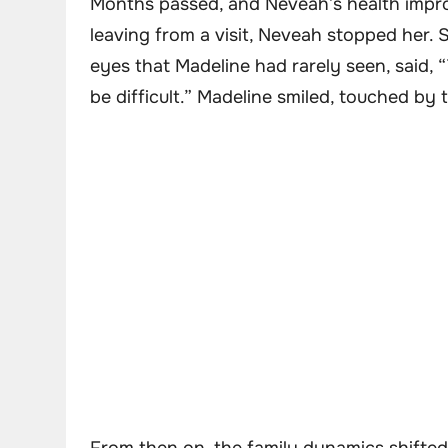
Months passed, and Neveah’s health impro
leaving from a visit, Neveah stopped her. 
eyes that Madeline had rarely seen, said, 
be difficult.” Madeline smiled, touched b