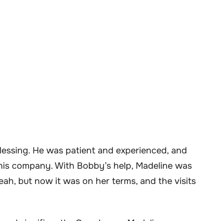
blessing. He was patient and experienced, and
his company. With Bobby’s help, Madeline was
veah, but now it was on her terms, and the visits