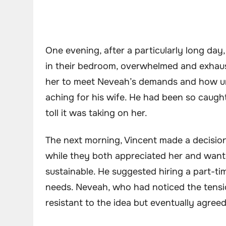
One evening, after a particularly long day
in their bedroom, overwhelmed and exhaust
her to meet Neveah’s demands and how unsu
aching for his wife. He had been so caught
toll it was taking on her.
The next morning, Vincent made a decisio
while they both appreciated her and want
sustainable. He suggested hiring a part-t
needs. Neveah, who had noticed the tension
resistant to the idea but eventually agreed 