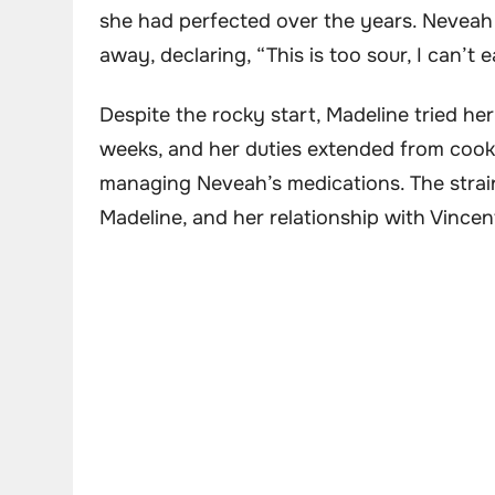
she had perfected over the years. Neveah 
away, declaring, “This is too sour, I can’t ea
Despite the rocky start, Madeline tried her
weeks, and her duties extended from cook
managing Neveah’s medications. The strain
Madeline, and her relationship with Vincent