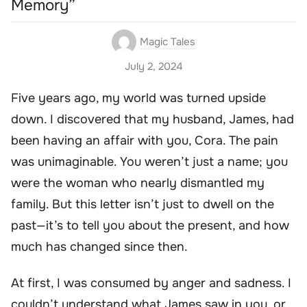
Memory”
Magic Tales
July 2, 2024
Five years ago, my world was turned upside
down. I discovered that my husband, James, had
been having an affair with you, Cora. The pain
was unimaginable. You weren’t just a name; you
were the woman who nearly dismantled my
family. But this letter isn’t just to dwell on the
past—it’s to tell you about the present, and how
much has changed since then.
At first, I was consumed by anger and sadness. I
couldn’t understand what James saw in you, or