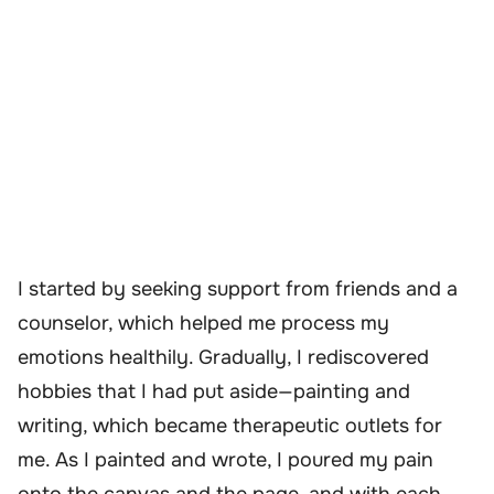
I started by seeking support from friends and a
counselor, which helped me process my
emotions healthily. Gradually, I rediscovered
hobbies that I had put aside—painting and
writing, which became therapeutic outlets for
me. As I painted and wrote, I poured my pain
onto the canvas and the page, and with each