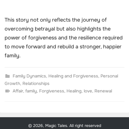
This story not only reflects the journey of
overcoming betrayal but also highlights the
power of forgiveness and the resilience required
to move forward and rebuild a stronger, happier
family.
Family Dynamics
,
Healing and Forgiveness
,
Personal
Growth
,
Relationships
Affair
,
family
,
Forgiveness
,
Healing
,
love
,
Renewal
© 2026, Magic Tales. All right reserved