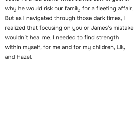
why he would risk our family for a fleeting affair.
But as I navigated through those dark times, I
realized that focusing on you or James’s mistake
wouldn’t heal me. I needed to find strength
within myself, for me and for my children, Lily
and Hazel.