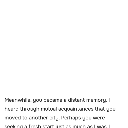
Meanwhile, you became a distant memory. I
heard through mutual acquaintances that you
moved to another city. Perhaps you were
seeking a fresh start just as much as I was. I