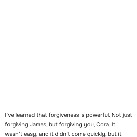
I’ve learned that forgiveness is powerful. Not just
forgiving James, but forgiving you, Cora. It
wasn’t easy, and it didn’t come quickly, but it