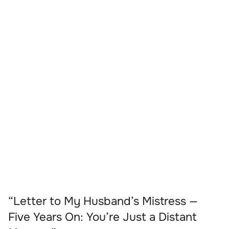
“Letter to My Husband’s Mistress —
Five Years On: You’re Just a Distant