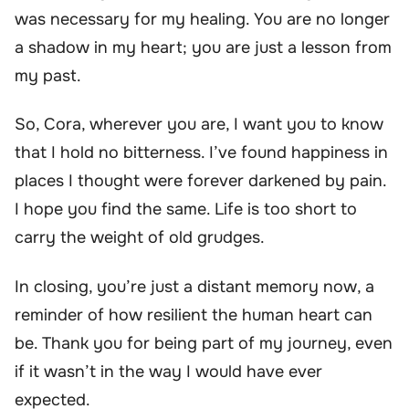
was necessary for my healing. You are no longer
a shadow in my heart; you are just a lesson from
my past.
So, Cora, wherever you are, I want you to know
that I hold no bitterness. I’ve found happiness in
places I thought were forever darkened by pain.
I hope you find the same. Life is too short to
carry the weight of old grudges.
In closing, you’re just a distant memory now, a
reminder of how resilient the human heart can
be. Thank you for being part of my journey, even
if it wasn’t in the way I would have ever
expected.