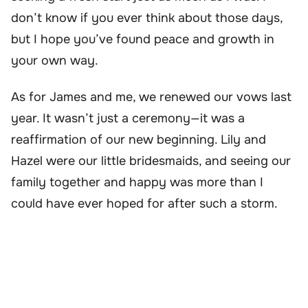
don’t know if you ever think about those days,
but I hope you’ve found peace and growth in
your own way.
As for James and me, we renewed our vows last
year. It wasn’t just a ceremony—it was a
reaffirmation of our new beginning. Lily and
Hazel were our little bridesmaids, and seeing our
family together and happy was more than I
could have ever hoped for after such a storm.