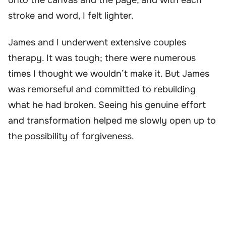
stroke and word, I felt lighter.
James and I underwent extensive couples
therapy. It was tough; there were numerous
times I thought we wouldn’t make it. But James
was remorseful and committed to rebuilding
what he had broken. Seeing his genuine effort
and transformation helped me slowly open up to
the possibility of forgiveness.