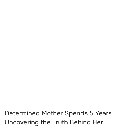
Determined Mother Spends 5 Years
Uncovering the Truth Behind Her