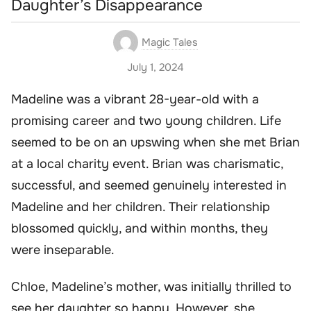
Daughter’s Disappearance
Magic Tales
July 1, 2024
Madeline was a vibrant 28-year-old with a
promising career and two young children. Life
seemed to be on an upswing when she met Brian
at a local charity event. Brian was charismatic,
successful, and seemed genuinely interested in
Madeline and her children. Their relationship
blossomed quickly, and within months, they
were inseparable.
Chloe, Madeline’s mother, was initially thrilled to
see her daughter so happy. However, she