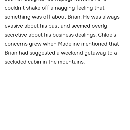
couldn’t shake off a nagging feeling that
something was off about Brian. He was always
evasive about his past and seemed overly
secretive about his business dealings. Chloe’s
concerns grew when Madeline mentioned that
Brian had suggested a weekend getaway to a
secluded cabin in the mountains.