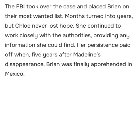
The FBI took over the case and placed Brian on
their most wanted list. Months turned into years,
but Chloe never lost hope. She continued to
work closely with the authorities, providing any
information she could find. Her persistence paid
off when, five years after Madeline’s
disappearance, Brian was finally apprehended in
Mexico.