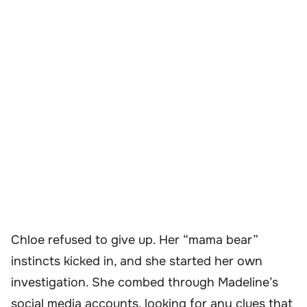
Chloe refused to give up. Her “mama bear”
instincts kicked in, and she started her own
investigation. She combed through Madeline’s
social media accounts, looking for any clues that