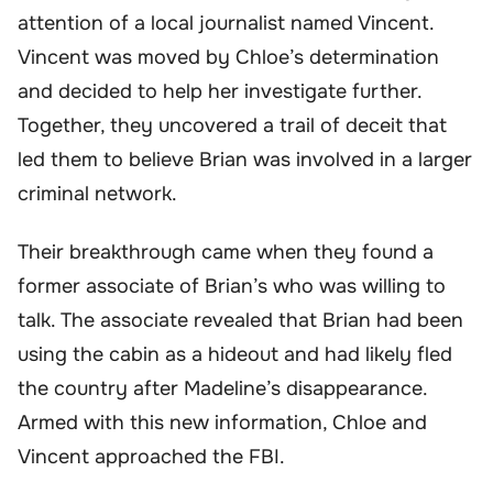
attention of a local journalist named Vincent.
Vincent was moved by Chloe’s determination
and decided to help her investigate further.
Together, they uncovered a trail of deceit that
led them to believe Brian was involved in a larger
criminal network.
Their breakthrough came when they found a
former associate of Brian’s who was willing to
talk. The associate revealed that Brian had been
using the cabin as a hideout and had likely fled
the country after Madeline’s disappearance.
Armed with this new information, Chloe and
Vincent approached the FBI.