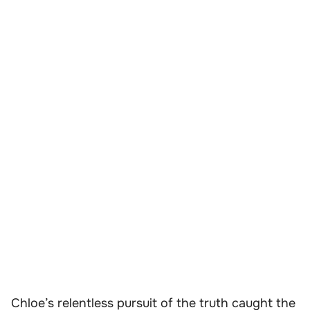
Chloe’s relentless pursuit of the truth caught the