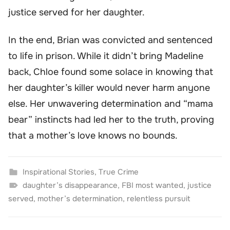
justice served for her daughter.
In the end, Brian was convicted and sentenced
to life in prison. While it didn’t bring Madeline
back, Chloe found some solace in knowing that
her daughter’s killer would never harm anyone
else. Her unwavering determination and “mama
bear” instincts had led her to the truth, proving
that a mother’s love knows no bounds.
Inspirational Stories
,
True Crime
daughter’s disappearance
,
FBI most wanted
,
justice
served
,
mother’s determination
,
relentless pursuit