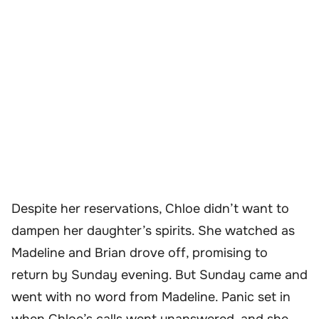
Despite her reservations, Chloe didn’t want to
dampen her daughter’s spirits. She watched as
Madeline and Brian drove off, promising to
return by Sunday evening. But Sunday came and
went with no word from Madeline. Panic set in
when Chloe’s calls went unanswered, and she