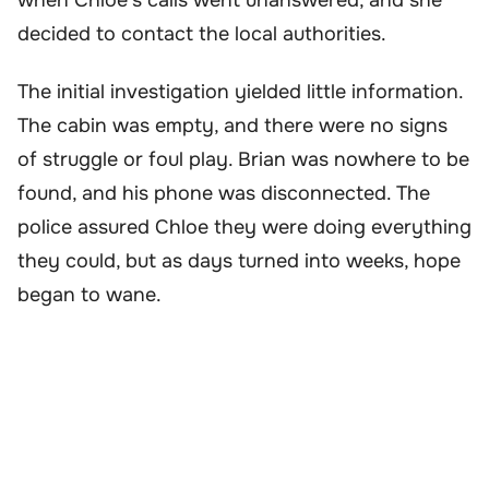
decided to contact the local authorities.
The initial investigation yielded little information.
The cabin was empty, and there were no signs
of struggle or foul play. Brian was nowhere to be
found, and his phone was disconnected. The
police assured Chloe they were doing everything
they could, but as days turned into weeks, hope
began to wane.