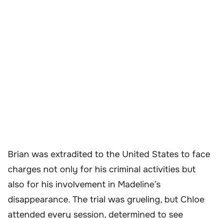
Brian was extradited to the United States to face
charges not only for his criminal activities but
also for his involvement in Madeline’s
disappearance. The trial was grueling, but Chloe
attended every session, determined to see