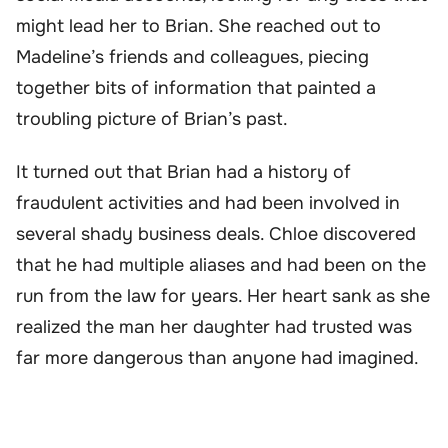
might lead her to Brian. She reached out to
Madeline’s friends and colleagues, piecing
together bits of information that painted a
troubling picture of Brian’s past.
It turned out that Brian had a history of
fraudulent activities and had been involved in
several shady business deals. Chloe discovered
that he had multiple aliases and had been on the
run from the law for years. Her heart sank as she
realized the man her daughter had trusted was
far more dangerous than anyone had imagined.