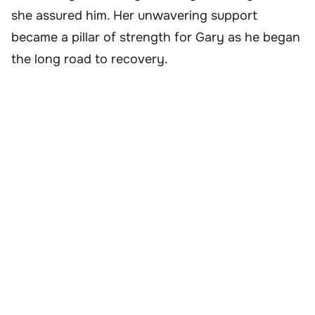
she assured him. Her unwavering support
became a pillar of strength for Gary as he began
the long road to recovery.