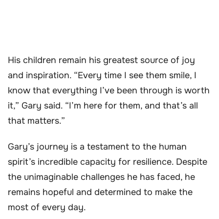
His children remain his greatest source of joy
and inspiration. “Every time I see them smile, I
know that everything I’ve been through is worth
it,” Gary said. “I’m here for them, and that’s all
that matters.”
Gary’s journey is a testament to the human
spirit’s incredible capacity for resilience. Despite
the unimaginable challenges he has faced, he
remains hopeful and determined to make the
most of every day.