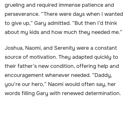
grueling and required immense patience and
perseverance. “There were days when I wanted
to give up,” Gary admitted. “But then I’d think
about my kids and how much they needed me.”
Joshua, Naomi, and Serenity were a constant
source of motivation. They adapted quickly to
their father’s new condition, offering help and
encouragement whenever needed. “Daddy,
you’re our hero,” Naomi would often say, her
words filling Gary with renewed determination.