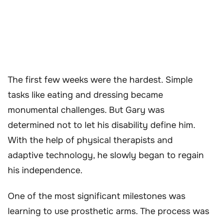
The first few weeks were the hardest. Simple
tasks like eating and dressing became
monumental challenges. But Gary was
determined not to let his disability define him.
With the help of physical therapists and
adaptive technology, he slowly began to regain
his independence.
One of the most significant milestones was
learning to use prosthetic arms. The process was