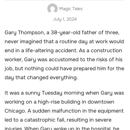
Magic Tales
July 1, 2024
Gary Thompson, a 38-year-old father of three,
never imagined that a routine day at work would
end in a life-altering accident. As a construction
worker, Gary was accustomed to the risks of his
job, but nothing could have prepared him for the
day that changed everything.
It was a sunny Tuesday morning when Gary was
working on a high-rise building in downtown
Chicago. A sudden malfunction in the equipment
led to a catastrophic fall, resulting in severe
injuries. When Gary woke up in the hospital, he