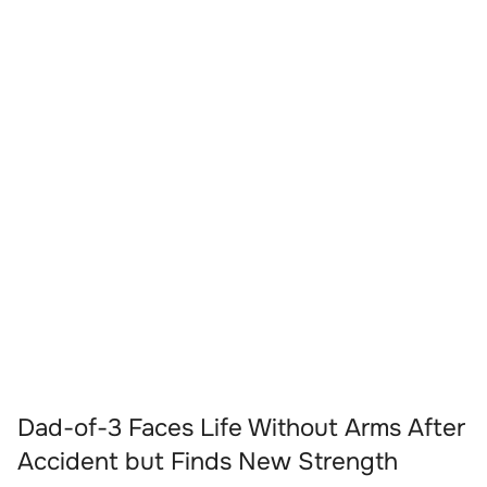
Dad-of-3 Faces Life Without Arms After
Accident but Finds New Strength