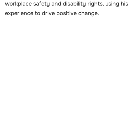
workplace safety and disability rights, using his
experience to drive positive change.