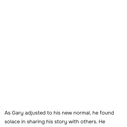
As Gary adjusted to his new normal, he found
solace in sharing his story with others. He