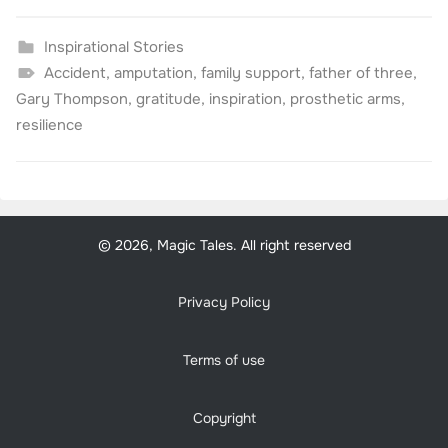
Inspirational Stories
Accident
,
amputation
,
family support
,
father of three
,
Gary Thompson
,
gratitude
,
inspiration
,
prosthetic arms
,
resilience
© 2026, Magic Tales. All right reserved
Privacy Policy
Terms of use
Copyright