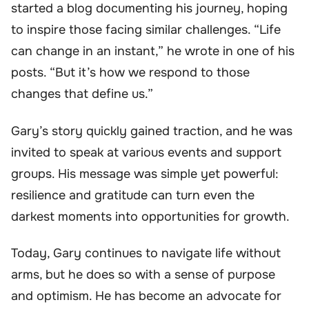
started a blog documenting his journey, hoping
to inspire those facing similar challenges. “Life
can change in an instant,” he wrote in one of his
posts. “But it’s how we respond to those
changes that define us.”
Gary’s story quickly gained traction, and he was
invited to speak at various events and support
groups. His message was simple yet powerful:
resilience and gratitude can turn even the
darkest moments into opportunities for growth.
Today, Gary continues to navigate life without
arms, but he does so with a sense of purpose
and optimism. He has become an advocate for