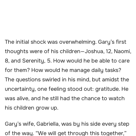
The initial shock was overwhelming. Gary’s first
thoughts were of his children—Joshua, 12, Naomi,
8, and Serenity, 5. How would he be able to care
for them? How would he manage daily tasks?
The questions swirled in his mind, but amidst the
uncertainty, one feeling stood out: gratitude. He
was alive, and he still had the chance to watch
his children grow up.
Gary’s wife, Gabriella, was by his side every step
of the way. “We will get through this together,”