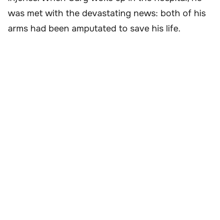
was met with the devastating news: both of his
arms had been amputated to save his life.