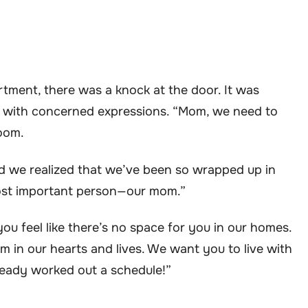
rtment, there was a knock at the door. It was
re with concerned expressions. “Mom, we need to
room.
d we realized that we’ve been so wrapped up in
most important person—our mom.”
ou feel like there’s no space for you in our homes.
m in our hearts and lives. We want you to live with
ready worked out a schedule!”