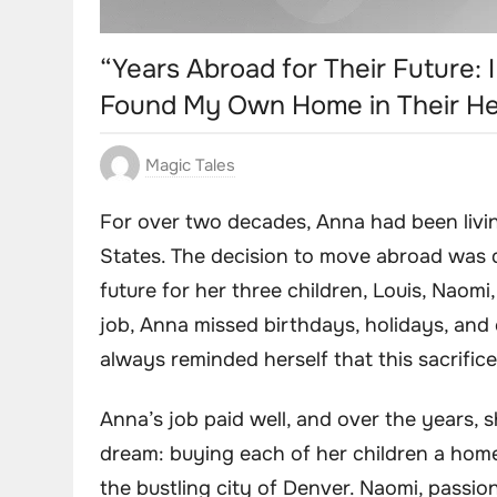
“Years Abroad for Their Future:
Found My Own Home in Their He
Magic Tales
For over two decades, Anna had been livi
States. The decision to move abroad was d
future for her three children, Louis, Naom
job, Anna missed birthdays, holidays, and 
always reminded herself that this sacrifice
Anna’s job paid well, and over the years,
dream: buying each of her children a home
the bustling city of Denver. Naomi, passio