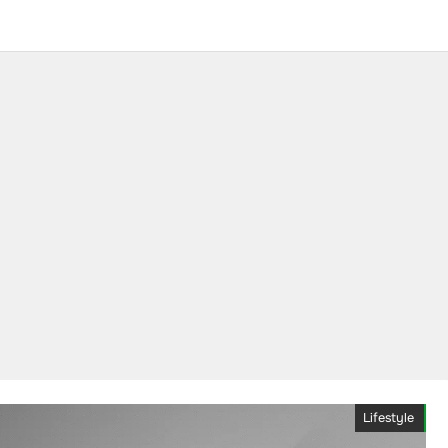
Lifestyle