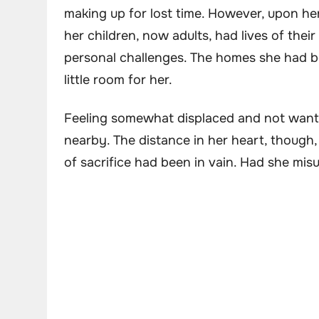
making up for lost time. However, upon her
her children, now adults, had lives of th
personal challenges. The homes she had bo
little room for her.
Feeling somewhat displaced and not wanti
nearby. The distance in her heart, though,
of sacrifice had been in vain. Had she mi