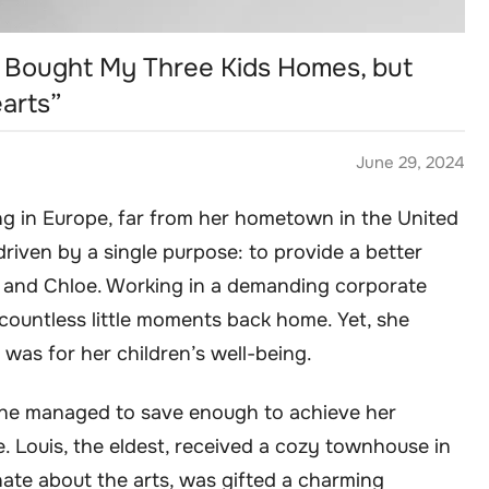
 I Bought My Three Kids Homes, but
arts”
June 29, 2024
ng in Europe, far from her hometown in the United
riven by a single purpose: to provide a better
i, and Chloe. Working in a demanding corporate
countless little moments back home. Yet, she
 was for her children’s well-being.
 she managed to save enough to achieve her
. Louis, the eldest, received a cozy townhouse in
nate about the arts, was gifted a charming