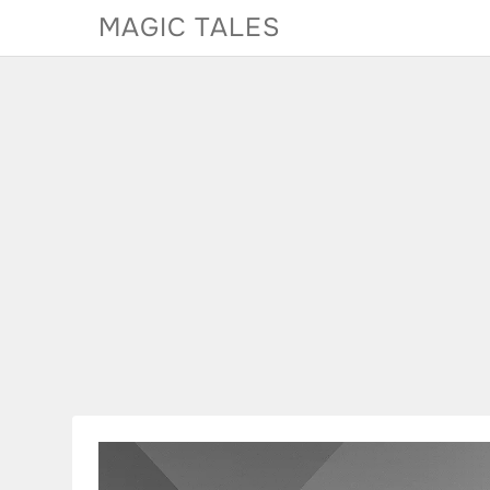
Skip
MAGIC TALES
to
content