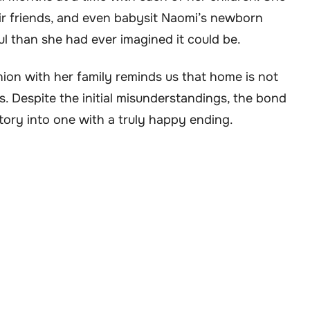
heir friends, and even babysit Naomi’s newborn
ul than she had ever imagined it could be.
nion with her family reminds us that home is not
s. Despite the initial misunderstandings, the bond
story into one with a truly happy ending.