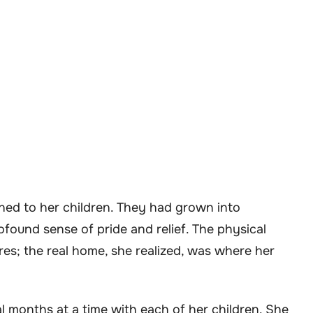
ened to her children. They had grown into
rofound sense of pride and relief. The physical
es; the real home, she realized, was where her
 months at a time with each of her children. She