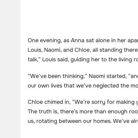
One evening, as Anna sat alone in her apa
Louis, Naomi, and Chloe, all standing the
talk,” Louis said, guiding her to the living 
“We’ve been thinking,” Naomi started, “an
our own lives that we’ve neglected the 
Chloe chimed in, “We’re sorry for making y
The truth is, there’s more than enough roo
us, rotating between our homes. We’ve al