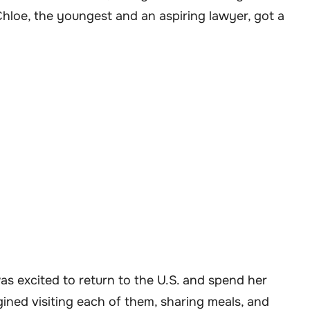
Chloe, the youngest and an aspiring lawyer, got a
as excited to return to the U.S. and spend her
ined visiting each of them, sharing meals, and