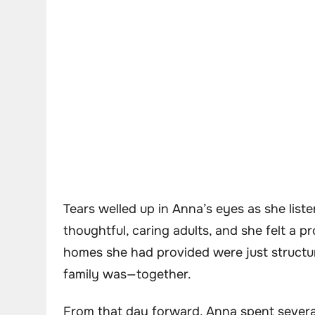
Tears welled up in Anna’s eyes as she list
thoughtful, caring adults, and she felt a p
homes she had provided were just structur
family was—together.
From that day forward, Anna spent several