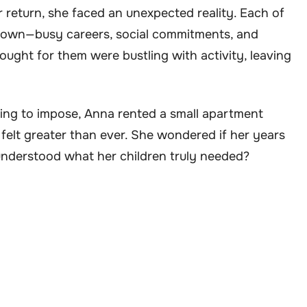
 return, she faced an unexpected reality. Each of
eir own—busy careers, social commitments, and
ught for them were bustling with activity, leaving
ng to impose, Anna rented a small apartment
 felt greater than ever. She wondered if her years
sunderstood what her children truly needed?