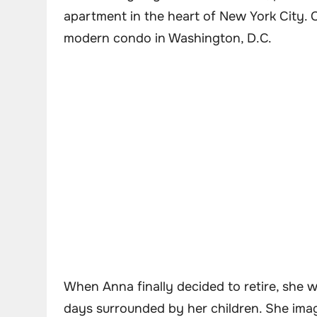
apartment in the heart of New York City. 
modern condo in Washington, D.C.
When Anna finally decided to retire, she w
days surrounded by her children. She imag