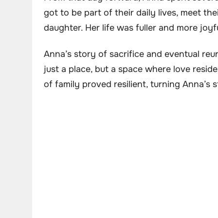
got to be part of their daily lives, meet t
daughter. Her life was fuller and more joyf
Anna’s story of sacrifice and eventual reu
just a place, but a space where love reside
of family proved resilient, turning Anna’s 