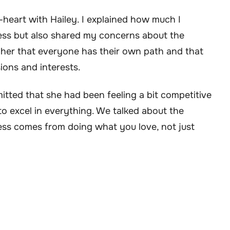
-heart with Hailey. I explained how much I
cess but also shared my concerns about the
d her that everyone has their own path and that
sions and interests.
mitted that she had been feeling a bit competitive
o excel in everything. We talked about the
ss comes from doing what you love, not just