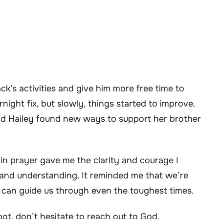
k’s activities and give him more free time to
rnight fix, but slowly, things started to improve.
d Hailey found new ways to support her brother
 in prayer gave me the clarity and courage I
 and understanding. It reminded me that we’re
h can guide us through even the toughest times.
spot, don’t hesitate to reach out to God.