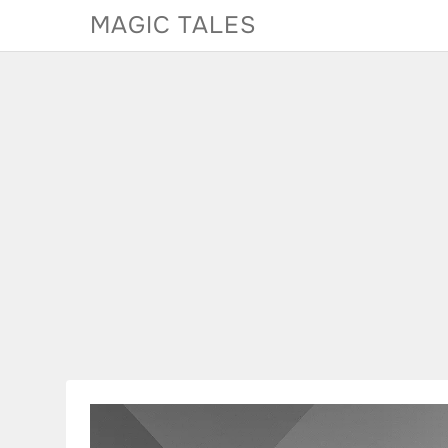
Skip
MAGIC TALES
to
content