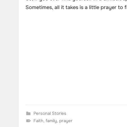
Sometimes, all it takes is a little prayer t
Personal Stories
Faith
,
family
,
prayer