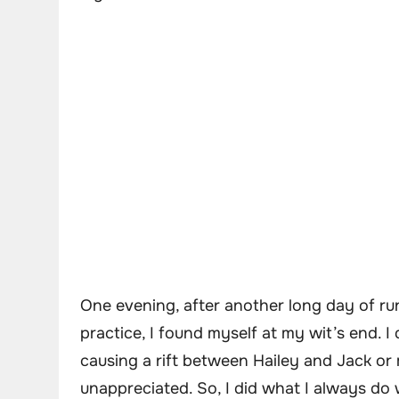
One evening, after another long day of ru
practice, I found myself at my wit’s end. 
causing a rift between Hailey and Jack or 
unappreciated. So, I did what I always do 