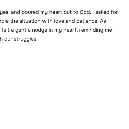
eyes, and poured my heart out to God. I asked for
le the situation with love and patience. As I
 felt a gentle nudge in my heart, reminding me
h our struggles.