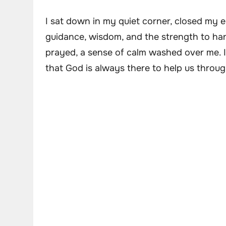
I sat down in my quiet corner, closed my 
guidance, wisdom, and the strength to hand
prayed, a sense of calm washed over me. I
that God is always there to help us throug