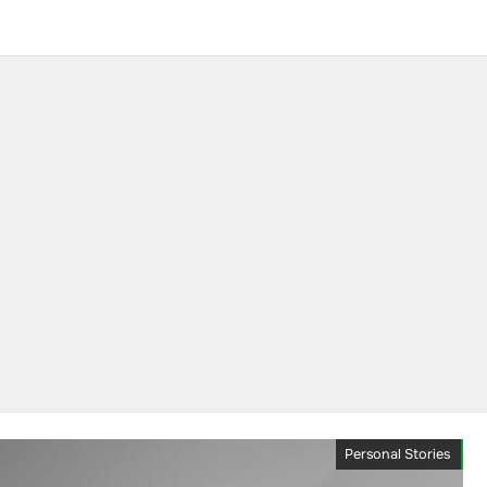
Personal Stories