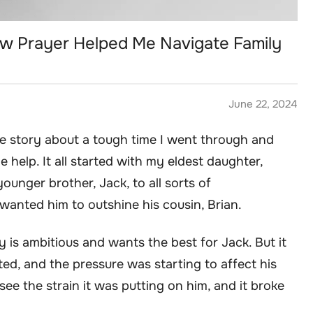
ow Prayer Helped Me Navigate Family
June 22, 2024
ttle story about a tough time I went through and
 help. It all started with my eldest daughter,
unger brother, Jack, to all sorts of
 wanted him to outshine his cousin, Brian.
y is ambitious and wants the best for Jack. But it
ed, and the pressure was starting to affect his
ee the strain it was putting on him, and it broke