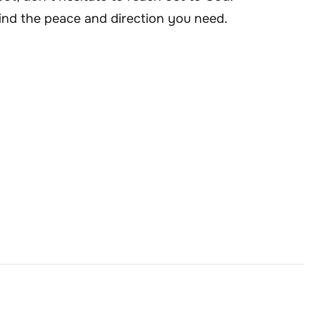
o find the peace and direction you need.