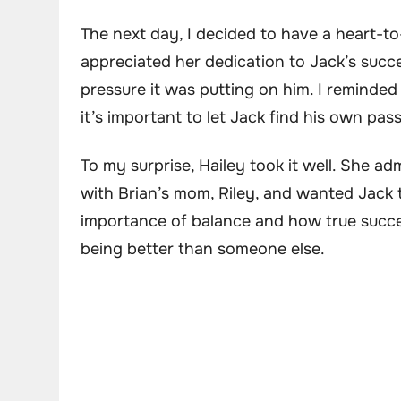
The next day, I decided to have a heart-to
appreciated her dedication to Jack’s suc
pressure it was putting on him. I reminde
it’s important to let Jack find his own pas
To my surprise, Hailey took it well. She ad
with Brian’s mom, Riley, and wanted Jack t
importance of balance and how true succe
being better than someone else.