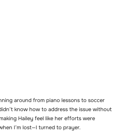
nning around from piano lessons to soccer
I didn’t know how to address the issue without
making Hailey feel like her efforts were
when I’m lost—I turned to prayer.