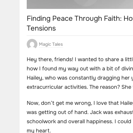
Finding Peace Through Faith: H
Tensions
Magic Tales
Hey there, friends! I wanted to share a li
how I found my way out with a bit of divine
Hailey, who was constantly dragging her yo
extracurricular activities. The reason? She
Now, don’t get me wrong, I love that Haile
was getting out of hand. Jack was exhaust
schoolwork and overall happiness. I could s
my heart.