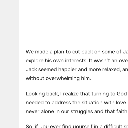
We made a plan to cut back on some of Jac
explore his own interests. It wasn’t an ove
Jack seemed happier and more relaxed, an
without overwhelming him.
Looking back, I realize that turning to God
needed to address the situation with love
never alone in our struggles and that fait
So, if you ever find yourself in a difficult 