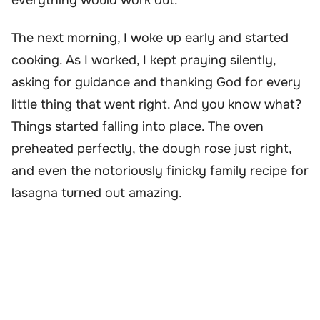
The next morning, I woke up early and started
cooking. As I worked, I kept praying silently,
asking for guidance and thanking God for every
little thing that went right. And you know what?
Things started falling into place. The oven
preheated perfectly, the dough rose just right,
and even the notoriously finicky family recipe for
lasagna turned out amazing.