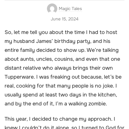
Magic Tales
June 15, 2024
So, let me tell you about the time I had to host
my husband James’ birthday party, and his
entire family decided to show up. We’re talking
about aunts, uncles, cousins, and even that one
distant relative who always brings their own
Tupperware. I was freaking out because, let’s be
real, cooking for that many people is no joke. I
usually spend at least two days in the kitchen,
and by the end of it, I’m a walking zombie.
This year, I decided to change my approach. I
knew I couldn’t do it alone, so I turned to God for