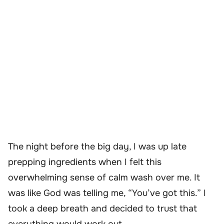
The night before the big day, I was up late
prepping ingredients when I felt this
overwhelming sense of calm wash over me. It
was like God was telling me, “You’ve got this.” I
took a deep breath and decided to trust that
everything would work out.