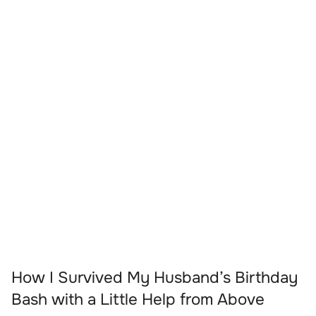
How I Survived My Husband’s Birthday
Bash with a Little Help from Above