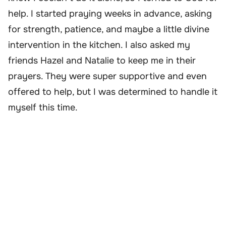
help. I started praying weeks in advance, asking
for strength, patience, and maybe a little divine
intervention in the kitchen. I also asked my
friends Hazel and Natalie to keep me in their
prayers. They were super supportive and even
offered to help, but I was determined to handle it
myself this time.