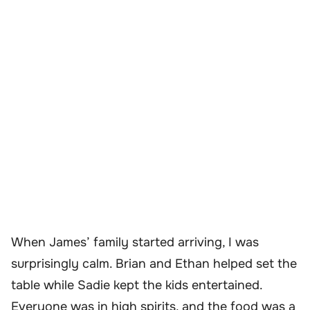
When James’ family started arriving, I was
surprisingly calm. Brian and Ethan helped set the
table while Sadie kept the kids entertained.
Everyone was in high spirits, and the food was a