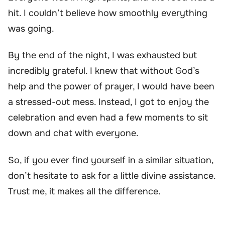
hit. I couldn’t believe how smoothly everything
was going.
By the end of the night, I was exhausted but
incredibly grateful. I knew that without God’s
help and the power of prayer, I would have been
a stressed-out mess. Instead, I got to enjoy the
celebration and even had a few moments to sit
down and chat with everyone.
So, if you ever find yourself in a similar situation,
don’t hesitate to ask for a little divine assistance.
Trust me, it makes all the difference.