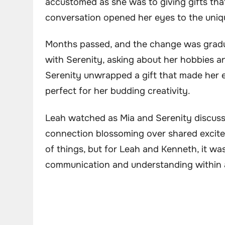
accustomed as she was to giving gifts that 
conversation opened her eyes to the uniqu
Months passed, and the change was gradu
with Serenity, asking about her hobbies 
Serenity unwrapped a gift that made her ey
perfect for her budding creativity.
Leah watched as Mia and Serenity discusse
connection blossoming over shared excitem
of things, but for Leah and Kenneth, it w
communication and understanding within a