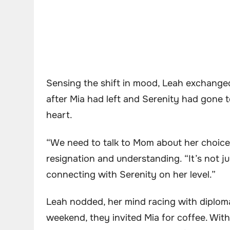
Sensing the shift in mood, Leah exchanged
after Mia had left and Serenity had gone 
heart.
“We need to talk to Mom about her choice 
resignation and understanding. “It’s not j
connecting with Serenity on her level.”
Leah nodded, her mind racing with diploma
weekend, they invited Mia for coffee. Wit