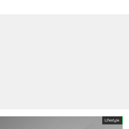
Lifestyle