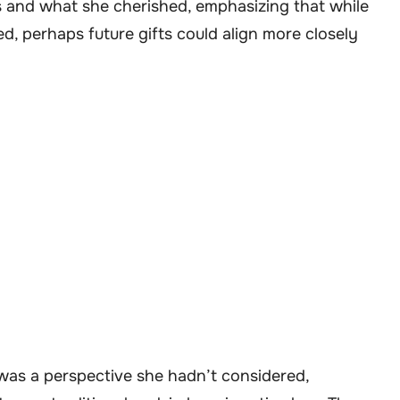
s and what she cherished, emphasizing that while
d, perhaps future gifts could align more closely
t was a perspective she hadn’t considered,