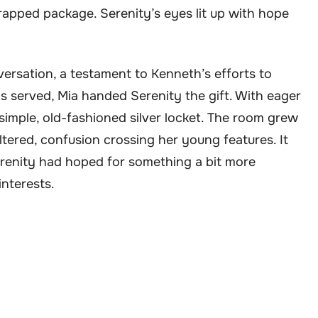
wrapped package. Serenity’s eyes lit up with hope
ersation, a testament to Kenneth’s efforts to
 served, Mia handed Serenity the gift. With eager
simple, old-fashioned silver locket. The room grew
ltered, confusion crossing her young features. It
erenity had hoped for something a bit more
interests.