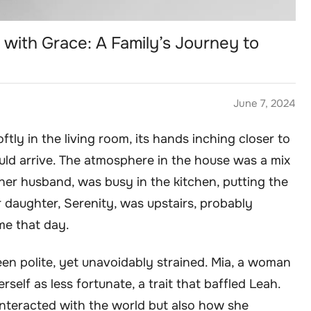
 with Grace: A Family’s Journey to
June 7, 2024
ftly in the living room, its hands inching closer to
ld arrive. The atmosphere in the house was a mix
 her husband, was busy in the kitchen, putting the
r daughter, Serenity, was upstairs, probably
me that day.
een polite, yet unavoidably strained. Mia, a woman
self as less fortunate, a trait that baffled Leah.
interacted with the world but also how she