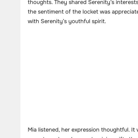
thoughts. They shared Serenity’s interest
the sentiment of the locket was appreciate
with Serenity’s youthful spirit.
Mia listened, her expression thoughtful. I