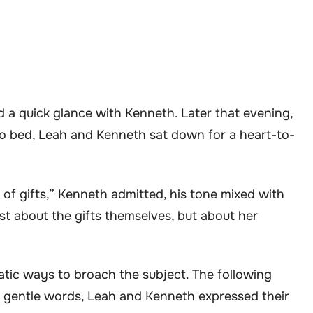
 a quick glance with Kenneth. Later that evening,
to bed, Leah and Kenneth sat down for a heart-to-
of gifts,” Kenneth admitted, his tone mixed with
ust about the gifts themselves, but about her
tic ways to broach the subject. The following
h gentle words, Leah and Kenneth expressed their