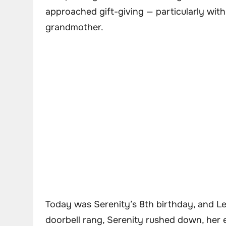
approached gift-giving — particularly wit
grandmother.
Today was Serenity’s 8th birthday, and Le
doorbell rang, Serenity rushed down, her 