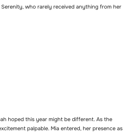
h Serenity, who rarely received anything from her
ah hoped this year might be different. As the
excitement palpable. Mia entered, her presence as