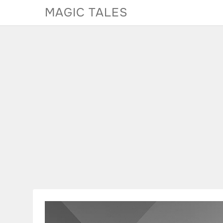
Skip
MAGIC TALES
to
content