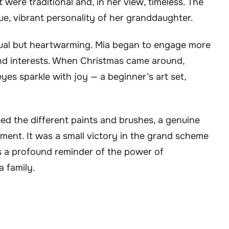
were traditional and, in her view, timeless. The
e, vibrant personality of her granddaughter.
al but heartwarming. Mia began to engage more
and interests. When Christmas came around,
es sparkle with joy — a beginner’s art set,
d the different paints and brushes, a genuine
ent. It was a small victory in the grand scheme
as a profound reminder of the power of
 family.