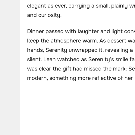
elegant as ever, carrying a small, plainly 
and curiosity.
Dinner passed with laughter and light conv
keep the atmosphere warm. As dessert was
hands, Serenity unwrapped it, revealing a 
silent. Leah watched as Serenity’s smile fa
was clear the gift had missed the mark; S
modern, something more reflective of her 