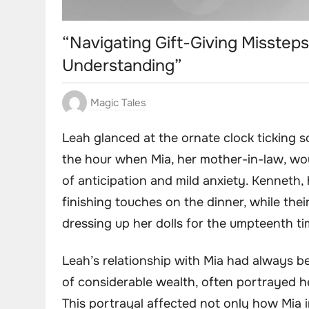
“Navigating Gift-Giving Missteps
Understanding”
Magic Tales
Leah glanced at the ornate clock ticking so
the hour when Mia, her mother-in-law, wou
of anticipation and mild anxiety. Kenneth,
finishing touches on the dinner, while thei
dressing up her dolls for the umpteenth ti
Leah’s relationship with Mia had always b
of considerable wealth, often portrayed her
This portrayal affected not only how Mia 