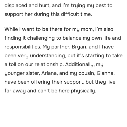
displaced and hurt, and I’m trying my best to
support her during this difficult time.
While I want to be there for my mom, I’m also
finding it challenging to balance my own life and
responsibilities. My partner, Bryan, and I have
been very understanding, but it’s starting to take
a toll on our relationship. Additionally, my
younger sister, Ariana, and my cousin, Gianna,
have been offering their support, but they live
far away and can’t be here physically.