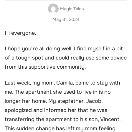
Magic Tales
May 31, 2024
Hi everyone,
I hope you’re all doing well. I find myself in a bit
of a tough spot and could really use some advice
from this supportive community.
Last week, my mom, Camila, came to stay with
me. The apartment she used to live in is no
longer her home. My stepfather, Jacob,
apologized and informed her that he was
transferring the apartment to his son, Vincent.
This sudden change has left my mom feeling