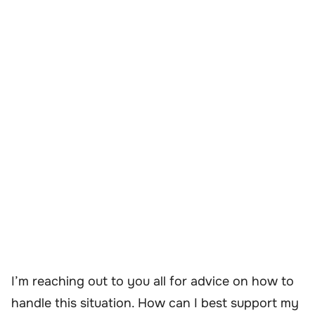
I’m reaching out to you all for advice on how to
handle this situation. How can I best support my