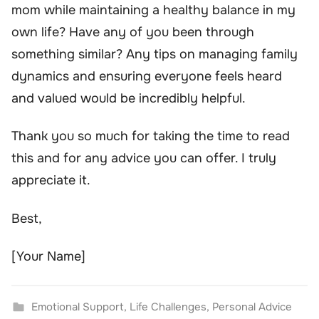
mom while maintaining a healthy balance in my
own life? Have any of you been through
something similar? Any tips on managing family
dynamics and ensuring everyone feels heard
and valued would be incredibly helpful.
Thank you so much for taking the time to read
this and for any advice you can offer. I truly
appreciate it.
Best,
[Your Name]
Emotional Support
,
Life Challenges
,
Personal Advice